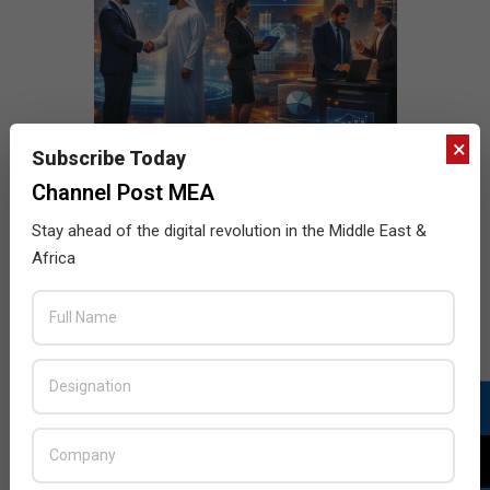
×
Subscribe Today
Channel Post MEA
Stay ahead of the digital revolution in the Middle East &
Africa