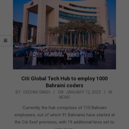
Citi Global Tech Hub to employ 1000
Bahraini coders
2023-
BY:
DEEPAK SINGH
ON:
JANUARY 12, 2023
IN:
NEWS
01-
12
Currently, the hub comprises of 110 Bahraini
employees, out of which 91 Bahrainis have started at
the Citi Seef premises, with 19 additional hires set to