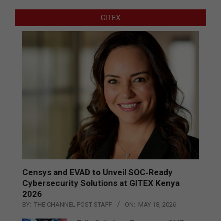
GITEX
Censys and EVAD to Unveil SOC‑Ready
Cybersecurity Solutions at GITEX Kenya
2026
BY:
THE CHANNEL POST STAFF
ON:
MAY 18, 2026