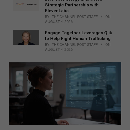
Strategic Partnership with
ElevenLabs
BY:
THE CHANNEL POST STAFF
ON:
AUGUST 4, 2026
Engage Together Leverages Qlik
to Help Fight Human Trafficking
BY:
THE CHANNEL POST STAFF
ON:
AUGUST 4, 2026