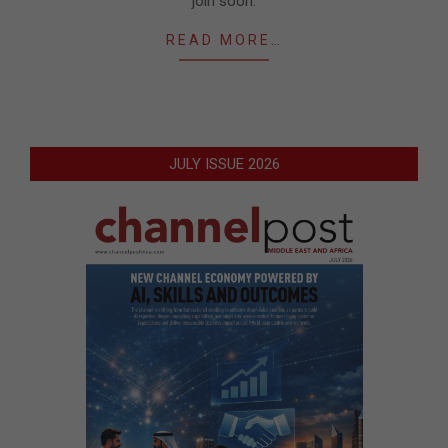
join soon.
READ MORE…
JULY ISSUE 2026