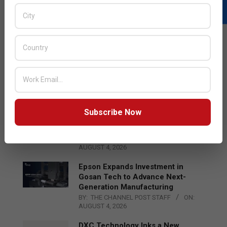
LATEST POSTS
Acer Introduces New Tablets, AI
and AR Glasses
BY:
THE CHANNEL POST STAFF
ON:
AUGUST 4, 2026
Subscribe Now
Qualcomm Appoints Wassim
Chourbaji to Lead EMEA Region
BY:
THE CHANNEL POST STAFF
ON:
AUGUST 4, 2026
Epson Expands Investment in
Gosan Tech to Advance Next-
Generation Manufacturing
BY:
THE CHANNEL POST STAFF
ON:
AUGUST 4, 2026
DXC Technology Inks a New