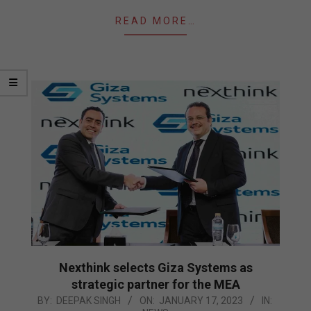
READ MORE…
Nexthink selects Giza Systems as
strategic partner for the MEA
2023-
BY:
DEEPAK SINGH
ON:
JANUARY 17, 2023
IN: