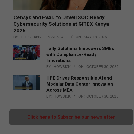
Censys and EVAD to Unveil SOC‑Ready
Cybersecurity Solutions at GITEX Kenya
2026
BY:
THE CHANNEL POST STAFF
ON:
MAY 18, 2026
Tally Solutions Empowers SMEs
with Compliance-Ready
Innovations
BY:
HOWSICK
ON:
OCTOBER 30, 2025
HPE Drives Responsible AI and
Modular Data Center Innovation
Across MEA
BY:
HOWSICK
ON:
OCTOBER 30, 2025
Click here to Subscribe our newsletter