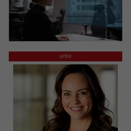
GITEX