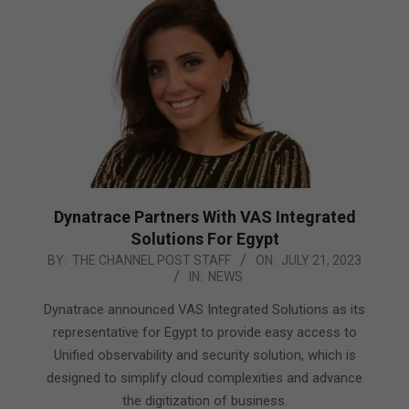
Dynatrace Partners With VAS Integrated
Solutions For Egypt
2023-
BY:
THE CHANNEL POST STAFF
ON:
JULY 21, 2023
IN:
NEWS
07-
21
Dynatrace announced VAS Integrated Solutions as its
representative for Egypt to provide easy access to
Unified observability and security solution, which is
designed to simplify cloud complexities and advance
the digitization of business.