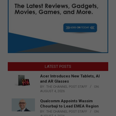
LATEST POSTS
Acer Introduces New Tablets, AI
and AR Glasses
BY:
THE CHANNEL POST STAFF
ON:
AUGUST 4, 2026
Qualcomm Appoints Wassim
Chourbaji to Lead EMEA Region
BY:
THE CHANNEL POST STAFF
ON:
AUGUST 4, 2026