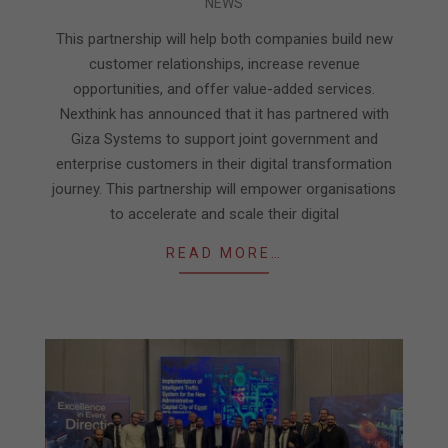
NEWS
01-
17
This partnership will help both companies build new
customer relationships, increase revenue
opportunities, and offer value-added services.
Nexthink has announced that it has partnered with
Giza Systems to support joint government and
enterprise customers in their digital transformation
journey. This partnership will empower organisations
to accelerate and scale their digital
READ MORE…