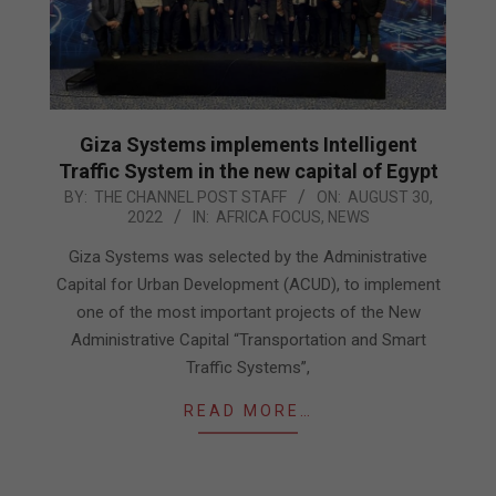
Giza Systems implements Intelligent
Traffic System in the new capital of Egypt
2022-
BY:
THE CHANNEL POST STAFF
ON:
AUGUST 30,
2022
IN:
AFRICA FOCUS
,
NEWS
08-
30
Giza Systems was selected by the Administrative
Capital for Urban Development (ACUD), to implement
one of the most important projects of the New
Administrative Capital “Transportation and Smart
Traffic Systems”,
READ MORE…