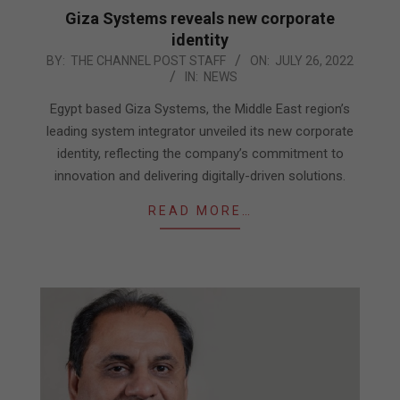
Giza Systems reveals new corporate
identity
2022-
BY:
THE CHANNEL POST STAFF
ON:
JULY 26, 2022
IN:
NEWS
07-
26
Egypt based Giza Systems, the Middle East region’s
leading system integrator unveiled its new corporate
identity, reflecting the company’s commitment to
innovation and delivering digitally-driven solutions.
READ MORE…