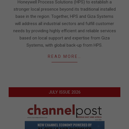
Honeywell Process Solutions (HPS) to establish a
stronger local presence beyond its traditional installed
base in the region. Together, HPS and Giza Systems
will address all industrial sectors and fulfill customer
needs by providing highly efficient and reliable services
based on local support and expertise from Giza
Systems, with global back-up from HPS.
READ MORE…
JULY ISSUE 2026