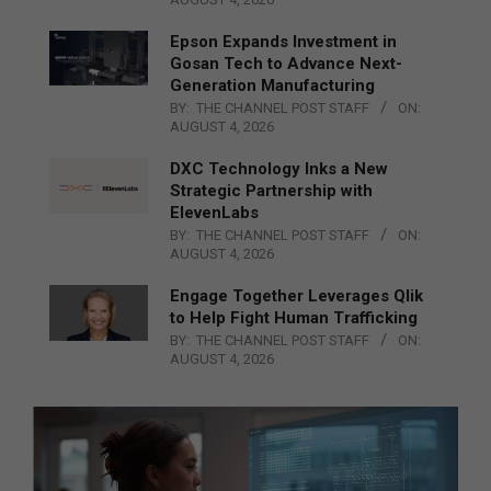
Epson Expands Investment in
Gosan Tech to Advance Next-
Generation Manufacturing
BY:
THE CHANNEL POST STAFF
ON:
AUGUST 4, 2026
DXC Technology Inks a New
Strategic Partnership with
ElevenLabs
BY:
THE CHANNEL POST STAFF
ON:
AUGUST 4, 2026
Engage Together Leverages Qlik
to Help Fight Human Trafficking
BY:
THE CHANNEL POST STAFF
ON:
AUGUST 4, 2026