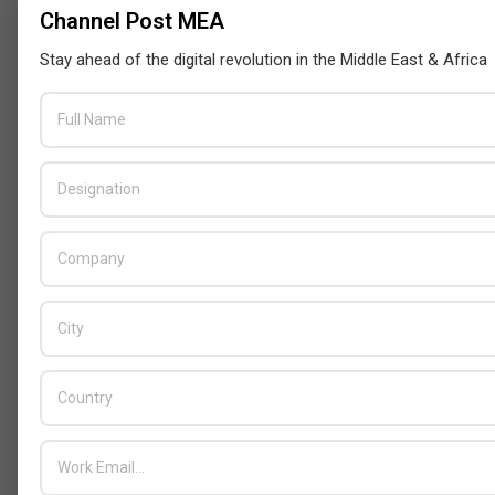
Channel Post MEA
Stay ahead of the digital revolution in the Middle East & Africa
Censys and EVAD to Unveil SOC‑Ready
Cybersecurity Solutions at GITEX Kenya
2026
BY:
THE CHANNEL POST STAFF
ON:
MAY 18, 2026
Tally Solutions Empowers SMEs
with Compliance-Ready
Innovations
BY:
HOWSICK
ON:
OCTOBER 30, 2025
HPE Drives Responsible AI and
Modular Data Center Innovation
Across MEA
BY:
HOWSICK
ON:
OCTOBER 30, 2025