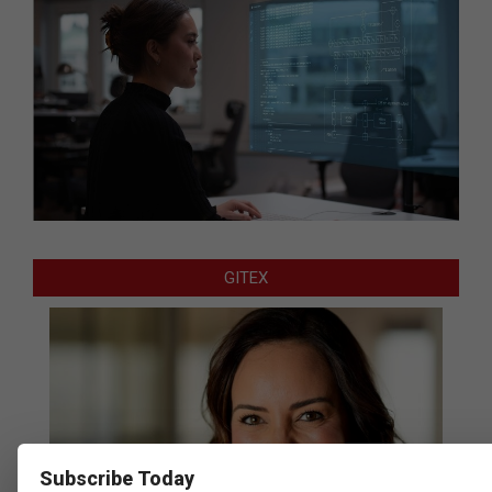
GITEX
Subscribe Today