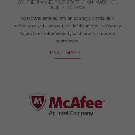
2020-
BY:
THE CHANNEL POST STAFF
ON:
MARCH 31,
2020
IN:
NEWS
03-
31
Spectrami entered into an strategic distribution
partnership with Lookout, the leader in mobile security,
to provide mobile security solutions for modern
businesses.
READ MORE…