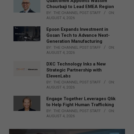
Qualcomm Appoints Wassim
Chourbaji to Lead EMEA Region
BY:
THE CHANNEL POST STAFF
ON:
AUGUST 4, 2026
Epson Expands Investment in
Gosan Tech to Advance Next-
Generation Manufacturing
BY:
THE CHANNEL POST STAFF
ON:
AUGUST 4, 2026
DXC Technology Inks a New
Strategic Partnership with
ElevenLabs
BY:
THE CHANNEL POST STAFF
ON:
AUGUST 4, 2026
Engage Together Leverages Qlik
to Help Fight Human Trafficking
BY:
THE CHANNEL POST STAFF
ON:
AUGUST 4, 2026