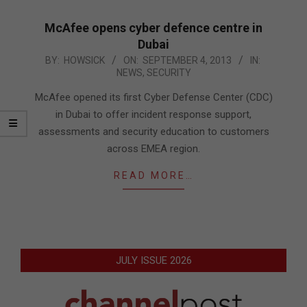
McAfee opens cyber defence centre in
Dubai
2013-
BY:
HOWSICK
ON:
SEPTEMBER 4, 2013
IN:
NEWS
,
SECURITY
09-
04
McAfee opened its first Cyber Defense Center (CDC)
in Dubai to offer incident response support,
assessments and security education to customers
across EMEA region.
READ MORE…
JULY ISSUE 2026