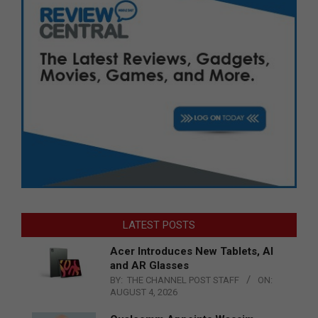
LATEST POSTS
Acer Introduces New Tablets, AI
and AR Glasses
BY:
THE CHANNEL POST STAFF
ON:
AUGUST 4, 2026