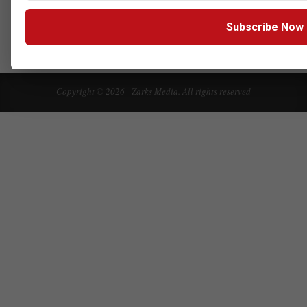
Click here to Subscribe our newsletter
Subscribe Now
Copyright © 2026 - Zarks Media. All rights reserved