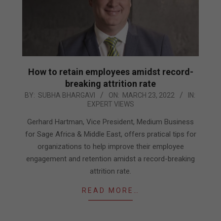
How to retain employees amidst record-
breaking attrition rate
2022-
BY:
SUBHA BHARGAVI
ON:
MARCH 23, 2022
IN:
EXPERT VIEWS
03-
23
Gerhard Hartman, Vice President, Medium Business
for Sage Africa & Middle East, offers pratical tips for
organizations to help improve their employee
engagement and retention amidst a record-breaking
attrition rate.
READ MORE…