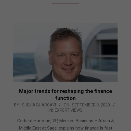
Major trends for reshaping the finance
function
2020-
BY:
SUBHA BHARGAVI
ON:
SEPTEMBER 9, 2020
IN:
EXPERT VIEWS
09-
09
Gerhard Hartman, VP, Medium Business – Africa &
Middle East at Sage, explains how finance is fast