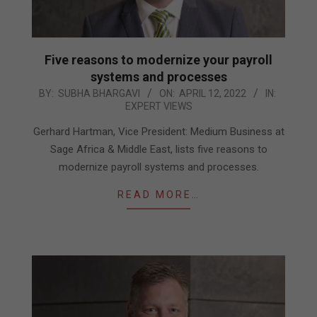
Five reasons to modernize your payroll
systems and processes
2022-
BY:
SUBHA BHARGAVI
ON:
APRIL 12, 2022
IN:
EXPERT VIEWS
04-
12
Gerhard Hartman, Vice President: Medium Business at
Sage Africa & Middle East, lists five reasons to
modernize payroll systems and processes.
READ MORE…