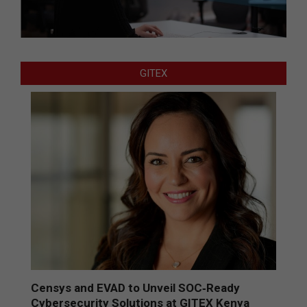
GITEX
Censys and EVAD to Unveil SOC‑Ready
Cybersecurity Solutions at GITEX Kenya