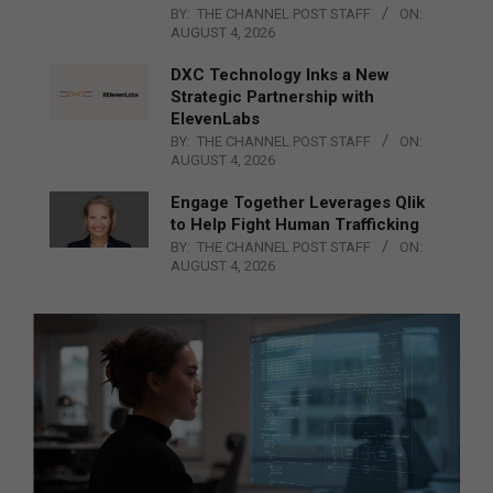
BY:
THE CHANNEL POST STAFF
ON:
AUGUST 4, 2026
DXC Technology Inks a New
Strategic Partnership with
ElevenLabs
BY:
THE CHANNEL POST STAFF
ON:
AUGUST 4, 2026
Engage Together Leverages Qlik
to Help Fight Human Trafficking
BY:
THE CHANNEL POST STAFF
ON:
AUGUST 4, 2026