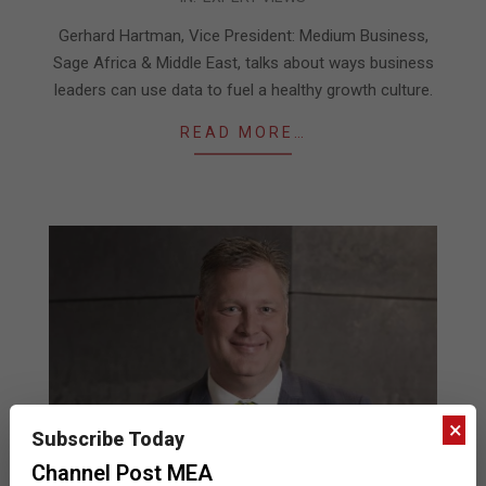
10-
11
Gerhard Hartman, Vice President: Medium Business,
Sage Africa & Middle East, talks about ways business
leaders can use data to fuel a healthy growth culture.
READ MORE…
×
Subscribe Today
Channel Post MEA
How AI can transform the finance function