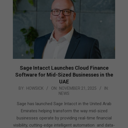
Sage Intacct Launches Cloud Finance
Software for Mid-Sized Businesses in the
UAE
2025-
BY:
HOWSICK
ON:
NOVEMBER 21, 2025
IN:
NEWS
11-
21
Sage has launched Sage Intacct in the United Arab
Emirates helping transform the way mid-sized
businesses operate by providing real-time financial
visibility, cutting-edge intelligent automation and data-