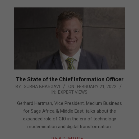
The State of the Chief Information Officer
2022-
BY:
SUBHA BHARGAVI
ON:
FEBRUARY 21, 2022
IN:
EXPERT VIEWS
02-
21
Gerhard Hartman, Vice President, Medium Business
for Sage Africa & Middle East, talks about the
expanded role of CIO in the era of technology
modernisation and digital transformation.
READ MORE…