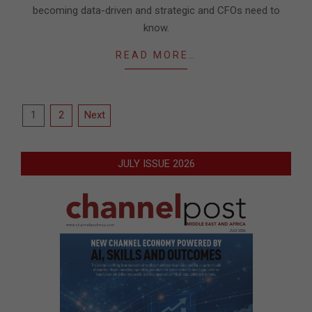
becoming data-driven and strategic and CFOs need to
know.
READ MORE…
Posts
1
2
Next
pagination
JULY ISSUE 2026