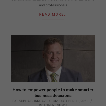
and professionals
READ MORE…
How to empower people to make smarter
business decisions
2021-
BY:
SUBHA BHARGAVI
ON:
OCTOBER 11, 2021
IN:
EXPERT VIEWS