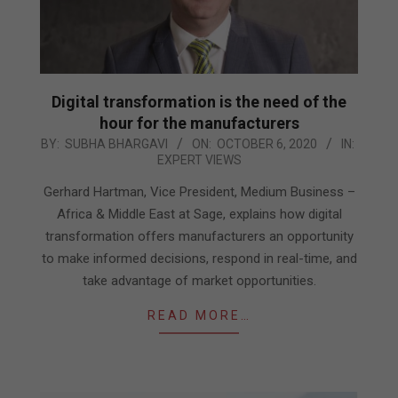
Digital transformation is the need of the
hour for the manufacturers
2020-
BY:
SUBHA BHARGAVI
ON:
OCTOBER 6, 2020
IN:
EXPERT VIEWS
10-
06
Gerhard Hartman, Vice President, Medium Business –
Africa & Middle East at Sage, explains how digital
transformation offers manufacturers an opportunity
to make informed decisions, respond in real-time, and
take advantage of market opportunities.
READ MORE…