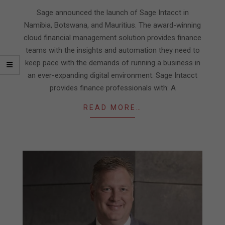
07
Sage announced the launch of Sage Intacct in
Namibia, Botswana, and Mauritius. The award-winning
cloud financial management solution provides finance
teams with the insights and automation they need to
keep pace with the demands of running a business in
an ever-expanding digital environment. Sage Intacct
provides finance professionals with: A
READ MORE…