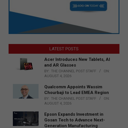
LATEST POSTS
Acer Introduces New Tablets, AI
and AR Glasses
BY:
THE CHANNEL POST STAFF
ON:
AUGUST 4, 2026
Qualcomm Appoints Wassim
Chourbaji to Lead EMEA Region
BY:
THE CHANNEL POST STAFF
ON:
AUGUST 4, 2026
Epson Expands Investment in
Gosan Tech to Advance Next-
Generation Manufacturing