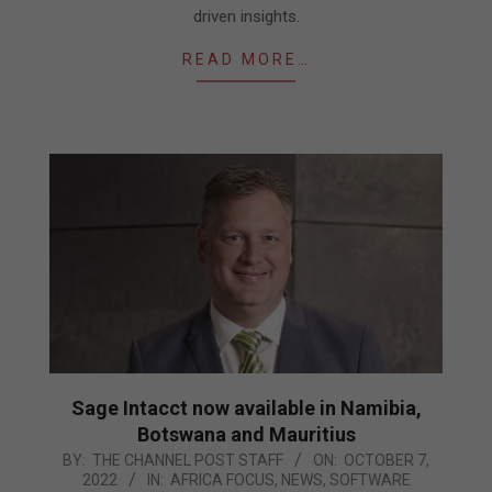
driven insights.
READ MORE…
Sage Intacct now available in Namibia,
Botswana and Mauritius
2022-
BY:
THE CHANNEL POST STAFF
ON:
OCTOBER 7,
2022
IN:
AFRICA FOCUS
,
NEWS
,
SOFTWARE
10-