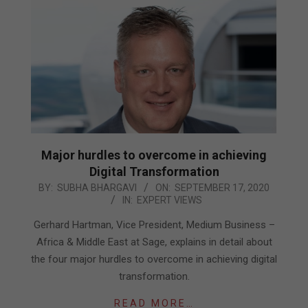
Major hurdles to overcome in achieving
Digital Transformation
2020-
BY:
SUBHA BHARGAVI
ON:
SEPTEMBER 17, 2020
IN:
EXPERT VIEWS
09-
17
Gerhard Hartman, Vice President, Medium Business –
Africa & Middle East at Sage, explains in detail about
the four major hurdles to overcome in achieving digital
transformation.
READ MORE…