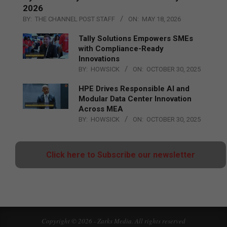
2026
BY:
THE CHANNEL POST STAFF
ON:
MAY 18, 2026
Tally Solutions Empowers SMEs
with Compliance-Ready
Innovations
BY:
HOWSICK
ON:
OCTOBER 30, 2025
HPE Drives Responsible AI and
Modular Data Center Innovation
Across MEA
BY:
HOWSICK
ON:
OCTOBER 30, 2025
Click here to Subscribe our newsletter
Copyright © 2026 - Zarks Media. All rights reserved