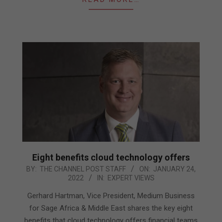
Eight benefits cloud technology offers
2022-
BY:
THE CHANNEL POST STAFF
ON:
JANUARY 24,
2022
IN:
EXPERT VIEWS
01-
24
Gerhard Hartman, Vice President, Medium Business
for Sage Africa & Middle East shares the key eight
benefits that cloud technology offers financial teams