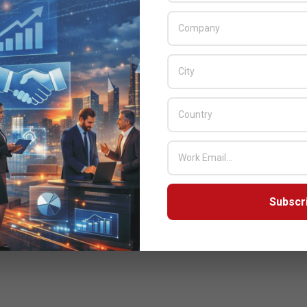
Subscr