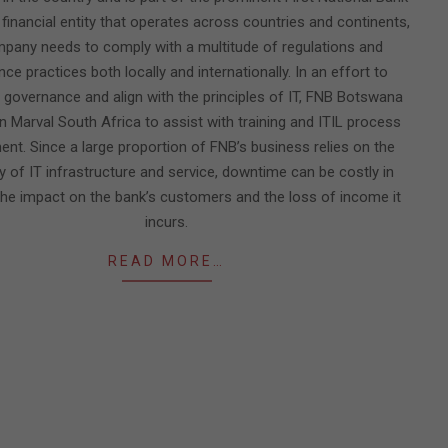
 financial entity that operates across countries and continents,
pany needs to comply with a multitude of regulations and
ce practices both locally and internationally. In an effort to
 governance and align with the principles of IT, FNB Botswana
n Marval South Africa to assist with training and ITIL process
nt. Since a large proportion of FNB’s business relies on the
ity of IT infrastructure and service, downtime can be costly in
the impact on the bank’s customers and the loss of income it
incurs.
READ MORE…