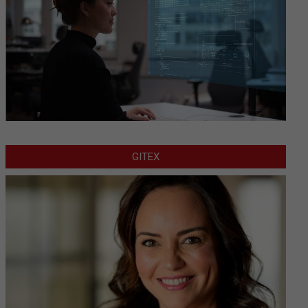
GITEX