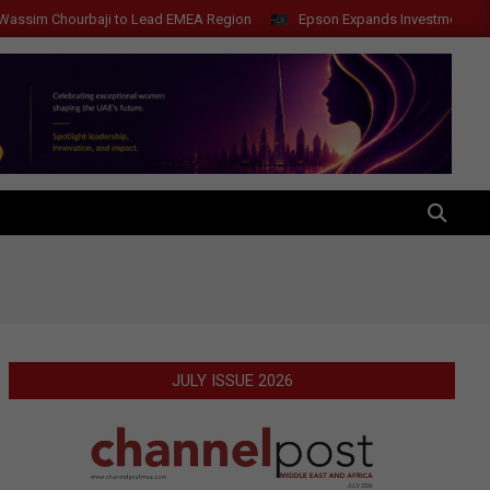
Chourbaji to Lead EMEA Region
Epson Expands Investment in Gosan T
SEARCH
JULY ISSUE 2026