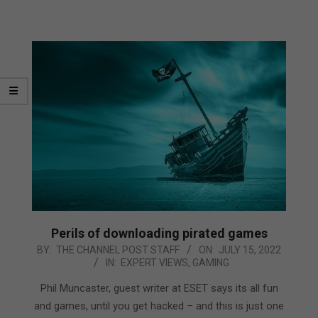
Perils of downloading pirated games
2022-
BY:
THE CHANNEL POST STAFF
ON:
JULY 15, 2022
IN:
EXPERT VIEWS
,
GAMING
07-
15
Phil Muncaster, guest writer at ESET says its all fun
and games, until you get hacked – and this is just one