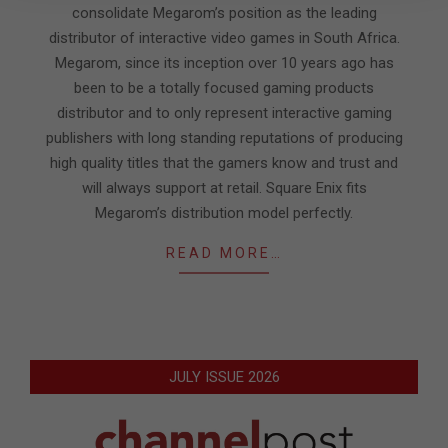
consolidate Megarom’s position as the leading
distributor of interactive video games in South Africa.
Megarom, since its inception over 10 years ago has
been to be a totally focused gaming products
distributor and to only represent interactive gaming
publishers with long standing reputations of producing
high quality titles that the gamers know and trust and
will always support at retail. Square Enix fits
Megarom’s distribution model perfectly.
READ MORE…
JULY ISSUE 2026