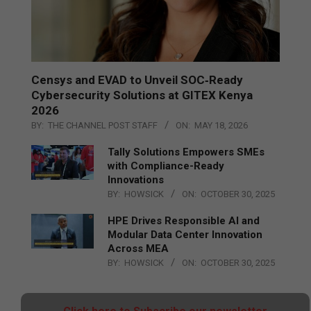
Censys and EVAD to Unveil SOC‑Ready
Cybersecurity Solutions at GITEX Kenya
2026
BY:
THE CHANNEL POST STAFF
ON:
MAY 18, 2026
Tally Solutions Empowers SMEs
with Compliance-Ready
Innovations
BY:
HOWSICK
ON:
OCTOBER 30, 2025
HPE Drives Responsible AI and
Modular Data Center Innovation
Across MEA
BY:
HOWSICK
ON:
OCTOBER 30, 2025