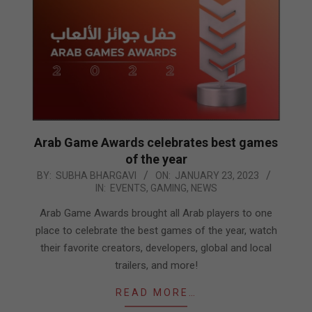
Arab Game Awards celebrates best games
of the year
2023-
BY:
SUBHA BHARGAVI
ON:
JANUARY 23, 2023
IN:
EVENTS
,
GAMING
,
NEWS
01-
23
Arab Game Awards brought all Arab players to one
place to celebrate the best games of the year, watch
their favorite creators, developers, global and local
trailers, and more!
READ MORE…