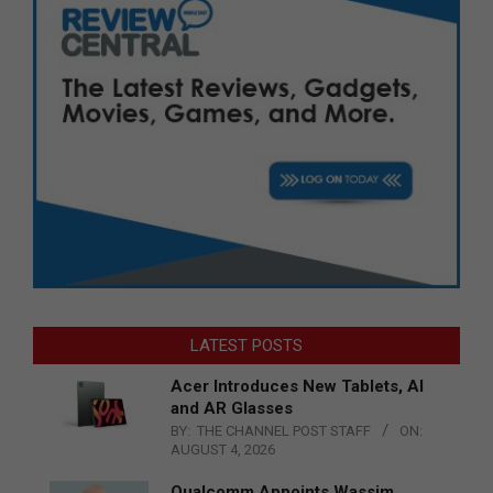
LATEST POSTS
Acer Introduces New Tablets, AI
and AR Glasses
BY:
THE CHANNEL POST STAFF
ON:
AUGUST 4, 2026
Qualcomm Appoints Wassim