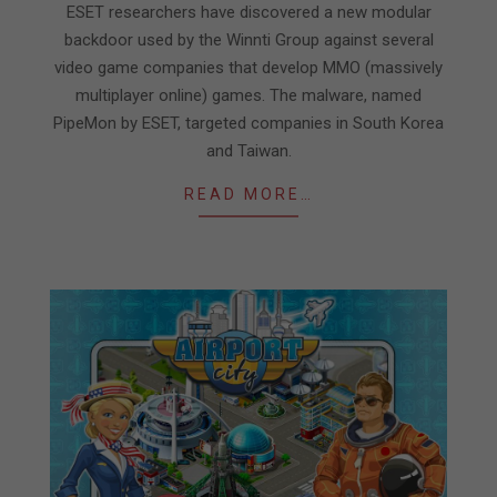
21
ESET researchers have discovered a new modular
backdoor used by the Winnti Group against several
video game companies that develop MMO (massively
multiplayer online) games. The malware, named
PipeMon by ESET, targeted companies in South Korea
and Taiwan.
READ MORE…