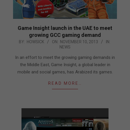
Game Insight launch in the UAE to meet
growing GCC gaming demand
2013-
BY:
HOWSICK
ON:
NOVEMBER 10, 2013
IN:
NEWS
11-
10
In an effort to meet the growing gaming demands in
the Middle East, Game Insight, a global leader in
mobile and social games, has Arabized its games.
READ MORE…