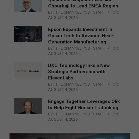
Chourbaji to Lead EMEA Region
BY:
THE CHANNEL POST STAFF
ON:
AUGUST 4, 2026
Epson Expands Investment in
Gosan Tech to Advance Next-
Generation Manufacturing
BY:
THE CHANNEL POST STAFF
ON:
AUGUST 4, 2026
DXC Technology Inks a New
Strategic Partnership with
ElevenLabs
BY:
THE CHANNEL POST STAFF
ON:
AUGUST 4, 2026
Engage Together Leverages Qlik
to Help Fight Human Trafficking
BY:
THE CHANNEL POST STAFF
ON:
AUGUST 4, 2026