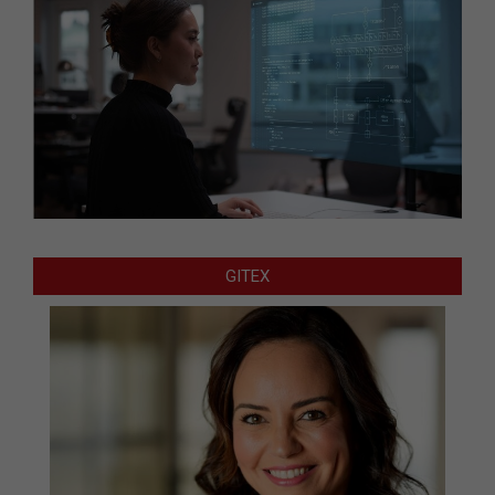
GITEX