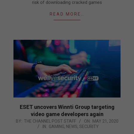
risk of downloading cracked games
READ MORE…
ESET uncovers Winnti Group targeting
video game developers again
2020-
BY:
THE CHANNEL POST STAFF
ON:
MAY 21, 2020
IN:
GAMING
,
NEWS
,
SECURITY
05-