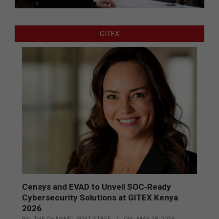
GITEX
Censys and EVAD to Unveil SOC‑Ready
Cybersecurity Solutions at GITEX Kenya
2026
BY:
THE CHANNEL POST STAFF
ON:
MAY 18, 2026