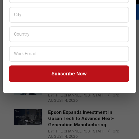
LATEST POSTS
Acer Introduces New Tablets, AI
and AR Glasses
BY:
THE CHANNEL POST STAFF
ON:
AUGUST 4, 2026
Subscribe Now
Qualcomm Appoints Wassim
Chourbaji to Lead EMEA Region
BY:
THE CHANNEL POST STAFF
ON:
AUGUST 4, 2026
Epson Expands Investment in
Gosan Tech to Advance Next-
Generation Manufacturing
BY:
THE CHANNEL POST STAFF
ON:
AUGUST 4, 2026