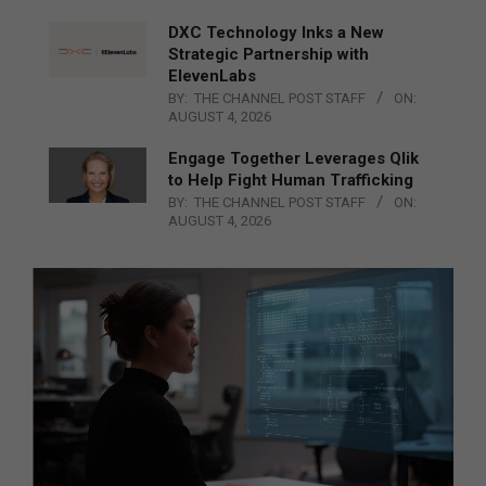
DXC Technology Inks a New
Strategic Partnership with
ElevenLabs
BY:
THE CHANNEL POST STAFF
ON:
AUGUST 4, 2026
Engage Together Leverages Qlik
to Help Fight Human Trafficking
BY:
THE CHANNEL POST STAFF
ON:
AUGUST 4, 2026