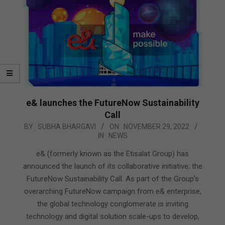
e& launches the FutureNow Sustainability
Call
2022-
BY:
SUBHA BHARGAVI
ON:
NOVEMBER 29, 2022
IN:
NEWS
11-
29
e& (formerly known as the Etisalat Group) has
announced the launch of its collaborative initiative; the
FutureNow Sustainability Call. As part of the Group’s
overarching FutureNow campaign from e& enterprise,
the global technology conglomerate is inviting
technology and digital solution scale-ups to develop,