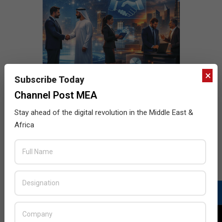
×
Subscribe Today
Channel Post MEA
Stay ahead of the digital revolution in the Middle East &
Africa