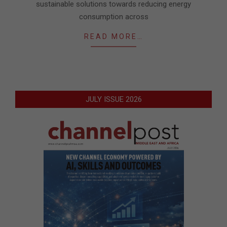
sustainable solutions towards reducing energy
consumption across
READ MORE…
JULY ISSUE 2026