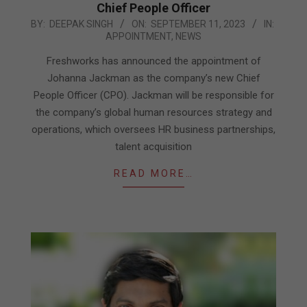
Chief People Officer
2023-
BY:
DEEPAK SINGH
ON:
SEPTEMBER 11, 2023
IN:
APPOINTMENT
,
NEWS
09-
11
Freshworks has announced the appointment of
Johanna Jackman as the company’s new Chief
People Officer (CPO). Jackman will be responsible for
the company’s global human resources strategy and
operations, which oversees HR business partnerships,
talent acquisition
READ MORE…