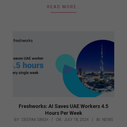
READ MORE…
Freshworks: AI Saves UAE Workers 4.5
Hours Per Week
2024-
BY:
DEEPAK SINGH
ON:
JULY 18, 2024
IN:
NEWS
07-