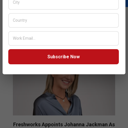
from F5 where she most recently served as the
Executive Vice President and the Chief Marketing
READ MORE…
Subscribe Now
Freshworks Appoints Johanna Jackman As