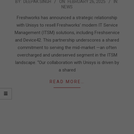
2025-
BY:
DEEPAK SINGH
ON:
FEBRUARY 26, 2025
IN:
NEWS
02-
26
Freshworks has announced a strategic relationship
with Unisys to resell Freshworks’ modern IT Service
Management (ITSM) solutions, including Freshservice
and Device42. This partnership underscores a shared
commitment to serving the mid-market —an often
overcharged and underserved segment in the ITSM
landscape. “Our collaboration with Unisys is driven by
a shared
READ MORE…