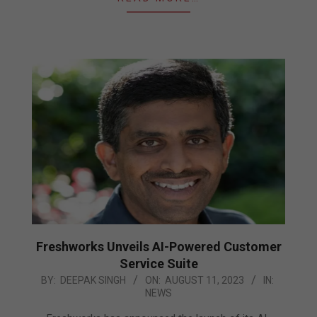
Freshworks Unveils AI-Powered Customer
Service Suite
2023-
BY:
DEEPAK SINGH
ON:
AUGUST 11, 2023
IN:
NEWS
08-
11