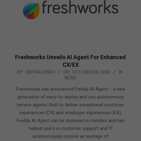
Freshworks Unveils AI Agent For Enhanced
CX/EX
2024-
BY:
DEEPAK SINGH
ON:
OCTOBER 24, 2024
IN:
NEWS
10-
24
Freshworks has announced Freddy AI Agent – a new
generation of easy-to-deploy and use autonomous
service agents. Built to deliver exceptional customer
experiences (CX) and employee experiences (EX),
Freddy AI Agent can be deployed in minutes and has
helped users in customer support and IT
autonomously resolve an average of