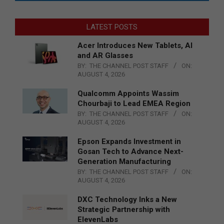
LATEST POSTS
Acer Introduces New Tablets, AI
and AR Glasses
BY:
THE CHANNEL POST STAFF
ON:
AUGUST 4, 2026
Qualcomm Appoints Wassim
Chourbaji to Lead EMEA Region
BY:
THE CHANNEL POST STAFF
ON:
AUGUST 4, 2026
Epson Expands Investment in
Gosan Tech to Advance Next-
Generation Manufacturing
BY:
THE CHANNEL POST STAFF
ON:
AUGUST 4, 2026
DXC Technology Inks a New
Strategic Partnership with
ElevenLabs