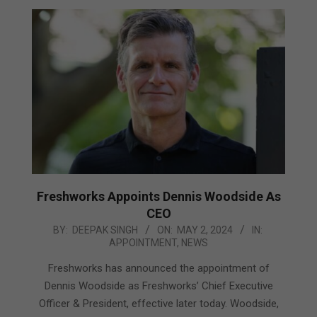
Freshworks Appoints Dennis Woodside As
CEO
2024-
BY:
DEEPAK SINGH
ON:
MAY 2, 2024
IN:
APPOINTMENT
,
NEWS
05-
02
Freshworks has announced the appointment of
Dennis Woodside as Freshworks’ Chief Executive
Officer & President, effective later today. Woodside,