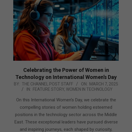
Celebrating the Power of Women in
Technology on International Women’s Day
2025-
BY:
THE CHANNEL POST STAFF
ON:
MARCH 7, 2025
IN:
FEATURE STORY
,
WOMEN IN TECHNOLOGY
03-
07
On this International Women’s Day, we celebrate the
compelling stories of women holding esteemed
positions in the technology sector across the Middle
East. These exceptional leaders have pursued diverse
and inspiring journeys, each shaped by curiosity,