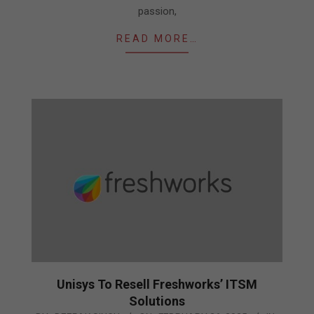
passion,
READ MORE…
Unisys To Resell Freshworks’ ITSM
Solutions