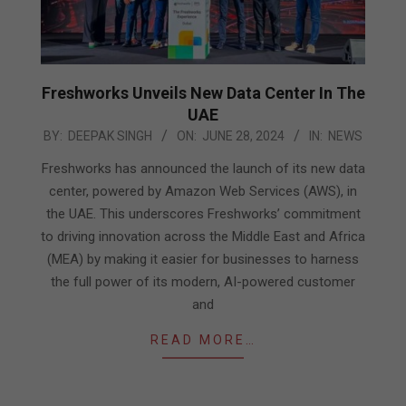
Freshworks Unveils New Data Center In The
UAE
2024-
BY:
DEEPAK SINGH
ON:
JUNE 28, 2024
IN:
NEWS
06-
Freshworks has announced the launch of its new data
28
center, powered by Amazon Web Services (AWS), in
the UAE. This underscores Freshworks’ commitment
to driving innovation across the Middle East and Africa
(MEA) by making it easier for businesses to harness
the full power of its modern, AI-powered customer
and
READ MORE…