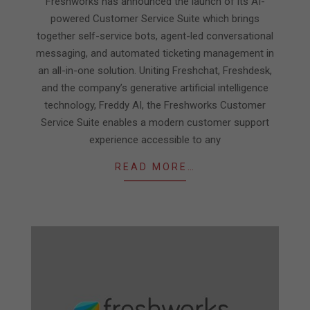
Freshworks has announced the launch of its AI-
powered Customer Service Suite which brings
together self-service bots, agent-led conversational
messaging, and automated ticketing management in
an all-in-one solution. Uniting Freshchat, Freshdesk,
and the company’s generative artificial intelligence
technology, Freddy AI, the Freshworks Customer
Service Suite enables a modern customer support
experience accessible to any
READ MORE…