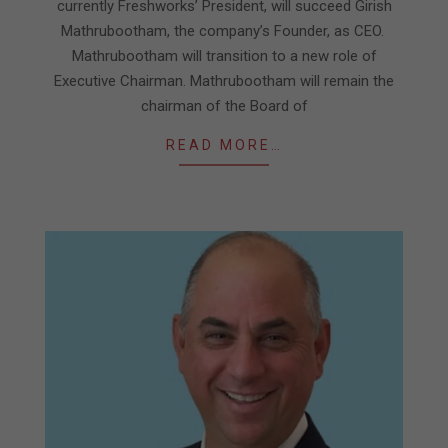
currently Freshworks’ President, will succeed Girish
Mathrubootham, the company’s Founder, as CEO.
Mathrubootham will transition to a new role of
Executive Chairman. Mathrubootham will remain the
chairman of the Board of
READ MORE…