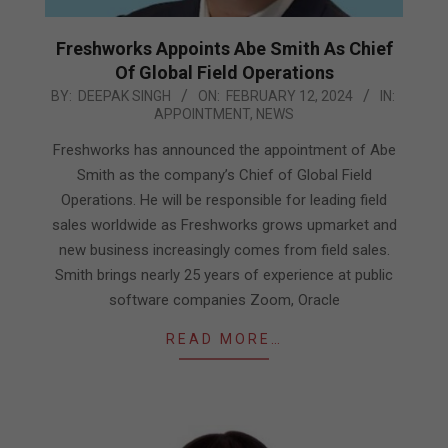
Freshworks Appoints Abe Smith As Chief
Of Global Field Operations
2024-
BY:
DEEPAK SINGH
ON:
FEBRUARY 12, 2024
IN:
APPOINTMENT
,
NEWS
02-
12
Freshworks has announced the appointment of Abe
Smith as the company’s Chief of Global Field
Operations. He will be responsible for leading field
sales worldwide as Freshworks grows upmarket and
new business increasingly comes from field sales.
Smith brings nearly 25 years of experience at public
software companies Zoom, Oracle
READ MORE…