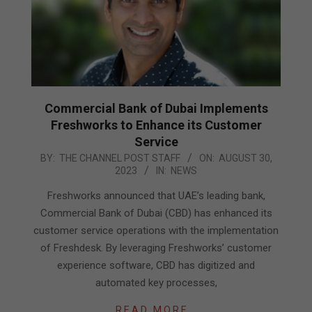
Commercial Bank of Dubai Implements
Freshworks to Enhance its Customer
Service
2023-
BY:
THE CHANNEL POST STAFF
ON:
AUGUST 30,
2023
IN:
NEWS
08-
30
Freshworks announced that UAE’s leading bank,
Commercial Bank of Dubai (CBD) has enhanced its
customer service operations with the implementation
of Freshdesk. By leveraging Freshworks’ customer
experience software, CBD has digitized and
automated key processes,
READ MORE…