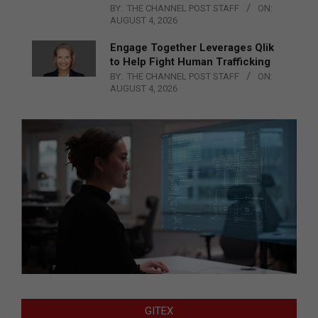
BY:
THE CHANNEL POST STAFF
ON:
AUGUST 4, 2026
Engage Together Leverages Qlik
to Help Fight Human Trafficking
BY:
THE CHANNEL POST STAFF
ON:
AUGUST 4, 2026
GITEX