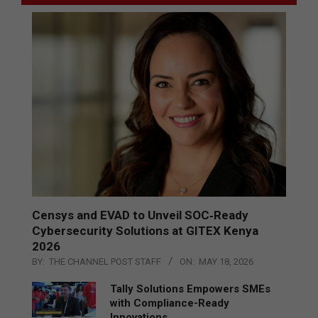
Censys and EVAD to Unveil SOC‑Ready
Cybersecurity Solutions at GITEX Kenya
2026
BY:
THE CHANNEL POST STAFF
ON:
MAY 18, 2026
Tally Solutions Empowers SMEs
with Compliance-Ready
Innovations