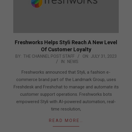
Freshworks Helps Styli Reach A New Level
Of Customer Loyalty
2023-
BY:
THE CHANNEL POST STAFF
ON:
JULY 31, 2023
IN:
NEWS
07-
31
Freshworks announced that Styli, a fashion e-
commerce brand part of the Landmark Group, uses
Freshdesk and Freshchat to manage and automate its
customer support operations. Freshworks bots
empowered Styli with AI-powered automation, real-
time resolution,
READ MORE…