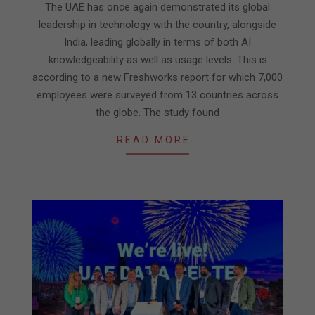
The UAE has once again demonstrated its global
18
leadership in technology with the country, alongside
India, leading globally in terms of both AI
knowledgeability as well as usage levels. This is
according to a new Freshworks report for which 7,000
employees were surveyed from 13 countries across
the globe. The study found
READ MORE…