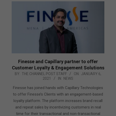
Finesse and Capillary partner to offer
Customer Loyalty & Engagement Solutions
2021-
BY:
THE CHANNEL POST STAFF
ON:
JANUARY 6,
2021
IN:
NEWS
01-
06
Finesse has joined hands with Capillary Technologies
to offer Finesse’s Clients with an engagement-based
loyalty platform. The platform increases brand recall
and repeat sales by incentivizing customers in real
time for their transactional and non-transactional