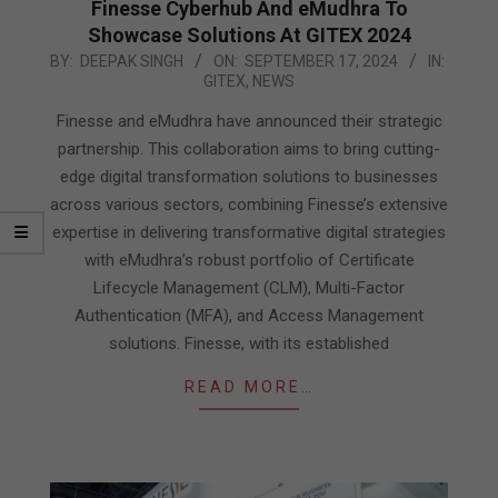
Finesse Cyberhub And eMudhra To
Showcase Solutions At GITEX 2024
2024-
BY:
DEEPAK SINGH
ON:
SEPTEMBER 17, 2024
IN:
GITEX
,
NEWS
09-
17
Finesse and eMudhra have announced their strategic
partnership. This collaboration aims to bring cutting-
edge digital transformation solutions to businesses
across various sectors, combining Finesse’s extensive
expertise in delivering transformative digital strategies
with eMudhra’s robust portfolio of Certificate
Lifecycle Management (CLM), Multi-Factor
Authentication (MFA), and Access Management
solutions. Finesse, with its established
READ MORE…