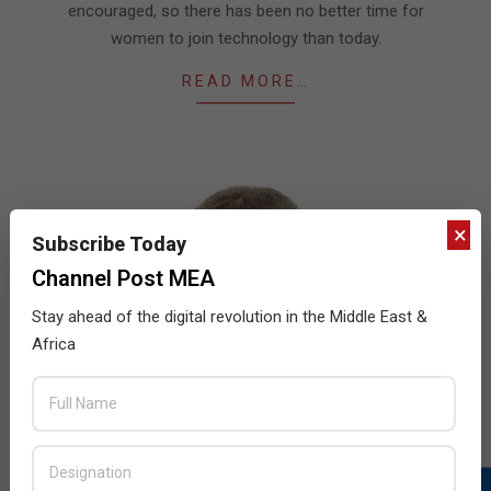
encouraged, so there has been no better time for
women to join technology than today.
READ MORE…
×
Subscribe Today
Channel Post MEA
Stay ahead of the digital revolution in the Middle East &
Africa
ColorTokens partners with Finesse
2021-
BY:
THE CHANNEL POST STAFF
ON:
AUGUST 17,
2021
IN:
NEWS
,
SECURITY
08-