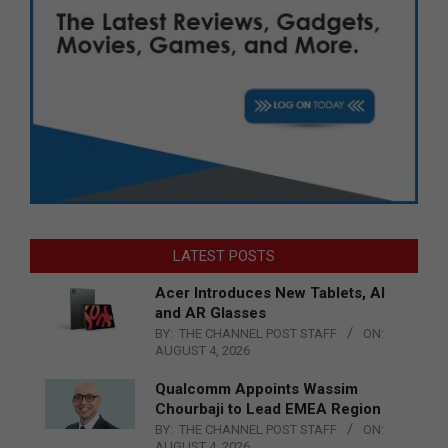
LATEST POSTS
Acer Introduces New Tablets, AI
and AR Glasses
BY:
THE CHANNEL POST STAFF
ON:
AUGUST 4, 2026
Qualcomm Appoints Wassim
Chourbaji to Lead EMEA Region
BY:
THE CHANNEL POST STAFF
ON:
AUGUST 4, 2026