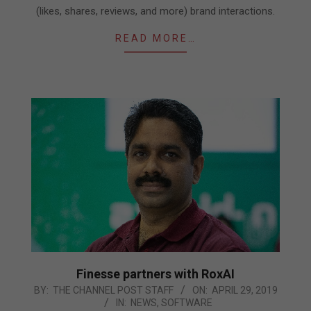
(likes, shares, reviews, and more) brand interactions.
READ MORE…
Finesse partners with RoxAI
2019-
BY:
THE CHANNEL POST STAFF
ON:
APRIL 29, 2019
IN:
NEWS
,
SOFTWARE
04-