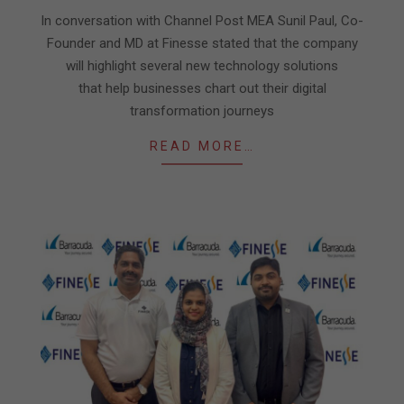
04
In conversation with Channel Post MEA Sunil Paul, Co-
Founder and MD at Finesse stated that the company
will highlight several new technology solutions
that help businesses chart out their digital
transformation journeys
READ MORE…