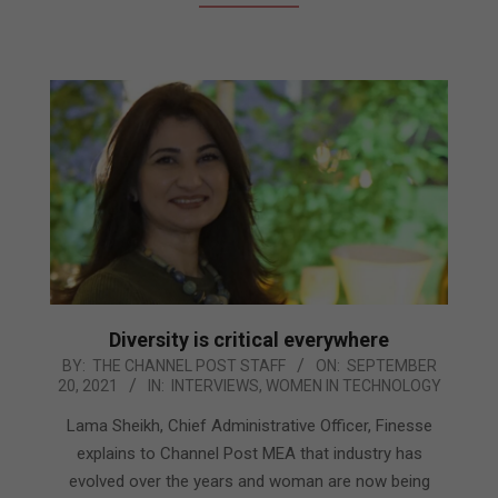
Diversity is critical everywhere
2021-
BY:
THE CHANNEL POST STAFF
ON:
SEPTEMBER
20, 2021
IN:
INTERVIEWS
,
WOMEN IN TECHNOLOGY
09-
20
Lama Sheikh, Chief Administrative Officer, Finesse
explains to Channel Post MEA that industry has
evolved over the years and woman are now being