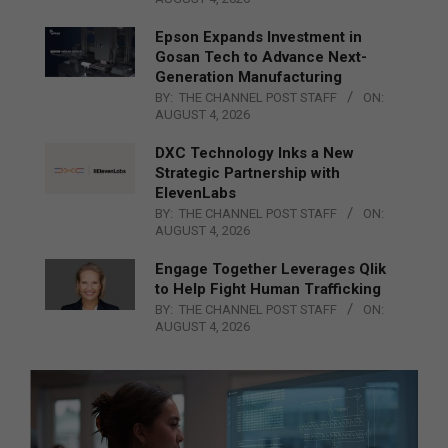
Epson Expands Investment in
Gosan Tech to Advance Next-
Generation Manufacturing
BY:
THE CHANNEL POST STAFF
ON:
AUGUST 4, 2026
DXC Technology Inks a New
Strategic Partnership with
ElevenLabs
BY:
THE CHANNEL POST STAFF
ON:
AUGUST 4, 2026
Engage Together Leverages Qlik
to Help Fight Human Trafficking
BY:
THE CHANNEL POST STAFF
ON:
AUGUST 4, 2026