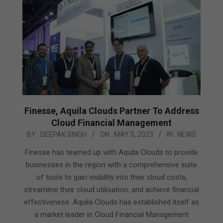
Finesse, Aquila Clouds Partner To Address
Cloud Financial Management
2023-
BY:
DEEPAK SINGH
ON:
MAY 5, 2023
IN:
NEWS
05-
Finesse has teamed up with Aquila Clouds to provide
05
businesses in the region with a comprehensive suite
of tools to gain visibility into their cloud costs,
streamline their cloud utilisation, and achieve financial
effectiveness. Aquila Clouds has established itself as
a market leader in Cloud Financial Management