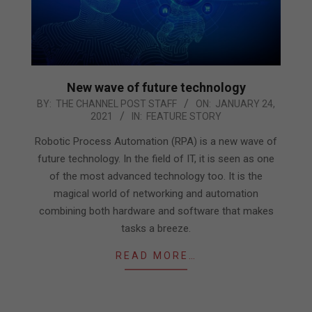
New wave of future technology
2021-
BY:
THE CHANNEL POST STAFF
ON:
JANUARY 24,
2021
IN:
FEATURE STORY
01-
24
Robotic Process Automation (RPA) is a new wave of
future technology. In the field of IT, it is seen as one
of the most advanced technology too. It is the
magical world of networking and automation
combining both hardware and software that makes
tasks a breeze.
READ MORE…