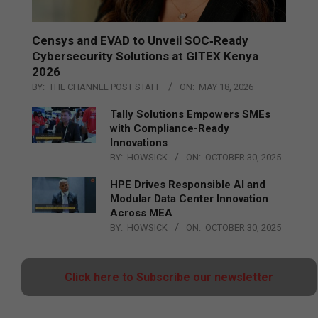
Censys and EVAD to Unveil SOC‑Ready
Cybersecurity Solutions at GITEX Kenya
2026
BY:
THE CHANNEL POST STAFF
ON:
MAY 18, 2026
Tally Solutions Empowers SMEs
with Compliance-Ready
Innovations
BY:
HOWSICK
ON:
OCTOBER 30, 2025
HPE Drives Responsible AI and
Modular Data Center Innovation
Across MEA
BY:
HOWSICK
ON:
OCTOBER 30, 2025
Click here to Subscribe our newsletter