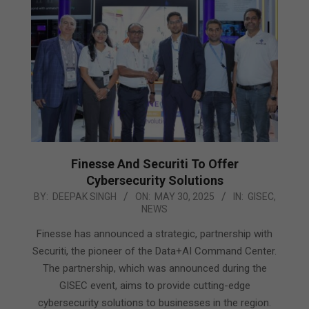
Finesse And Securiti To Offer
Cybersecurity Solutions
2025-
BY:
DEEPAK SINGH
ON:
MAY 30, 2025
IN:
GISEC
,
NEWS
05-
30
Finesse has announced a strategic, partnership with
Securiti, the pioneer of the Data+AI Command Center.
The partnership, which was announced during the
GISEC event, aims to provide cutting-edge
cybersecurity solutions to businesses in the region.