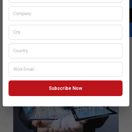
17
Leading Zero Trust-based cybersecurity solutions
provider, ColorTokens has partnered with Finesse, a
Dubai-based IT system integrator to offer its
customers the easy-to-deploy ColorTokens Zero
Trust platform.
READ MORE…
Subscribe Now