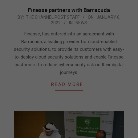
Finesse partners with Barracuda
2022-
BY:
THE CHANNEL POST STAFF
ON:
JANUARY 6,
2022
IN:
NEWS
01-
06
Finesse, has entered into an agreement with
Barracuda, a leading provider for cloud-enabled
security solutions, to provide its customers with easy-
to-deploy cloud security solutions and enable Finesse
customers to reduce cybersecurity risk on their digital
journeys.
READ MORE…