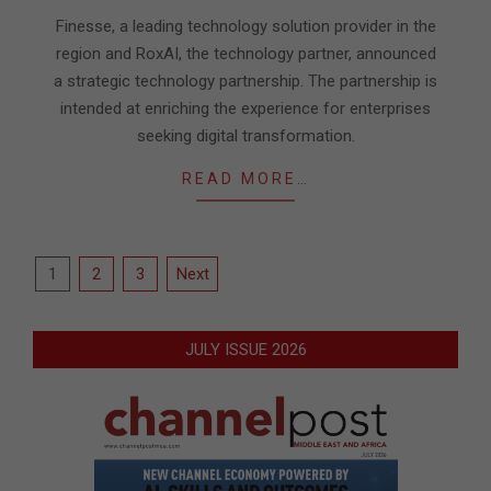
29
Finesse, a leading technology solution provider in the
region and RoxAI, the technology partner, announced
a strategic technology partnership. The partnership is
intended at enriching the experience for enterprises
seeking digital transformation.
READ MORE…
Posts
1
2
3
Next
pagination
JULY ISSUE 2026