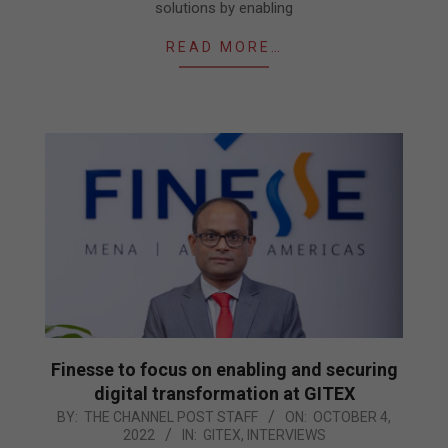
solutions by enabling
READ MORE…
Finesse to focus on enabling and securing
digital transformation at GITEX
2022-
BY:
THE CHANNEL POST STAFF
ON:
OCTOBER 4,
2022
IN:
GITEX
,
INTERVIEWS
10-