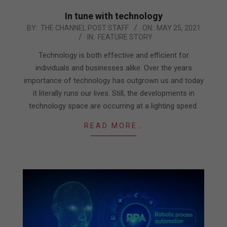
In tune with technology
2021-
BY:
THE CHANNEL POST STAFF
ON:
MAY 25, 2021
IN:
FEATURE STORY
05-
25
Technology is both effective and efficient for
individuals and businesses alike. Over the years
importance of technology has outgrown us and today
it literally runs our lives. Still, the developments in
technology space are occurring at a lighting speed.
READ MORE…