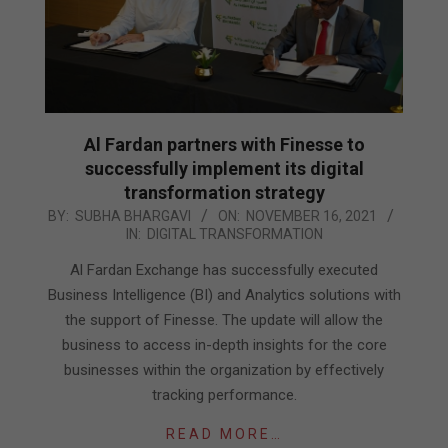
Al Fardan partners with Finesse to
successfully implement its digital
transformation strategy
2021-
BY:
SUBHA BHARGAVI
ON:
NOVEMBER 16, 2021
IN:
DIGITAL TRANSFORMATION
11-
16
Al Fardan Exchange has successfully executed
Business Intelligence (BI) and Analytics solutions with
the support of Finesse. The update will allow the
business to access in-depth insights for the core
businesses within the organization by effectively
tracking performance.
READ MORE…