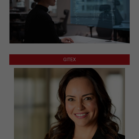
GITEX