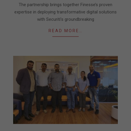
The partnership brings together Finesse’s proven
expertise in deploying transformative digital solutions
with Securiti’s groundbreaking
READ MORE…