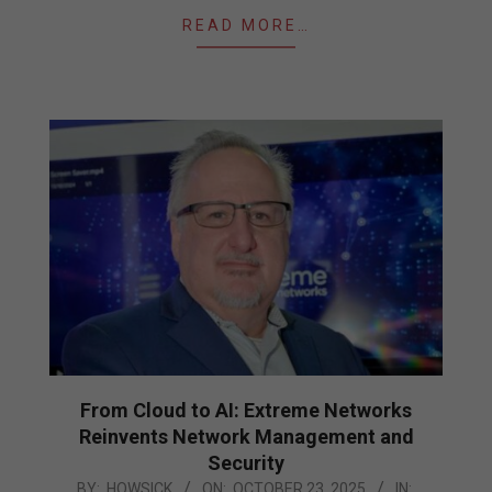
READ MORE…
From Cloud to AI: Extreme Networks
Reinvents Network Management and
Security
2025-
BY:
HOWSICK
ON:
OCTOBER 23, 2025
IN: