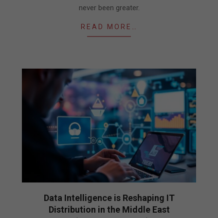
never been greater.
READ MORE…
Data Intelligence is Reshaping IT
Distribution in the Middle East