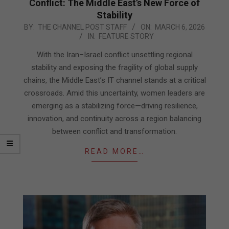
Conflict: The Middle East’s New Force of
Stability
2026-
BY:
THE CHANNEL POST STAFF
ON:
MARCH 6, 2026
IN:
FEATURE STORY
03-
06
With the Iran–Israel conflict unsettling regional
stability and exposing the fragility of global supply
chains, the Middle East’s IT channel stands at a critical
crossroads. Amid this uncertainty, women leaders are
emerging as a stabilizing force—driving resilience,
innovation, and continuity across a region balancing
between conflict and transformation.
READ MORE…