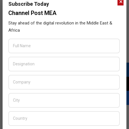
×
Subscribe Today
Channel Post MEA
Stay ahead of the digital revolution in the Middle East &
Extreme Platform ONE Accelerates Team
Africa
Productivity and Performance
2025-
BY:
HOWSICK
ON:
JULY 21, 2025
IN:
NETWORKING
,
NEWS
07-
21
Extreme Networks announced general availability of
Extreme Platform ONE, making it the first networking
vendor to deliver conversational, multimodal, and
agentic AI fully integrated into the networking
experience.
READ MORE…