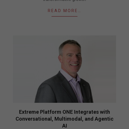
READ MORE…
Extreme Platform ONE Integrates with
Conversational, Multimodal, and Agentic
AI