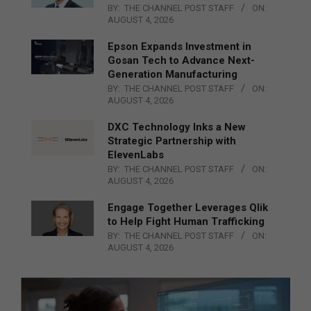
BY:
THE CHANNEL POST STAFF
ON:
AUGUST 4, 2026
Epson Expands Investment in
Gosan Tech to Advance Next-
Generation Manufacturing
BY:
THE CHANNEL POST STAFF
ON:
AUGUST 4, 2026
DXC Technology Inks a New
Strategic Partnership with
ElevenLabs
BY:
THE CHANNEL POST STAFF
ON:
AUGUST 4, 2026
Engage Together Leverages Qlik
to Help Fight Human Trafficking
BY:
THE CHANNEL POST STAFF
ON:
AUGUST 4, 2026