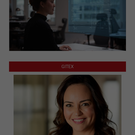
GITEX