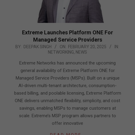
Extreme Launches Platform ONE For
Managed Service Providers
2025-
BY:
DEEPAK SINGH
ON:
FEBRUARY 20, 2025
IN:
NETWORKING
,
NEWS
02-
20
Extreme Networks has announced the upcoming
general availability of Extreme Platform ONE for
Managed Service Providers (MSPs). Built on a unique
AI-driven multi-tenant architecture, consumption-
based billing, and poolable licensing, Extreme Platform
ONE delivers unmatched flexibility, simplicity, and cost
savings, enabling MSPs to manage customers at
scale. Extreme’s MSP program allows partners to
offer innovative