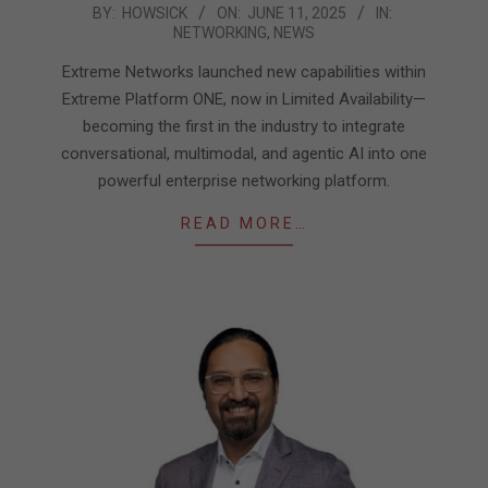
2025-
BY:
HOWSICK
ON:
JUNE 11, 2025
IN:
NETWORKING
,
NEWS
06-
11
Extreme Networks launched new capabilities within
Extreme Platform ONE, now in Limited Availability—
becoming the first in the industry to integrate
conversational, multimodal, and agentic AI into one
powerful enterprise networking platform.
READ MORE…