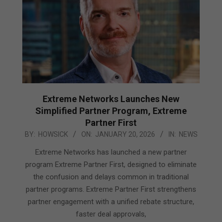
Extreme Networks Launches New
Simplified Partner Program, Extreme
Partner First
2026-
BY:
HOWSICK
ON:
JANUARY 20, 2026
IN:
NEWS
01-
Extreme Networks has launched a new partner
20
program Extreme Partner First, designed to eliminate
the confusion and delays common in traditional
partner programs. Extreme Partner First strengthens
partner engagement with a unified rebate structure,
faster deal approvals,