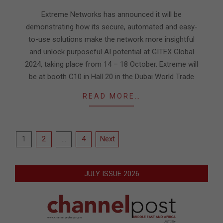
02
Extreme Networks has announced it will be
demonstrating how its secure, automated and easy-
to-use solutions make the network more insightful
and unlock purposeful AI potential at GITEX Global
2024, taking place from 14 – 18 October. Extreme will
be at booth C10 in Hall 20 in the Dubai World Trade
READ MORE…
Posts
1
2
…
4
Next
pagination
JULY ISSUE 2026