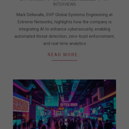
INTERVIEWS
10-
23
Mark Dellavalle, SVP Global Systems Engineering at
Extreme Networks, highlights how the company is
integrating AI to enhance cybersecurity, enabling
automated threat detection, zero-trust enforcement,
and real-time analytics
READ MORE…