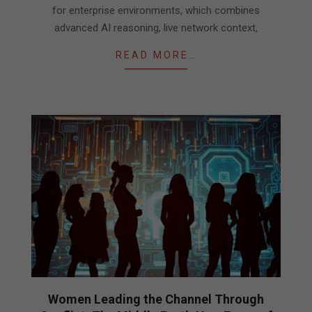
for enterprise environments, which combines
advanced AI reasoning, live network context,
READ MORE…
Women Leading the Channel Through