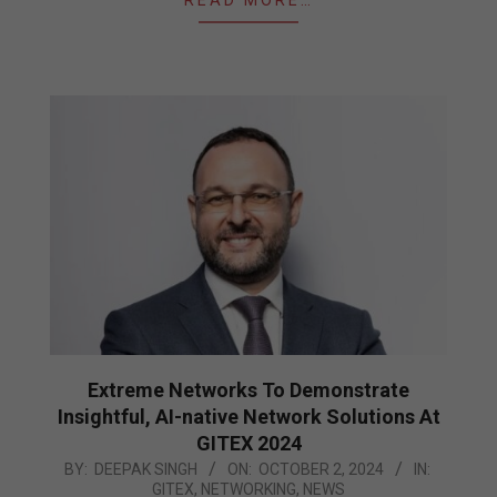
READ MORE…
Extreme Networks To Demonstrate
Insightful, AI-native Network Solutions At
GITEX 2024
2024-
BY:
DEEPAK SINGH
ON:
OCTOBER 2, 2024
IN:
GITEX
,
NETWORKING
,
NEWS
10-