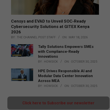
Censys and EVAD to Unveil SOC‑Ready
Cybersecurity Solutions at GITEX Kenya
2026
BY:
THE CHANNEL POST STAFF
ON:
MAY 18, 2026
Tally Solutions Empowers SMEs
with Compliance-Ready
Innovations
BY:
HOWSICK
ON:
OCTOBER 30, 2025
HPE Drives Responsible AI and
Modular Data Center Innovation
Across MEA
BY:
HOWSICK
ON:
OCTOBER 30, 2025
Click here to Subscribe our newsletter