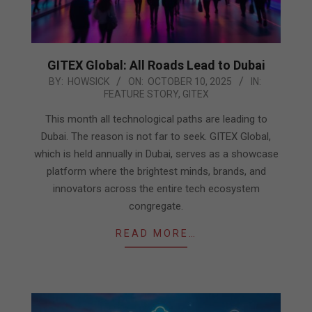
GITEX Global: All Roads Lead to Dubai
2025-
BY:
HOWSICK
ON:
OCTOBER 10, 2025
IN:
FEATURE STORY
,
GITEX
10-
10
This month all technological paths are leading to
Dubai. The reason is not far to seek. GITEX Global,
which is held annually in Dubai, serves as a showcase
platform where the brightest minds, brands, and
innovators across the entire tech ecosystem
congregate.
READ MORE…