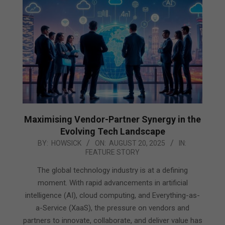
Maximising Vendor-Partner Synergy in the
Evolving Tech Landscape
2025-
BY:
HOWSICK
ON:
AUGUST 20, 2025
IN:
FEATURE STORY
08-
20
The global technology industry is at a defining
moment. With rapid advancements in artificial
intelligence (AI), cloud computing, and Everything-as-
a-Service (XaaS), the pressure on vendors and
partners to innovate, collaborate, and deliver value has