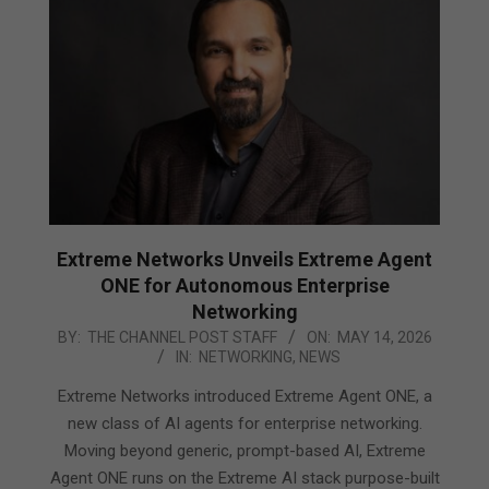
Extreme Networks Unveils Extreme Agent
ONE for Autonomous Enterprise
Networking
2026-
BY:
THE CHANNEL POST STAFF
ON:
MAY 14, 2026
IN:
NETWORKING
,
NEWS
05-
14
Extreme Networks introduced Extreme Agent ONE, a
new class of AI agents for enterprise networking.
Moving beyond generic, prompt-based AI, Extreme
Agent ONE runs on the Extreme AI stack purpose-built