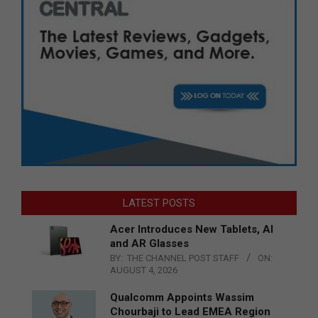
LATEST POSTS
Acer Introduces New Tablets, AI
and AR Glasses
BY:
THE CHANNEL POST STAFF
ON:
AUGUST 4, 2026
Qualcomm Appoints Wassim
Chourbaji to Lead EMEA Region