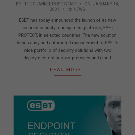
2021-
BY:
THE CHANNEL POST STAFF
ON:
JANUARY 14,
2021
IN:
NEWS
01-
14
ESET has today announced the launch of its new
endpoint security management platform, ESET
PROTECT, in selected countries. The new solution
brings easy and automated management of ESET’s
wide portfolio of security solutions with two
deployment options: on-premises and cloud.
READ MORE…