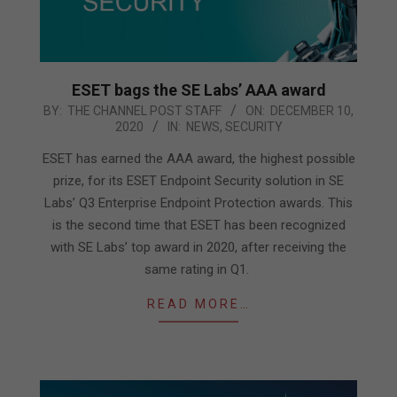
ESET bags the SE Labs’ AAA award
2020-
BY:
THE CHANNEL POST STAFF
ON:
DECEMBER 10,
2020
IN:
NEWS
,
SECURITY
12-
10
ESET has earned the AAA award, the highest possible
prize, for its ESET Endpoint Security solution in SE
Labs’ Q3 Enterprise Endpoint Protection awards. This
is the second time that ESET has been recognized
with SE Labs’ top award in 2020, after receiving the
same rating in Q1.
READ MORE…