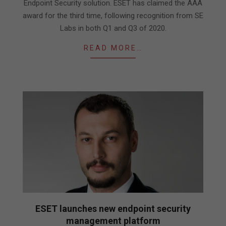
Endpoint Security solution. ESET has claimed the AAA
award for the third time, following recognition from SE
Labs in both Q1 and Q3 of 2020.
READ MORE…
ESET launches new endpoint security
management platform