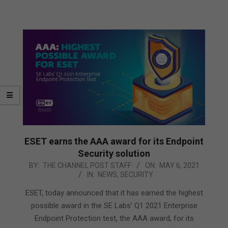
ESET earns the AAA award for its Endpoint
Security solution
2021-
BY:
THE CHANNEL POST STAFF
ON:
MAY 6, 2021
IN:
NEWS
,
SECURITY
05-
06
ESET, today announced that it has earned the highest
possible award in the SE Labs’ Q1 2021 Enterprise
Endpoint Protection test, the AAA award, for its