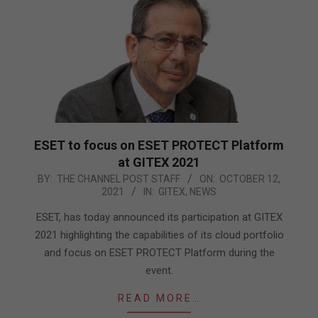
ESET to focus on ESET PROTECT Platform
at GITEX 2021
2021-
BY:
THE CHANNEL POST STAFF
ON:
OCTOBER 12,
2021
IN:
GITEX
,
NEWS
10-
12
ESET, has today announced its participation at GITEX
2021 highlighting the capabilities of its cloud portfolio
and focus on ESET PROTECT Platform during the
event.
READ MORE…