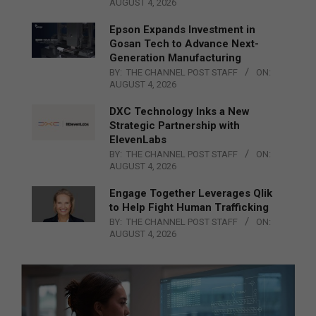
AUGUST 4, 2026
Epson Expands Investment in
Gosan Tech to Advance Next-
Generation Manufacturing
BY:
THE CHANNEL POST STAFF
ON:
AUGUST 4, 2026
DXC Technology Inks a New
Strategic Partnership with
ElevenLabs
BY:
THE CHANNEL POST STAFF
ON:
AUGUST 4, 2026
Engage Together Leverages Qlik
to Help Fight Human Trafficking
BY:
THE CHANNEL POST STAFF
ON:
AUGUST 4, 2026