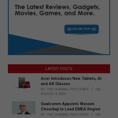
LATEST POSTS
Acer Introduces New Tablets, AI
and AR Glasses
BY:
THE CHANNEL POST STAFF
ON:
AUGUST 4, 2026
Qualcomm Appoints Wassim
Chourbaji to Lead EMEA Region
BY:
THE CHANNEL POST STAFF
ON: