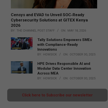
Censys and EVAD to Unveil SOC‑Ready
Cybersecurity Solutions at GITEX Kenya
2026
BY:
THE CHANNEL POST STAFF
ON:
MAY 18, 2026
Tally Solutions Empowers SMEs
with Compliance-Ready
Innovations
BY:
HOWSICK
ON:
OCTOBER 30, 2025
HPE Drives Responsible AI and
Modular Data Center Innovation
Across MEA
BY:
HOWSICK
ON:
OCTOBER 30, 2025
Click here to Subscribe our newsletter