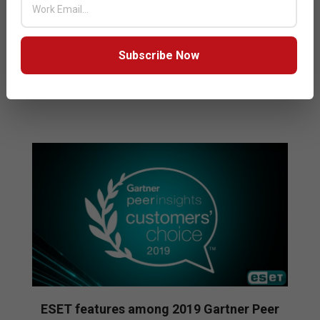
protection. AV-Test, a leading independent testing
organization, uses one of the largest collections of
digital malware samples in the world,
Subscribe Now
READ MORE…
ESET features among 2019 Gartner Peer