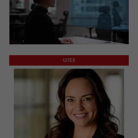
GITEX