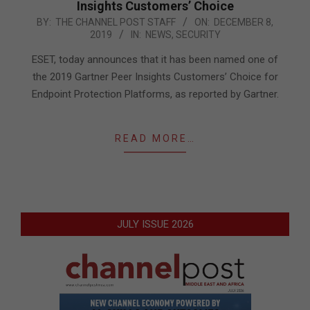
Insights Customers’ Choice
2019-
BY:
THE CHANNEL POST STAFF
ON:
DECEMBER 8,
2019
IN:
NEWS
,
SECURITY
12-
08
ESET, today announces that it has been named one of
the 2019 Gartner Peer Insights Customers’ Choice for
Endpoint Protection Platforms, as reported by Gartner.
READ MORE…
JULY ISSUE 2026