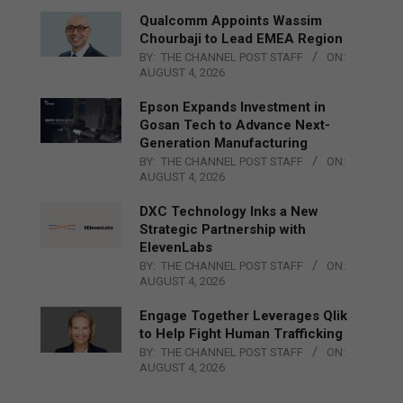
Qualcomm Appoints Wassim
Chourbaji to Lead EMEA Region
BY:
THE CHANNEL POST STAFF
ON:
AUGUST 4, 2026
Epson Expands Investment in
Gosan Tech to Advance Next-
Generation Manufacturing
BY:
THE CHANNEL POST STAFF
ON:
AUGUST 4, 2026
DXC Technology Inks a New
Strategic Partnership with
ElevenLabs
BY:
THE CHANNEL POST STAFF
ON:
AUGUST 4, 2026
Engage Together Leverages Qlik
to Help Fight Human Trafficking
BY:
THE CHANNEL POST STAFF
ON:
AUGUST 4, 2026