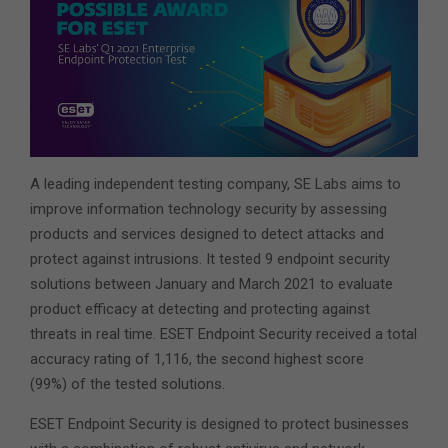
A leading independent testing company, SE Labs aims to
improve information technology security by assessing
products and services designed to detect attacks and
protect against intrusions. It tested 9 endpoint security
solutions between January and March 2021 to evaluate
product efficacy at detecting and protecting against
threats in real time. ESET Endpoint Security received a total
accuracy rating of 1,116, the second highest score
(99%) of the tested solutions.
ESET Endpoint Security is designed to protect businesses