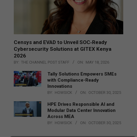
Censys and EVAD to Unveil SOC‑Ready
Cybersecurity Solutions at GITEX Kenya
2026
BY:
THE CHANNEL POST STAFF
ON:
MAY 18, 2026
Tally Solutions Empowers SMEs
with Compliance-Ready
Innovations
BY:
HOWSICK
ON:
OCTOBER 30, 2025
HPE Drives Responsible AI and
Modular Data Center Innovation
Across MEA
BY:
HOWSICK
ON:
OCTOBER 30, 2025