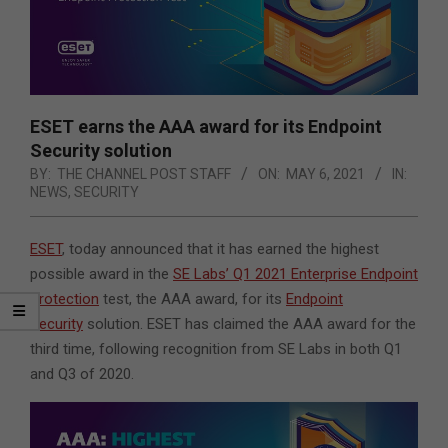
ESET earns the AAA award for its Endpoint
Security solution
BY:
THE CHANNEL POST STAFF
ON:
MAY 6, 2021
IN:
NEWS
,
SECURITY
ESET
, today announced that it has earned the highest
possible award in the
SE Labs’ Q1 2021 Enterprise Endpoint
Protection
test, the AAA award, for its
Endpoint
Security
solution. ESET has claimed the AAA award for the
third time, following recognition from SE Labs in both Q1
and Q3 of 2020.