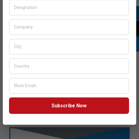
Subscribe Now