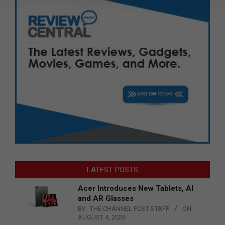
LATEST POSTS
Acer Introduces New Tablets, AI
and AR Glasses
BY:
THE CHANNEL POST STAFF
ON:
AUGUST 4, 2026