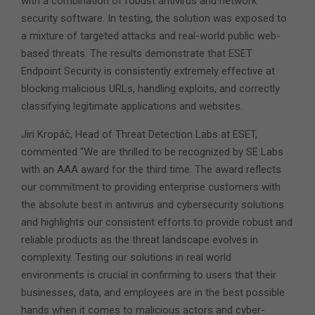
with a combination of robust antivirus and network
security software. In testing, the solution was exposed to
a mixture of targeted attacks and real-world public web-
based threats. The results demonstrate that ESET
Endpoint Security is consistently extremely effective at
blocking malicious URLs, handling exploits, and correctly
classifying legitimate applications and websites.
Jiri Kropáč, Head of Threat Detection Labs at ESET,
commented “We are thrilled to be recognized by SE Labs
with an AAA award for the third time. The award reflects
our commitment to providing enterprise customers with
the absolute best in antivirus and cybersecurity solutions
and highlights our consistent efforts to provide robust and
reliable products as the threat landscape evolves in
complexity. Testing our solutions in real world
environments is crucial in confirming to users that their
businesses, data, and employees are in the best possible
hands when it comes to malicious actors and cyber-