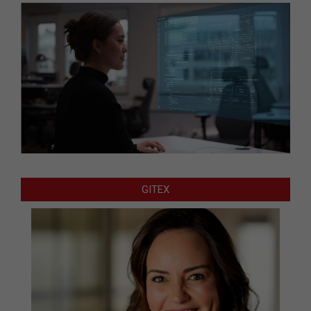
GITEX