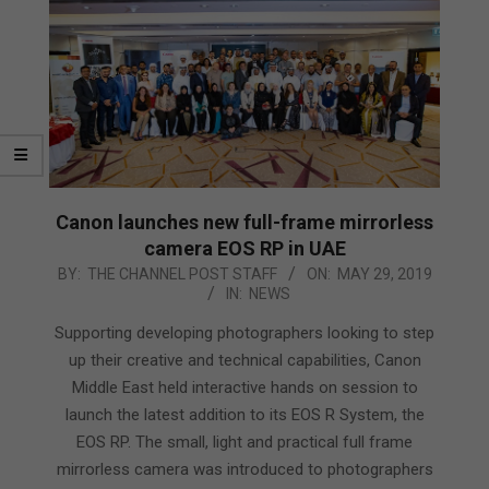
Canon launches new full-frame mirrorless
camera EOS RP in UAE
2019-
BY:
THE CHANNEL POST STAFF
ON:
MAY 29, 2019
IN:
NEWS
05-
29
Supporting developing photographers looking to step
up their creative and technical capabilities, Canon
Middle East held interactive hands on session to
launch the latest addition to its EOS R System, the
EOS RP. The small, light and practical full frame
mirrorless camera was introduced to photographers