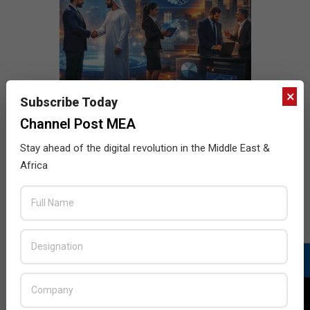
×
Subscribe Today
Channel Post MEA
Stay ahead of the digital revolution in the Middle East &
Africa