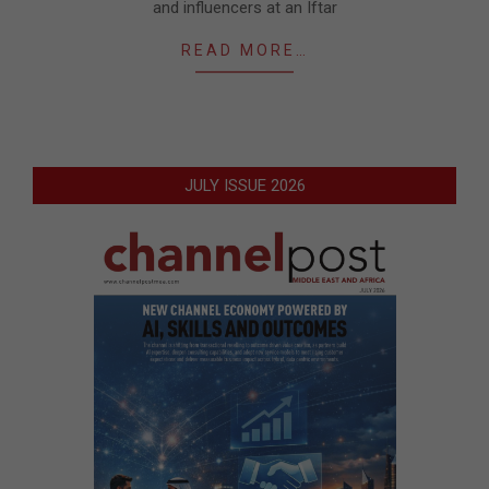
and influencers at an Iftar
READ MORE…
JULY ISSUE 2026