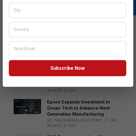
LATEST POSTS
Acer Introduces New Tablets, AI
and AR Glasses
BY:
THE CHANNEL POST STAFF
ON:
AUGUST 4, 2026
Subscribe Now
Qualcomm Appoints Wassim
Chourbaji to Lead EMEA Region
BY:
THE CHANNEL POST STAFF
ON:
AUGUST 4, 2026
Epson Expands Investment in
Gosan Tech to Advance Next-
Generation Manufacturing
BY:
THE CHANNEL POST STAFF
ON:
AUGUST 4, 2026