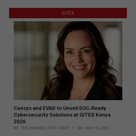
GITEX
Censys and EVAD to Unveil SOC‑Ready
Cybersecurity Solutions at GITEX Kenya
2026
BY:
THE CHANNEL POST STAFF
ON:
MAY 18, 2026