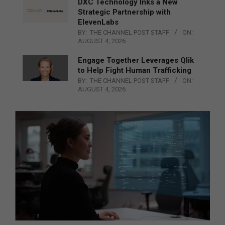
DXC Technology Inks a New
Strategic Partnership with
ElevenLabs
BY:
THE CHANNEL POST STAFF
ON:
AUGUST 4, 2026
Engage Together Leverages Qlik
to Help Fight Human Trafficking
BY:
THE CHANNEL POST STAFF
ON:
AUGUST 4, 2026