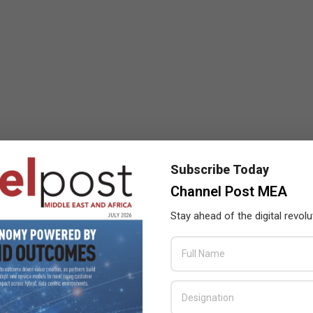
Subscribe Today
Channel Post MEA
Stay ahead of the digital revolu