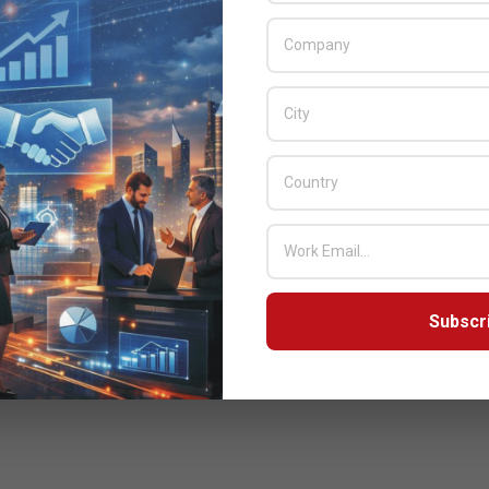
Subscr