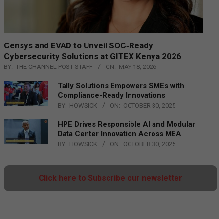
Censys and EVAD to Unveil SOC‑Ready
Cybersecurity Solutions at GITEX Kenya 2026
BY:
THE CHANNEL POST STAFF
ON:
MAY 18, 2026
Tally Solutions Empowers SMEs with
Compliance-Ready Innovations
BY:
HOWSICK
ON:
OCTOBER 30, 2025
HPE Drives Responsible AI and Modular
Data Center Innovation Across MEA
BY:
HOWSICK
ON:
OCTOBER 30, 2025
Click here to Subscribe our newsletter