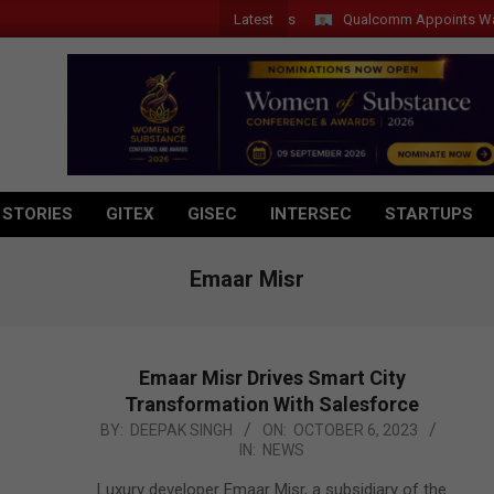
Latest
Qualcomm Appoints Wassim Ch
 STORIES
GITEX
GISEC
INTERSEC
STARTUPS
Emaar Misr
Emaar Misr Drives Smart City
Transformation With Salesforce
2023-
BY:
DEEPAK SINGH
ON:
OCTOBER 6, 2023
IN:
NEWS
10-
06
Luxury developer Emaar Misr, a subsidiary of the