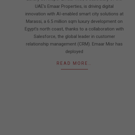
UAE’s Emaar Properties, is driving digital
innovation with AI-enabled smart city solutions at
Marassi, a 6.5 million sqm luxury development on
Egypt’s north coast, thanks to a collaboration with
Salesforce, the global leader in customer
relationship management (CRM). Emaar Misr has
deployed
READ MORE…