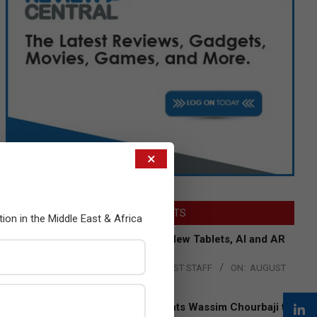
×
LATEST POSTS
tion in the Middle East & Africa
Acer Introduces New Tablets, AI and AR
Glasses
BY:
THE CHANNEL POST STAFF
ON:
AUGUST
4, 2026
Qualcomm Appoints Wassim Chourbaji to