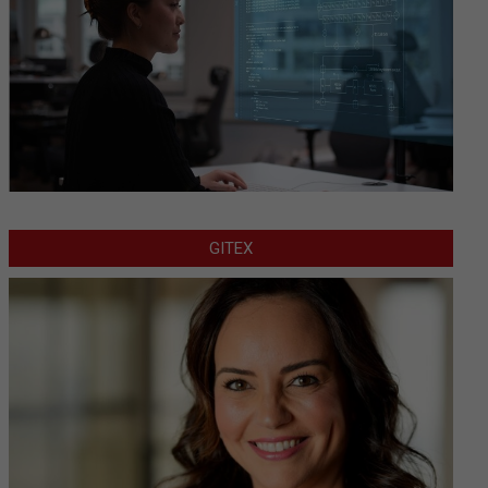
GITEX