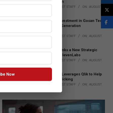
Lead EMEA Region
BY:
THE CHANNEL POST STAFF
ON:
AUGUST
4, 2026
Epson Expands Investment in Gosan Tech
to Advance Next-Generation
Manufacturing
BY:
THE CHANNEL POST STAFF
ON:
AUGUST
4, 2026
DXC Technology Inks a New Strategic
Partnership with ElevenLabs
BY:
THE CHANNEL POST STAFF
ON:
AUGUST
4, 2026
ibe Now
Engage Together Leverages Qlik to Help
Fight Human Trafficking
BY:
THE CHANNEL POST STAFF
ON:
AUGUST
4, 2026