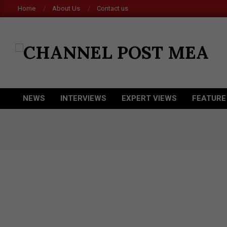
Skip
Home
About Us
Contact us
to
content
CHANNEL
POST
MEA
NEWS
INTERVIEWS
EXPERT VIEWS
FEATURE
Primary
Navigation
Menu