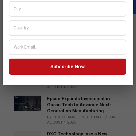
LATEST POSTS
Acer Introduces New Tablets, AI
and AR Glasses
BY:
THE CHANNEL POST STAFF
ON:
AUGUST 4, 2026
Subscribe Now
Qualcomm Appoints Wassim
Chourbaji to Lead EMEA Region
BY:
THE CHANNEL POST STAFF
ON:
AUGUST 4, 2026
Epson Expands Investment in
Gosan Tech to Advance Next-
Generation Manufacturing
BY:
THE CHANNEL POST STAFF
ON:
AUGUST 4, 2026
DXC Technology Inks a New