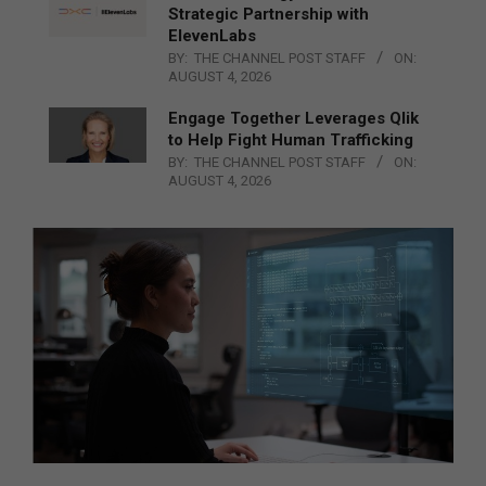
Strategic Partnership with
ElevenLabs
BY:
THE CHANNEL POST STAFF
ON:
AUGUST 4, 2026
Engage Together Leverages Qlik
to Help Fight Human Trafficking
BY:
THE CHANNEL POST STAFF
ON:
AUGUST 4, 2026