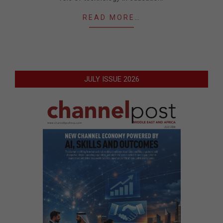
READ MORE…
JULY ISSUE 2026