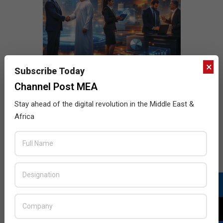
×
Subscribe Today
Channel Post MEA
Stay ahead of the digital revolution in the Middle East &
Africa