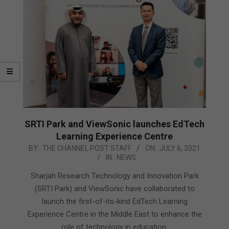
SRTI Park and ViewSonic launches EdTech
Learning Experience Centre
2021-
BY:
THE CHANNEL POST STAFF
ON:
JULY 6, 2021
IN:
NEWS
07-
06
Sharjah Research Technology and Innovation Park
(SRTI Park) and ViewSonic have collaborated to
launch the first-of-its-kind EdTech Learning
Experience Centre in the Middle East to enhance the
role of technology in education.