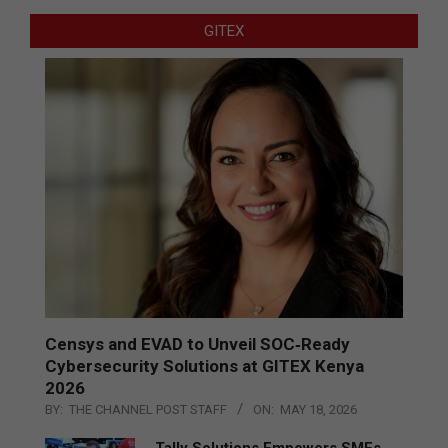
GITEX
Censys and EVAD to Unveil SOC‑Ready
Cybersecurity Solutions at GITEX Kenya
2026
BY:
THE CHANNEL POST STAFF
ON:
MAY 18, 2026