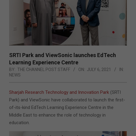
SRTI Park and ViewSonic launches EdTech
Learning Experience Centre
BY:
THE CHANNEL POST STAFF
ON:
JULY 6, 2021
IN:
NEWS
Sharjah Research Technology and Innovation Park
(SRTI
Park) and ViewSonic have collaborated to launch the first-
of-its-kind EdTech Learning Experience Centre in the
Middle East to enhance the role of technology in
education.