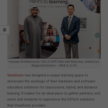
Hussain Al Mahmoudi, CEO of SRTI Park with Max Hsu, ViewSonic
Regional Director – MEA (L to R)
ViewSonic
has designed a unique learning space to
showcase the workings of their hardware and software
education solutions for classrooms, hybrid, and distance
learning. It makes for an ideal place to gather partners, end
users and students to experience the EdTech solutions
that ViewSonic provides.