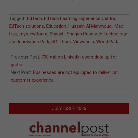
2021-
Tagged:
EdTech
,
EdTech Learning Experience Centre
,
07-
EdTech solutions
,
Education
,
Hussain Al Mahmoudi
,
Max
06
Hsu
,
myViewBoard
,
Sharjah
,
Sharjah Research Technology
and Innovation Park
,
SRTI Park
,
Viewsonic
,
Wood Pad
,
Previous Post:
700 million LinkedIn users data up for
grabs
Next Post:
Businesses are not equipped to deliver on
customer experience
JULY ISSUE 2026