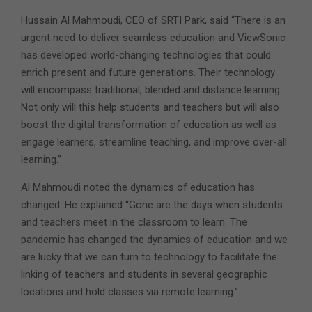
Hussain Al Mahmoudi, CEO of SRTI Park, said “There is an
urgent need to deliver seamless education and ViewSonic
has developed world-changing technologies that could
enrich present and future generations. Their technology
will encompass traditional, blended and distance learning.
Not only will this help students and teachers but will also
boost the digital transformation of education as well as
engage learners, streamline teaching, and improve over-all
learning.”
Al Mahmoudi noted the dynamics of education has
changed. He explained “Gone are the days when students
and teachers meet in the classroom to learn. The
pandemic has changed the dynamics of education and we
are lucky that we can turn to technology to facilitate the
linking of teachers and students in several geographic
locations and hold classes via remote learning.”