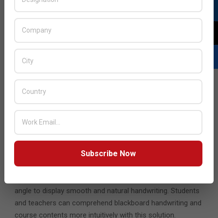
hands-on control to cultivate collaborative classrooms. It
can be placed on a podium to be used by the teacher such
that they can keep facing the students. It comes with a
magnetic stylus pen that allows teachers to write or draw
on screen.
Students can also get a hands-on experience with the
Wood Pad 10”.
This is a cost-effective solution for
students that can be used as an annotation board to
interact with teachers on the whiteboard in a much easier
way. It is a versatile drawing pad designed for illustrators,
graphic designers, and other digital artists. Lastly, there’s
the
ID1330
, a premium solution for students and teachers,
Subscribe Now
that can be used as annotation board and provides a new
normal for portable teaching devices. It is equipped with
technology for 8,192 levels pen pressures with +-60 tilt
angle to display smooth and natural handwriting. Students
and teachers can comprehend blackboard handwriting and
course contents more intuitively with this solution.