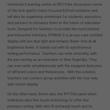
ViewSonic’s learning centre at SRTI Park showcases some
of the tech giant’s future focused EdTech solutions and
will also be organising workshops for students, educators,
and partners to introduce them to the future of education
tools. Designed for teachers to provide the most intuitive
and interactive interface, IFP8650-2 is an eye-care certified
display with low blue light and remains flicker-free at all
brightness levels. It stands out with its synchronous
writing performance. Teachers can write smoothly, with
the pen serving as an extension of their fingertips. They
can even write simultaneously with the equipped dual pens
of different colors and thicknesses. With this solution,
teachers can conduct group activities with the four-way
split screen display.
On the other hand, there’s also the IFP7550 panel which
embraces ultra-fine touch technology to offer fine
precision writing. With slim IR (infrared) touch and its