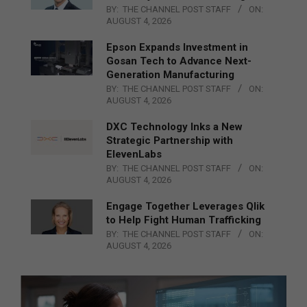
BY:
THE CHANNEL POST STAFF
ON:
AUGUST 4, 2026
Epson Expands Investment in
Gosan Tech to Advance Next-
Generation Manufacturing
BY:
THE CHANNEL POST STAFF
ON:
AUGUST 4, 2026
DXC Technology Inks a New
Strategic Partnership with
ElevenLabs
BY:
THE CHANNEL POST STAFF
ON:
AUGUST 4, 2026
Engage Together Leverages Qlik
to Help Fight Human Trafficking
BY:
THE CHANNEL POST STAFF
ON:
AUGUST 4, 2026