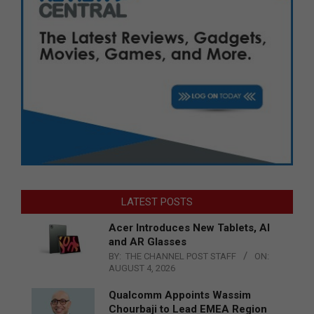
LATEST POSTS
Acer Introduces New Tablets, AI
and AR Glasses
BY:
THE CHANNEL POST STAFF
ON:
AUGUST 4, 2026
Qualcomm Appoints Wassim
Chourbaji to Lead EMEA Region