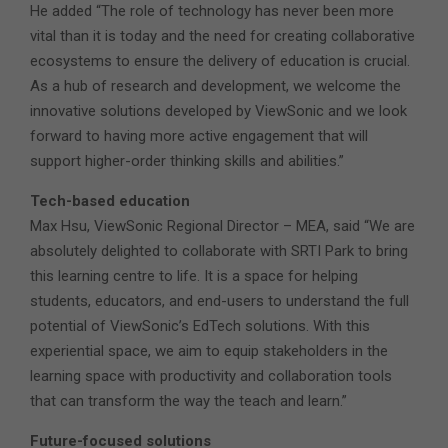
He added “The role of technology has never been more
vital than it is today and the need for creating collaborative
ecosystems to ensure the delivery of education is crucial.
As a hub of research and development, we welcome the
innovative solutions developed by ViewSonic and we look
forward to having more active engagement that will
support higher-order thinking skills and abilities.”
Tech-based education
Max Hsu, ViewSonic Regional Director – MEA, said “We are
absolutely delighted to collaborate with SRTI Park to bring
this learning centre to life. It is a space for helping
students, educators, and end-users to understand the full
potential of ViewSonic’s EdTech solutions. With this
experiential space, we aim to equip stakeholders in the
learning space with productivity and collaboration tools
that can transform the way the teach and learn.”
Future-focused solutions