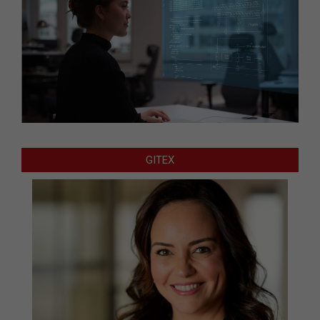
GITEX