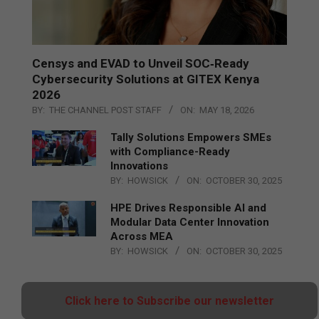
Censys and EVAD to Unveil SOC‑Ready
Cybersecurity Solutions at GITEX Kenya
2026
BY:
THE CHANNEL POST STAFF
ON:
MAY 18, 2026
Tally Solutions Empowers SMEs
with Compliance-Ready
Innovations
BY:
HOWSICK
ON:
OCTOBER 30, 2025
HPE Drives Responsible AI and
Modular Data Center Innovation
Across MEA
BY:
HOWSICK
ON:
OCTOBER 30, 2025
Click here to Subscribe our newsletter