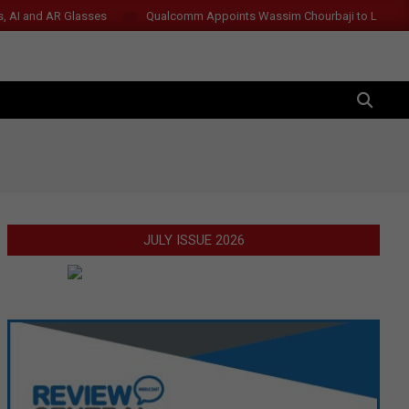
s, AI and AR Glasses
Qualcomm Appoints Wassim Chourbaji to Lead 
SEARCH
JULY ISSUE 2026