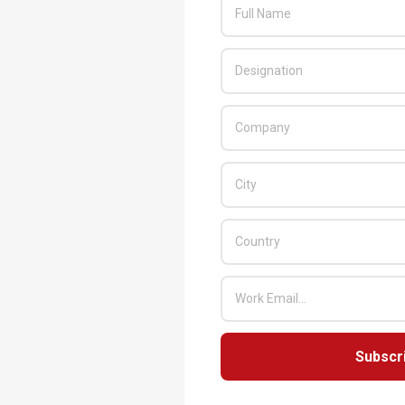
Subscr