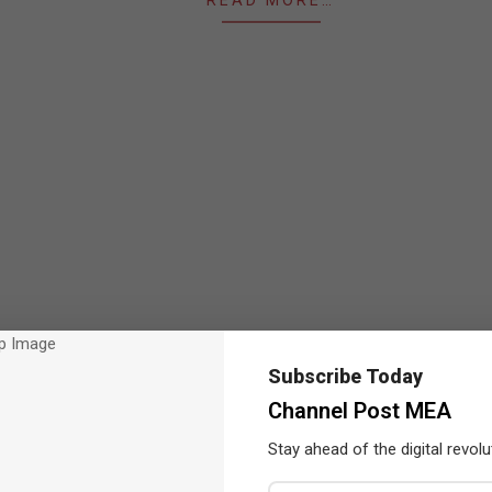
READ MORE…
Subscribe Today
Channel Post MEA
Stay ahead of the digital revolu