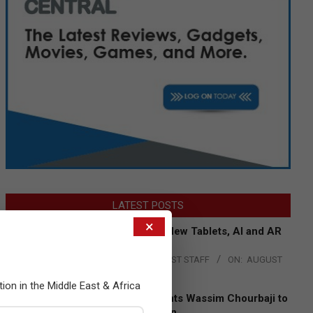
LATEST POSTS
×
Acer Introduces New Tablets, AI and AR
Glasses
BY:
THE CHANNEL POST STAFF
ON:
AUGUST
4, 2026
tion in the Middle East & Africa
Qualcomm Appoints Wassim Chourbaji to
Lead EMEA Region