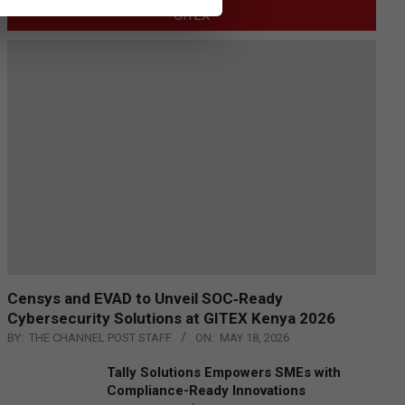
GITEX
Censys and EVAD to Unveil SOC‑Ready
Cybersecurity Solutions at GITEX Kenya 2026
BY:
THE CHANNEL POST STAFF
ON:
MAY 18, 2026
Tally Solutions Empowers SMEs with
Compliance-Ready Innovations