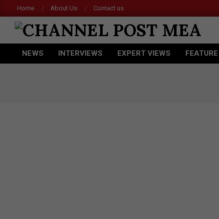
Skip
Home
About Us
Contact us
to
content
CHANNEL
NEWS
INTERVIEWS
EXPERT VIEWS
FEATURE
POST
Primary
Navigation
MEA
Menu