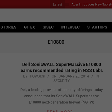
Latest
Acer Introduces New Tablet
 STORIES
GITEX
GISEC
INTERSEC
STARTUPS
E10800
Dell SonicWALL SuperMassive E10800
earns recommended rating in NSS Labs
2014-
BY:
HOWSICK
ON:
JANUARY 25, 2014
IN:
SECURITY
01-
25
Dell, a leading provider of security offerings, today
announced that its SonicWALL SuperMassive
E10800 next-generation firewall (NGFW)