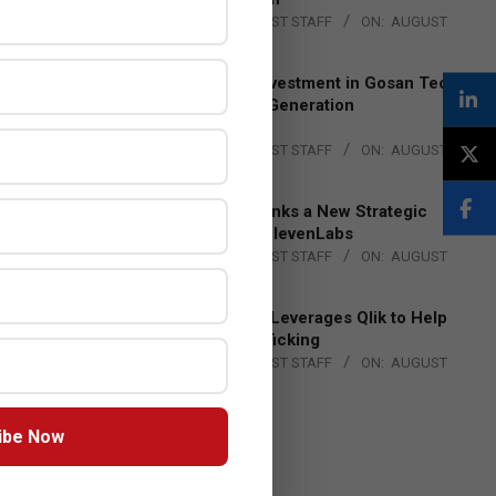
BY:
THE CHANNEL POST STAFF
ON:
AUGUST
4, 2026
Epson Expands Investment in Gosan Tech
to Advance Next-Generation
Manufacturing
BY:
THE CHANNEL POST STAFF
ON:
AUGUST
4, 2026
DXC Technology Inks a New Strategic
Partnership with ElevenLabs
BY:
THE CHANNEL POST STAFF
ON:
AUGUST
4, 2026
Engage Together Leverages Qlik to Help
Fight Human Trafficking
BY:
THE CHANNEL POST STAFF
ON:
AUGUST
4, 2026
ibe Now