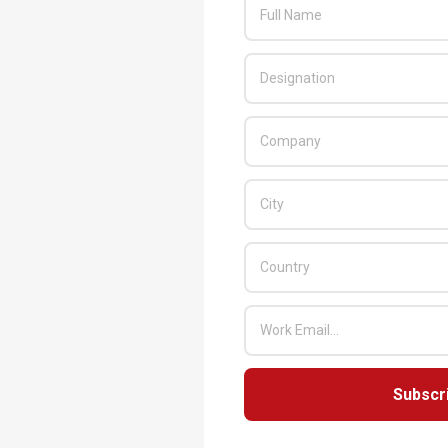
Subscr