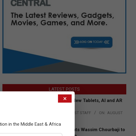
LATEST POSTS
×
Acer Introduces New Tablets, AI and AR
Glasses
BY:
THE CHANNEL POST STAFF
ON:
AUGUST
4, 2026
tion in the Middle East & Africa
Qualcomm Appoints Wassim Chourbaji to
Lead EMEA Region