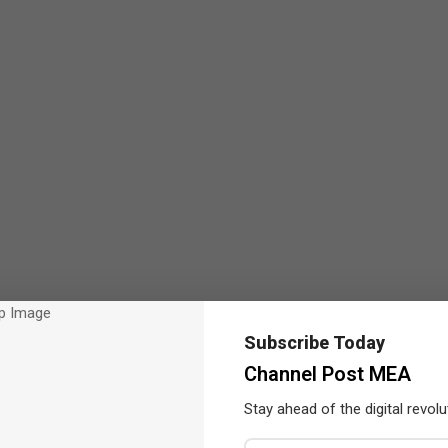
Subscribe Today
Channel Post MEA
Stay ahead of the digital revolu