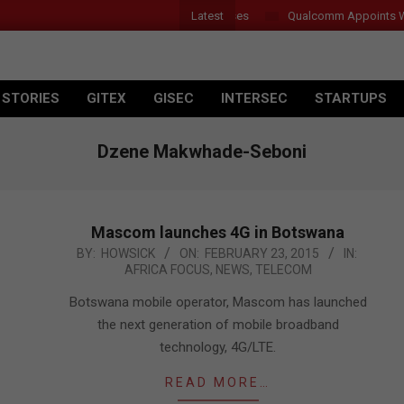
Latest
r Introduces New Tablets, AI and AR Glasses
Qualcomm Appoints Wass
 STORIES
GITEX
GISEC
INTERSEC
STARTUPS
Dzene Makwhade-Seboni
Mascom launches 4G in Botswana
2015-
BY:
HOWSICK
ON:
FEBRUARY 23, 2015
IN:
AFRICA FOCUS
,
NEWS
,
TELECOM
02-
23
Botswana mobile operator, Mascom has launched
the next generation of mobile broadband
technology, 4G/LTE.
READ MORE…