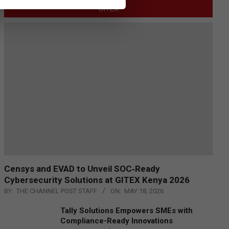
GITEX
Censys and EVAD to Unveil SOC‑Ready
Cybersecurity Solutions at GITEX Kenya 2026
BY:
THE CHANNEL POST STAFF
ON:
MAY 18, 2026
Tally Solutions Empowers SMEs with
Compliance-Ready Innovations