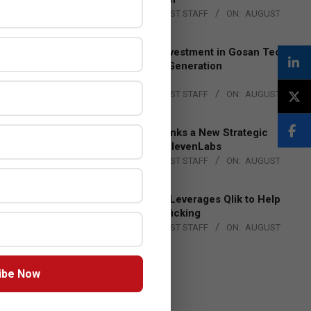
BY:
THE CHANNEL POST STAFF
ON:
AUGUST
4, 2026
Epson Expands Investment in Gosan Tech
to Advance Next-Generation
Manufacturing
BY:
THE CHANNEL POST STAFF
ON:
AUGUST
4, 2026
DXC Technology Inks a New Strategic
Partnership with ElevenLabs
BY:
THE CHANNEL POST STAFF
ON:
AUGUST
4, 2026
Engage Together Leverages Qlik to Help
Fight Human Trafficking
BY:
THE CHANNEL POST STAFF
ON:
AUGUST
4, 2026
ibe Now