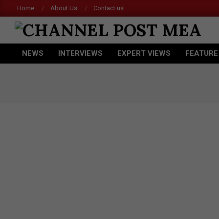
Skip
Home
About Us
Contact us
Ace
to
content
CHANNEL
NEWS
INTERVIEWS
EXPERT VIEWS
FEATURE
POST
Primary
Navigation
MEA
Menu