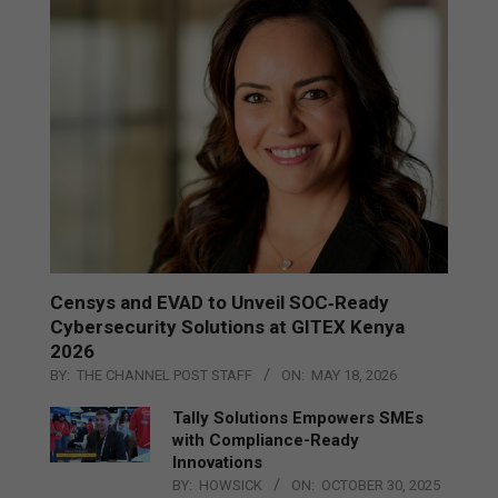
Censys and EVAD to Unveil SOC‑Ready
Cybersecurity Solutions at GITEX Kenya
2026
BY:
THE CHANNEL POST STAFF
ON:
MAY 18, 2026
Tally Solutions Empowers SMEs
with Compliance-Ready
Innovations
BY:
HOWSICK
ON:
OCTOBER 30, 2025