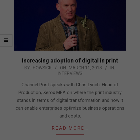
Increasing adoption of digital in print
2018-
BY:
HOWSICK
ON:
MARCH 11, 2018
IN:
INTERVIEWS
03-
11
Channel Post speaks with Chris Lynch, Head of
Production, Xerox MEA on where the print industry
stands in terms of digital transformation and how it
can enable enterprises optimize business operations
and costs.
READ MORE…