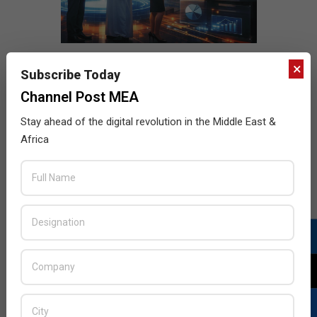
×
Subscribe Today
Channel Post MEA
Stay ahead of the digital revolution in the Middle East &
Africa