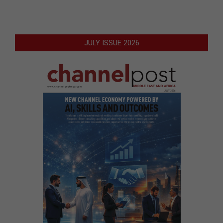
JULY ISSUE 2026