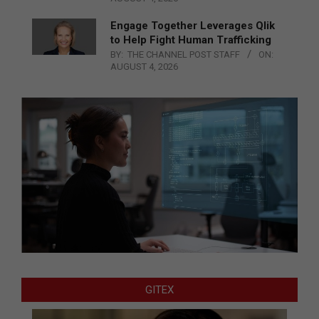
Engage Together Leverages Qlik
to Help Fight Human Trafficking
BY:
THE CHANNEL POST STAFF
ON:
AUGUST 4, 2026
GITEX