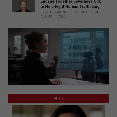
Engage Together Leverages Qlik
to Help Fight Human Trafficking
BY:
THE CHANNEL POST STAFF
ON:
AUGUST 4, 2026
GITEX