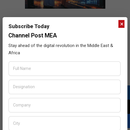
×
Subscribe Today
Channel Post MEA
Stay ahead of the digital revolution in the Middle East &
Africa
LATEST POSTS