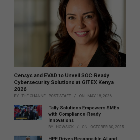
Censys and EVAD to Unveil SOC‑Ready
Cybersecurity Solutions at GITEX Kenya
2026
BY:
THE CHANNEL POST STAFF
ON:
MAY 18, 2026
Tally Solutions Empowers SMEs
with Compliance-Ready
Innovations
BY:
HOWSICK
ON:
OCTOBER 30, 2025
HPE Drives Responsible AI and