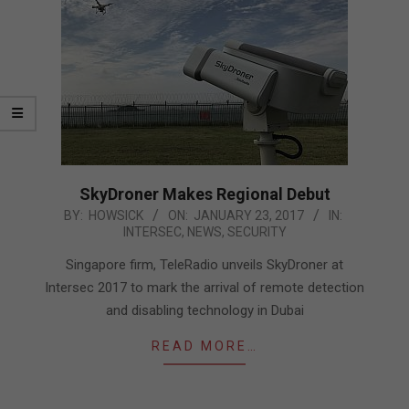
SkyDroner Makes Regional Debut
2017-
BY:
HOWSICK
ON:
JANUARY 23, 2017
IN:
INTERSEC
,
NEWS
,
SECURITY
01-
23
Singapore firm, TeleRadio unveils SkyDroner at
Intersec 2017 to mark the arrival of remote detection
and disabling technology in Dubai
READ MORE…