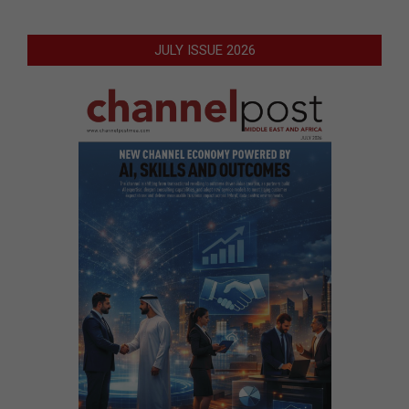
JULY ISSUE 2026