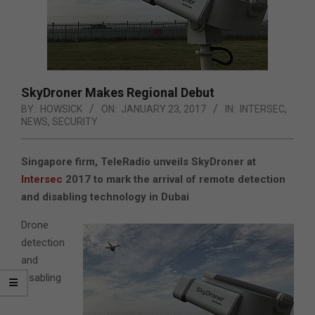
SkyDroner Makes Regional Debut
BY:
HOWSICK
ON:
JANUARY 23, 2017
IN:
INTERSEC
,
NEWS
,
SECURITY
Singapore firm, TeleRadio unveils SkyDroner at
Intersec
2017 to mark the arrival of remote detection
and disabling technology in Dubai
Drone
detection
and
disabling