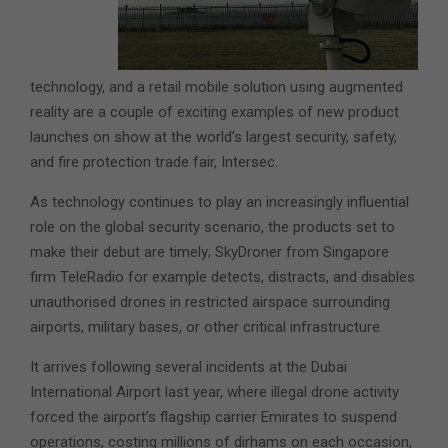
technology, and a retail mobile solution using augmented
reality are a couple of exciting examples of new product
launches on show at the world’s largest security, safety,
and fire protection trade fair, Intersec.
As technology continues to play an increasingly influential
role on the global security scenario, the products set to
make their debut are timely; SkyDroner from Singapore
firm TeleRadio for example detects, distracts, and disables
unauthorised drones in restricted airspace surrounding
airports, military bases, or other critical infrastructure.
It arrives following several incidents at the Dubai
International Airport last year, where illegal drone activity
forced the airport’s flagship carrier Emirates to suspend
operations, costing millions of dirhams on each occasion,