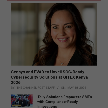
Censys and EVAD to Unveil SOC‑Ready
Cybersecurity Solutions at GITEX Kenya
2026
BY:
THE CHANNEL POST STAFF
ON:
MAY 18, 2026
Tally Solutions Empowers SMEs
with Compliance-Ready
Innovations