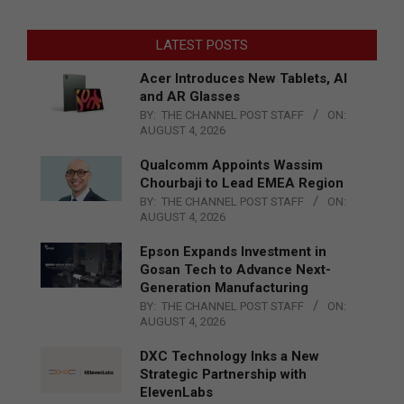
LATEST POSTS
Acer Introduces New Tablets, AI
and AR Glasses
BY:
THE CHANNEL POST STAFF
ON:
AUGUST 4, 2026
Qualcomm Appoints Wassim
Chourbaji to Lead EMEA Region
BY:
THE CHANNEL POST STAFF
ON:
AUGUST 4, 2026
Epson Expands Investment in
Gosan Tech to Advance Next-
Generation Manufacturing
BY:
THE CHANNEL POST STAFF
ON:
AUGUST 4, 2026
DXC Technology Inks a New
Strategic Partnership with
ElevenLabs