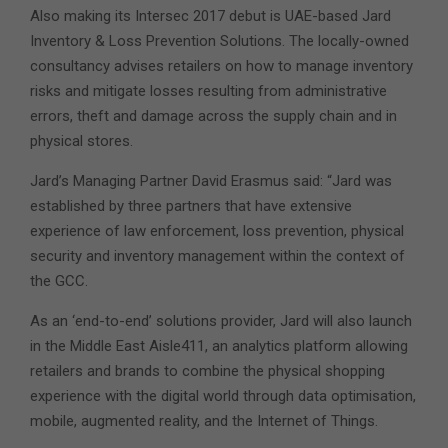
Also making its Intersec 2017 debut is UAE-based Jard
Inventory & Loss Prevention Solutions. The locally-owned
consultancy advises retailers on how to manage inventory
risks and mitigate losses resulting from administrative
errors, theft and damage across the supply chain and in
physical stores.
Jard’s Managing Partner David Erasmus said: “Jard was
established by three partners that have extensive
experience of law enforcement, loss prevention, physical
security and inventory management within the context of
the GCC.
As an ‘end-to-end’ solutions provider, Jard will also launch
in the Middle East Aisle411, an analytics platform allowing
retailers and brands to combine the physical shopping
experience with the digital world through data optimisation,
mobile, augmented reality, and the Internet of Things.