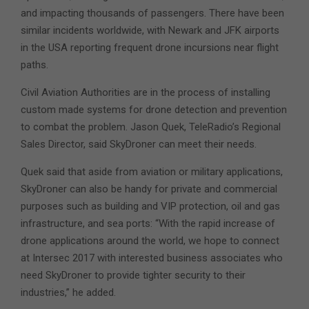
and impacting thousands of passengers. There have been
similar incidents worldwide, with Newark and JFK airports
in the USA reporting frequent drone incursions near flight
paths.
Civil Aviation Authorities are in the process of installing
custom made systems for drone detection and prevention
to combat the problem. Jason Quek, TeleRadio’s Regional
Sales Director, said SkyDroner can meet their needs.
Quek said that aside from aviation or military applications,
SkyDroner can also be handy for private and commercial
purposes such as building and VIP protection, oil and gas
infrastructure, and sea ports: “With the rapid increase of
drone applications around the world, we hope to connect
at Intersec 2017 with interested business associates who
need SkyDroner to provide tighter security to their
industries,” he added.