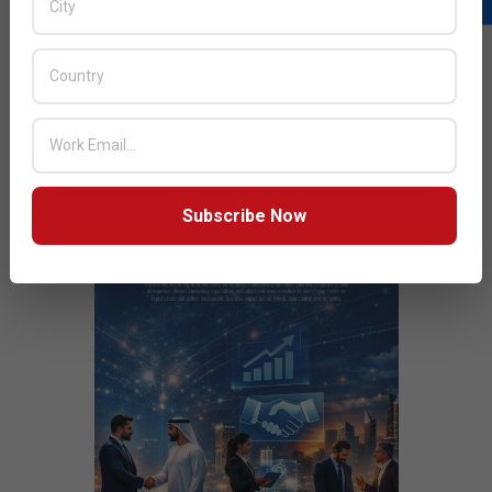
Solutions
JULY ISSUE 2026
Subscribe Now