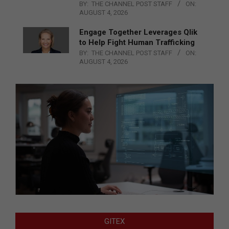
BY:
THE CHANNEL POST STAFF
ON:
AUGUST 4, 2026
Engage Together Leverages Qlik
to Help Fight Human Trafficking
BY:
THE CHANNEL POST STAFF
ON:
AUGUST 4, 2026
GITEX