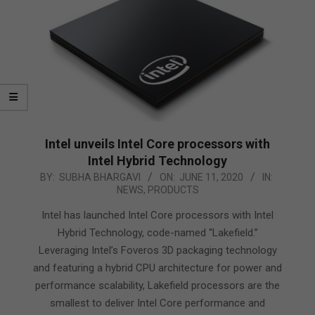
Intel unveils Intel Core processors with
Intel Hybrid Technology
2020-
BY:
SUBHA BHARGAVI
ON:
JUNE 11, 2020
IN:
NEWS
,
PRODUCTS
06-
11
Intel has launched Intel Core processors with Intel
Hybrid Technology, code-named “Lakefield.”
Leveraging Intel’s Foveros 3D packaging technology
and featuring a hybrid CPU architecture for power and
performance scalability, Lakefield processors are the
smallest to deliver Intel Core performance and