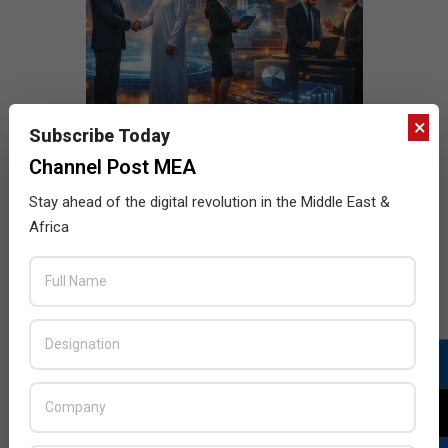
×
Subscribe Today
Channel Post MEA
Stay ahead of the digital revolution in the Middle East &
Africa