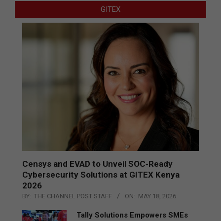
GITEX
Censys and EVAD to Unveil SOC‑Ready
Cybersecurity Solutions at GITEX Kenya
2026
BY:
THE CHANNEL POST STAFF
ON:
MAY 18, 2026
Tally Solutions Empowers SMEs