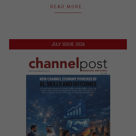
READ MORE…
JULY ISSUE 2026