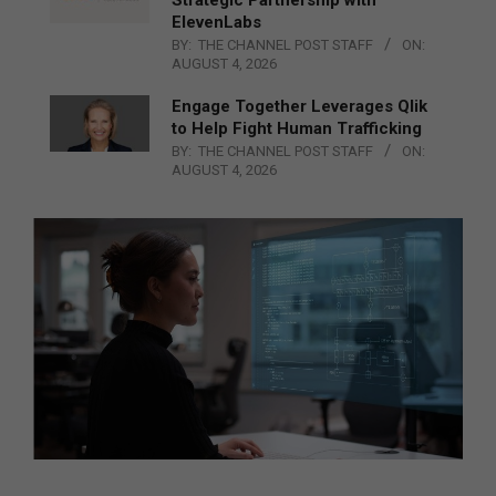
ElevenLabs
BY:
THE CHANNEL POST STAFF
ON:
AUGUST 4, 2026
Engage Together Leverages Qlik
to Help Fight Human Trafficking
BY:
THE CHANNEL POST STAFF
ON:
AUGUST 4, 2026