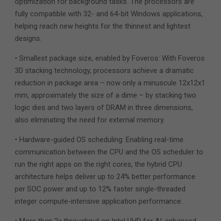
optimization for background tasks. The processors are
fully compatible with 32- and 64-bit Windows applications,
helping reach new heights for the thinnest and lightest
designs.
• Smallest package size, enabled by Foveros: With Foveros
3D stacking technology, processors achieve a dramatic
reduction in package area – now only a minuscule 12x12x1
mm, approximately the size of a dime – by stacking two
logic dies and two layers of DRAM in three dimensions,
also eliminating the need for external memory.
• Hardware-guided OS scheduling: Enabling real-time
communication between the CPU and the OS scheduler to
run the right apps on the right cores, the hybrid CPU
architecture helps deliver up to 24% better performance
per SOC power and up to 12% faster single-threaded
integer compute-intensive application performance.
• More than 2x throughput on Intel UHD for AI-enhanced