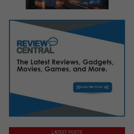
LATEST POSTS