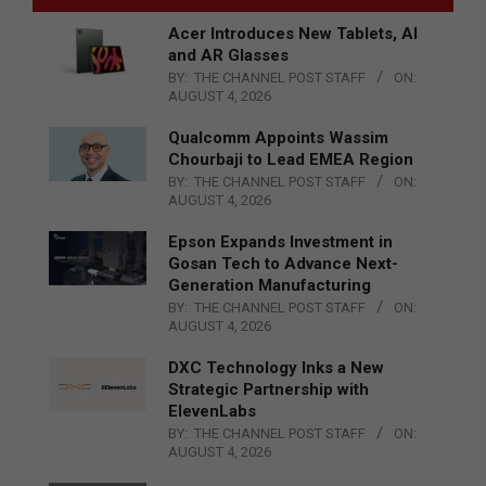
Acer Introduces New Tablets, AI
and AR Glasses
BY:
THE CHANNEL POST STAFF
ON:
AUGUST 4, 2026
Qualcomm Appoints Wassim
Chourbaji to Lead EMEA Region
BY:
THE CHANNEL POST STAFF
ON:
AUGUST 4, 2026
Epson Expands Investment in
Gosan Tech to Advance Next-
Generation Manufacturing
BY:
THE CHANNEL POST STAFF
ON:
AUGUST 4, 2026
DXC Technology Inks a New
Strategic Partnership with
ElevenLabs
BY:
THE CHANNEL POST STAFF
ON:
AUGUST 4, 2026