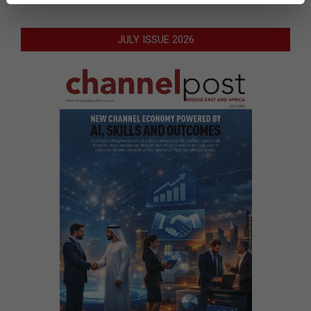
JULY ISSUE 2026