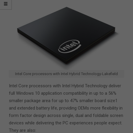
Intel Core processors with Intel Hybrid Technology-Lakefield
Intel Core processors with Intel Hybrid Technology deliver
full Windows 10 application compatibility in up to a 56%
smaller package area for up to 47% smaller board size1
and extended battery life, providing OEMs more flexibility in
form factor design across single, dual and foldable screen
devices while delivering the PC experiences people expect.
They are also: