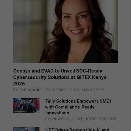
Censys and EVAD to Unveil SOC‑Ready
Cybersecurity Solutions at GITEX Kenya
2026
BY:
THE CHANNEL POST STAFF
ON:
MAY 18, 2026
Tally Solutions Empowers SMEs
with Compliance-Ready
Innovations
BY:
HOWSICK
ON:
OCTOBER 30, 2025
HPE Drives Responsible AI and