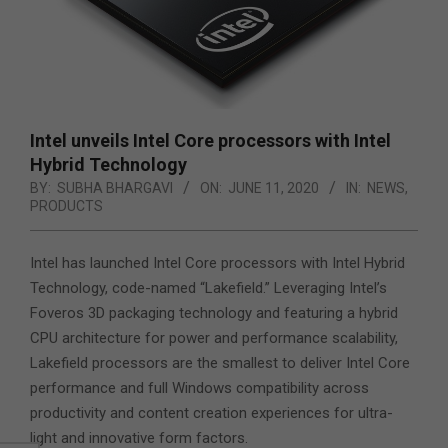
Intel unveils Intel Core processors with Intel
Hybrid Technology
BY:
SUBHA BHARGAVI
ON:
JUNE 11, 2020
IN:
NEWS
,
PRODUCTS
Intel has launched Intel Core processors with Intel Hybrid
Technology, code-named “Lakefield.” Leveraging Intel’s
Foveros 3D packaging technology and featuring a hybrid
CPU architecture for power and performance scalability,
Lakefield processors are the smallest to deliver Intel Core
performance and
full Windows compatibility across
productivity and content creation experiences for ultra-
light and innovative form factors.