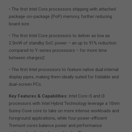
• The first Intel Core processors shipping with attached
package-on-package (PoP) memory, further reducing
board size.
• The first Intel Core processors to deliver as low as
2.5mW of standby SoC power – an up to 91% reduction
compared to Y-series processors – for more time
between charges2.
• The first Intel processors to feature native dual internal
display pipes, making them ideally suited for foldable and
dual-screen PCs.
Key Features & Capabilities:
Intel Core i5 and i3
processors with Intel Hybrid Technology leverage a 10nm
Sunny Cove core to take on more intense workloads and
foreground applications, while four power-efficient
Tremont cores balance power and performance