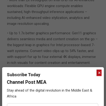
workloads: Flexible GPU engine compute enables
sustained, high-throughput inference applications –
including AI-enhanced video stylization, analytics and
image resolution upscaling.
• Up to 1.7x better graphics performance: Gen11 graphics
delivers seamless media and content creation on the go –
the biggest leap in graphics for Intel processor-based 7-
watt systems. Convert video clips up to 54% faster, and
with support for up to four external 4K displays, immerse
in rich visuals for content creation and entertainment.
×
• Gigabit connectivity: With support for Intel Wi-Fi 6 (Gig+)
Subscribe Today
and Intel LTE solutions, experience seamless video
Channel Post MEA
conferencing and streaming online.
Stay ahead of the digital revolution in the Middle East &
Two announced designs powered by the Intel Core
Africa
processors with Intel Hybrid Technology and co-
engineered with Intel include the Lenovo ThinkPad X1 Fold,