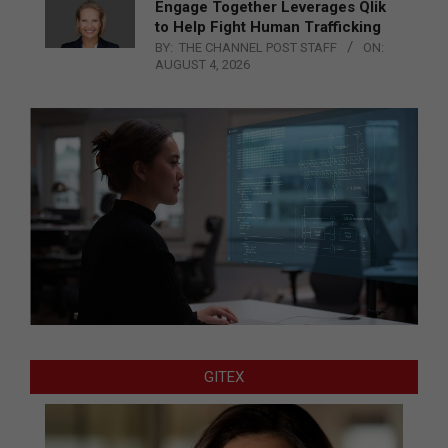
Engage Together Leverages Qlik
to Help Fight Human Trafficking
BY:
THE CHANNEL POST STAFF
ON:
AUGUST 4, 2026
GITEX