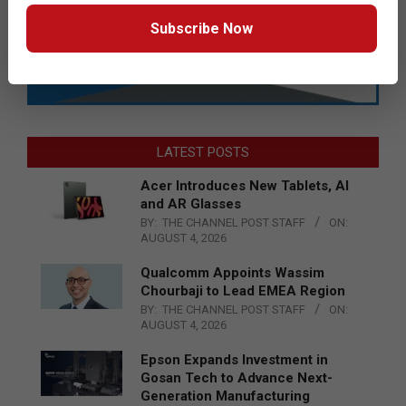
Subscribe Now
LATEST POSTS
Acer Introduces New Tablets, AI
and AR Glasses
BY:
THE CHANNEL POST STAFF
ON:
AUGUST 4, 2026
Qualcomm Appoints Wassim
Chourbaji to Lead EMEA Region
BY:
THE CHANNEL POST STAFF
ON:
AUGUST 4, 2026
Epson Expands Investment in
Gosan Tech to Advance Next-
Generation Manufacturing