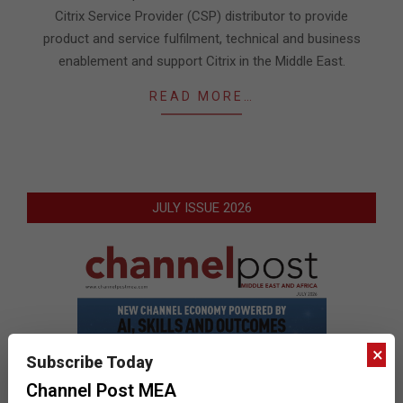
Citrix Service Provider (CSP) distributor to provide
product and service fulfilment, technical and business
enablement and support Citrix in the Middle East.
READ MORE…
JULY ISSUE 2026
×
Subscribe Today
Channel Post MEA