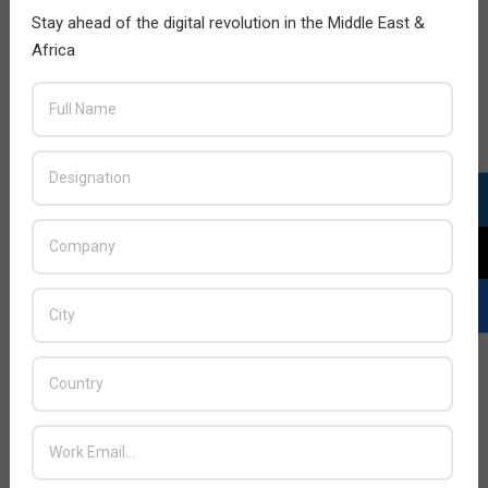
Stay ahead of the digital revolution in the Middle East &
Africa