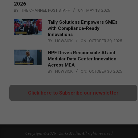
2026
BY:
THE CHANNEL POST STAFF
ON:
MAY 18, 2026
Tally Solutions Empowers SMEs
with Compliance-Ready
Innovations
BY:
HOWSICK
ON:
OCTOBER 30, 2025
HPE Drives Responsible AI and
Modular Data Center Innovation
Across MEA
BY:
HOWSICK
ON:
OCTOBER 30, 2025
Click here to Subscribe our newsletter
Copyright © 2026 - Zarks Media. All rights reserved