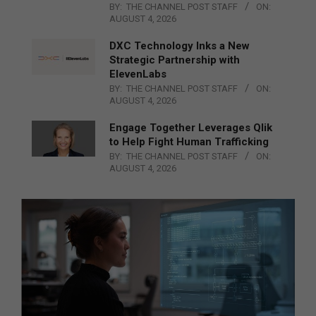
BY:
THE CHANNEL POST STAFF
ON:
AUGUST 4, 2026
DXC Technology Inks a New
Strategic Partnership with
ElevenLabs
BY:
THE CHANNEL POST STAFF
ON:
AUGUST 4, 2026
Engage Together Leverages Qlik
to Help Fight Human Trafficking
BY:
THE CHANNEL POST STAFF
ON:
AUGUST 4, 2026