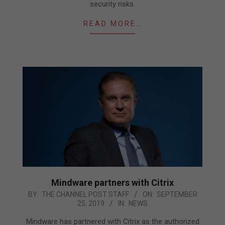
security risks.
READ MORE…
Mindware partners with Citrix
2019-
BY:
THE CHANNEL POST STAFF
ON:
SEPTEMBER
25, 2019
IN:
NEWS
09-
25
Mindware has partnered with Citrix as the authorized