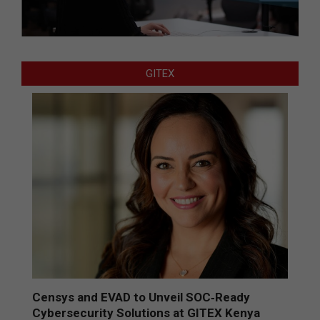
GITEX
Censys and EVAD to Unveil SOC‑Ready
Cybersecurity Solutions at GITEX Kenya