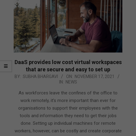
DaaS provides low cost virtual workspaces
that are secure and easy to set up
2021-
BY:
SUBHA BHARGAVI
ON:
NOVEMBER 17, 2021
IN:
NEWS
11-
17
As workforces leave the confines of the office to
work remotely, it’s more important than ever for
organisations to support their employees with the
tools and information they need to get their jobs
done. Setting up individual machines for remote
workers, however, can be costly and create corporate