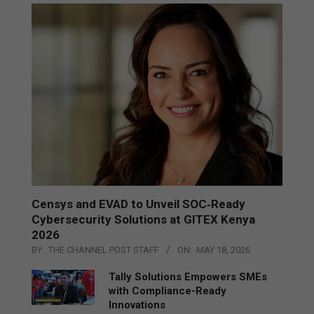
Censys and EVAD to Unveil SOC‑Ready
Cybersecurity Solutions at GITEX Kenya
2026
BY:
THE CHANNEL POST STAFF
ON:
MAY 18, 2026
Tally Solutions Empowers SMEs
with Compliance-Ready
Innovations