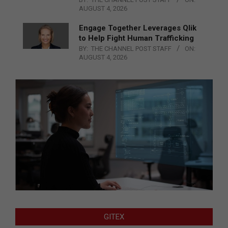
AUGUST 4, 2026
Engage Together Leverages Qlik
to Help Fight Human Trafficking
BY:
THE CHANNEL POST STAFF
ON:
AUGUST 4, 2026
GITEX