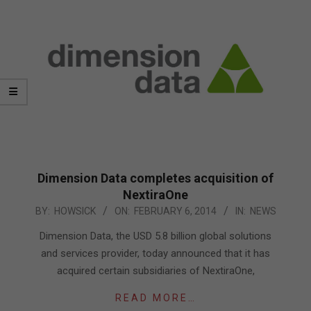
Dimension Data completes acquisition of
NextiraOne
2014-
BY:
HOWSICK
ON:
FEBRUARY 6, 2014
IN:
NEWS
02-
Dimension Data, the USD 5.8 billion global solutions
06
and services provider, today announced that it has
acquired certain subsidiaries of NextiraOne,
READ MORE…