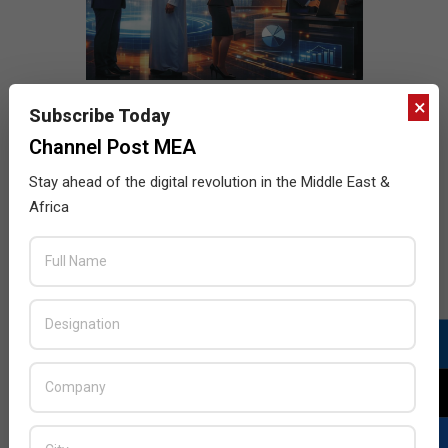
×
Subscribe Today
Channel Post MEA
Stay ahead of the digital revolution in the Middle East &
Africa