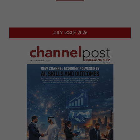
JULY ISSUE 2026