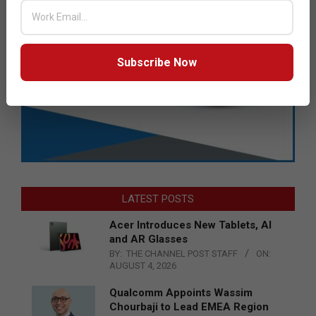
Subscribe Now
LATEST POSTS
Acer Introduces New Tablets, AI
and AR Glasses
BY:
THE CHANNEL POST STAFF
ON:
AUGUST 4, 2026
Qualcomm Appoints Wassim
Chourbaji to Lead EMEA Region