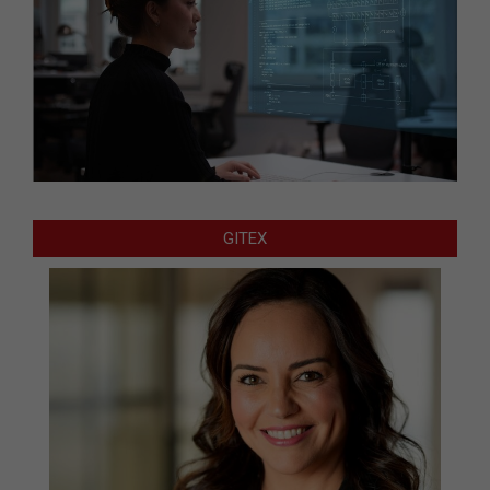
GITEX