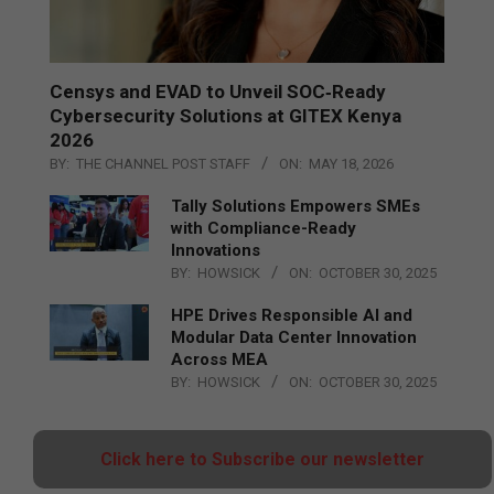
Censys and EVAD to Unveil SOC‑Ready
Cybersecurity Solutions at GITEX Kenya
2026
BY:
THE CHANNEL POST STAFF
ON:
MAY 18, 2026
Tally Solutions Empowers SMEs
with Compliance-Ready
Innovations
BY:
HOWSICK
ON:
OCTOBER 30, 2025
HPE Drives Responsible AI and
Modular Data Center Innovation
Across MEA
BY:
HOWSICK
ON:
OCTOBER 30, 2025
Click here to Subscribe our newsletter