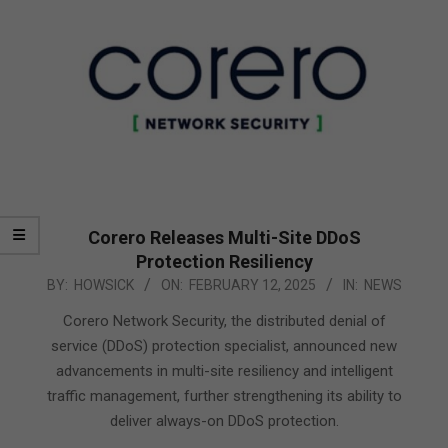
Corero Releases Multi-Site DDoS
Protection Resiliency
2025-
BY:
HOWSICK
ON:
FEBRUARY 12, 2025
IN:
NEWS
02-
Corero Network Security, the distributed denial of
12
service (DDoS) protection specialist, announced new
advancements in multi-site resiliency and intelligent
traffic management, further strengthening its ability to
deliver always-on DDoS protection.