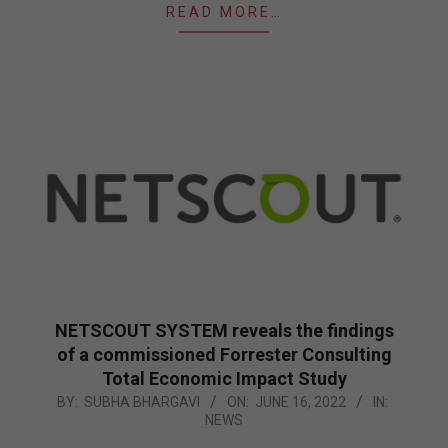
READ MORE…
NETSCOUT SYSTEM reveals the findings
of a commissioned Forrester Consulting
Total Economic Impact Study
2022-
BY:
SUBHA BHARGAVI
ON:
JUNE 16, 2022
IN:
NEWS
06-