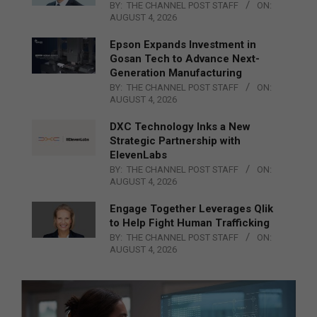
BY:
THE CHANNEL POST STAFF
ON:
AUGUST 4, 2026
Epson Expands Investment in
Gosan Tech to Advance Next-
Generation Manufacturing
BY:
THE CHANNEL POST STAFF
ON:
AUGUST 4, 2026
DXC Technology Inks a New
Strategic Partnership with
ElevenLabs
BY:
THE CHANNEL POST STAFF
ON:
AUGUST 4, 2026
Engage Together Leverages Qlik
to Help Fight Human Trafficking
BY:
THE CHANNEL POST STAFF
ON:
AUGUST 4, 2026