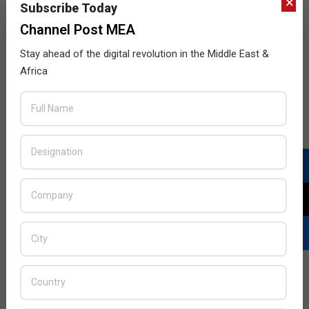
×
Subscribe Today
Channel Post MEA
Stay ahead of the digital revolution in the Middle East &
Africa