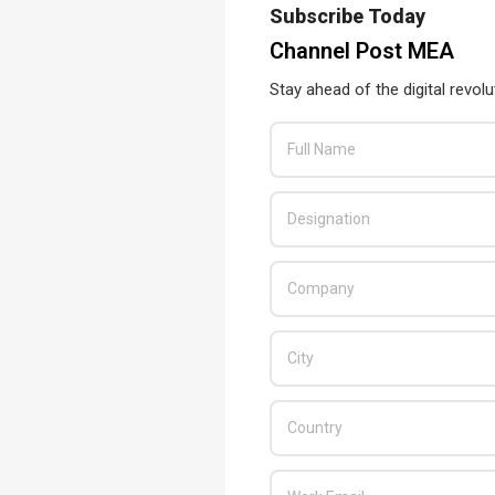
Subscribe Today
Channel Post MEA
Stay ahead of the digital revolu