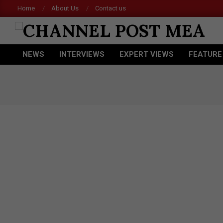
Skip
Home
About Us
Contact us
Acer
to
content
CHANNEL
NEWS
INTERVIEWS
EXPERT VIEWS
FEATURE
POST
Primary
Navigation
MEA
Menu