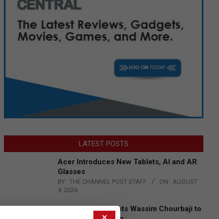
LATEST POSTS
Acer Introduces New Tablets, AI and AR
Glasses
BY:
THE CHANNEL POST STAFF
ON:
AUGUST
4, 2026
Qualcomm Appoints Wassim Chourbaji to
×
Lead EMEA Region