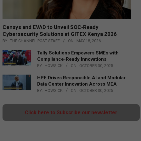
Censys and EVAD to Unveil SOC‑Ready
Cybersecurity Solutions at GITEX Kenya 2026
BY:
THE CHANNEL POST STAFF
ON:
MAY 18, 2026
Tally Solutions Empowers SMEs with
Compliance-Ready Innovations
BY:
HOWSICK
ON:
OCTOBER 30, 2025
HPE Drives Responsible AI and Modular
Data Center Innovation Across MEA
BY:
HOWSICK
ON:
OCTOBER 30, 2025
Click here to Subscribe our newsletter