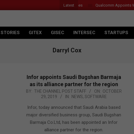
Latest
 Introduces New Tablets, AI and AR Glasses
Qualcomm Appoints Wassi
 STORIES
GITEX
GISEC
INTERSEC
STARTUPS
Darryl Cox
Infor appoints Saudi Bugshan Barmaja
as its alliance partner for the region
2019-
BY:
THE CHANNEL POST STAFF
ON:
OCTOBER
29, 2019
IN:
NEWS
,
SOFTWARE
10-
29
Infor, today announced that Saudi Arabia based
major diversified business group, Saudi Bugshan
Barmaja Co.Ltd, has been appointed an Infor
alliance partner for the region.