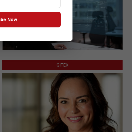
ibe Now
GITEX