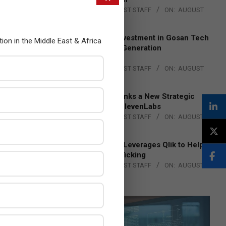
BY:
THE CHANNEL POST STAFF
ON:
AUGUST
4, 2026
Epson Expands Investment in Gosan Tech
tion in the Middle East & Africa
to Advance Next-Generation
Manufacturing
BY:
THE CHANNEL POST STAFF
ON:
AUGUST
4, 2026
DXC Technology Inks a New Strategic
Partnership with ElevenLabs
BY:
THE CHANNEL POST STAFF
ON:
AUGUST
4, 2026
Engage Together Leverages Qlik to Help
Fight Human Trafficking
BY:
THE CHANNEL POST STAFF
ON:
AUGUST
4, 2026