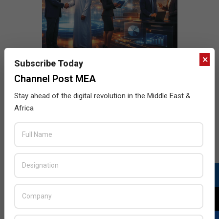
×
Subscribe Today
Channel Post MEA
Stay ahead of the digital revolution in the Middle East &
Africa