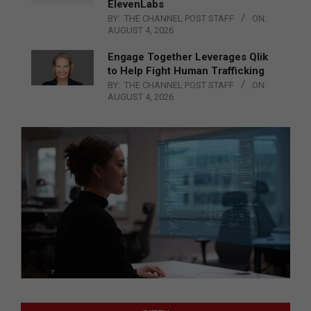
ElevenLabs
BY:
THE CHANNEL POST STAFF
ON:
AUGUST 4, 2026
Engage Together Leverages Qlik
to Help Fight Human Trafficking
BY:
THE CHANNEL POST STAFF
ON:
AUGUST 4, 2026