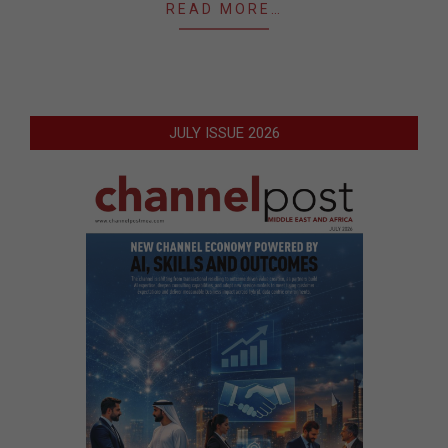
READ MORE…
JULY ISSUE 2026