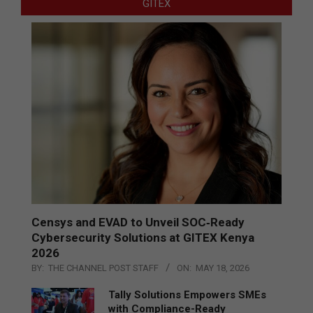
GITEX
Censys and EVAD to Unveil SOC‑Ready
Cybersecurity Solutions at GITEX Kenya
2026
BY:
THE CHANNEL POST STAFF
ON:
MAY 18, 2026
Tally Solutions Empowers SMEs
with Compliance-Ready