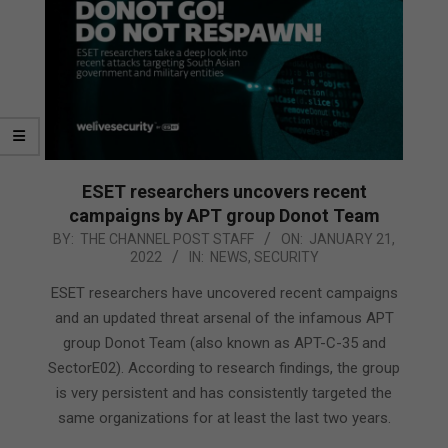
ESET researchers uncovers recent
campaigns by APT group Donot Team
2022-
BY:
THE CHANNEL POST STAFF
ON:
JANUARY 21,
2022
IN:
NEWS
,
SECURITY
01-
21
ESET researchers have uncovered recent campaigns
and an updated threat arsenal of the infamous APT
group Donot Team (also known as APT-C-35 and
SectorE02). According to research findings, the group
is very persistent and has consistently targeted the
same organizations for at least the last two years.