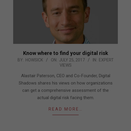
Know where to find your digital risk
2017-
BY:
HOWSICK
ON:
JULY 25, 2017
IN:
EXPERT
VIEWS
07-
25
Alastair Paterson, CEO and Co-Founder, Digital
Shadows shares his views on how organizations
can get a comprehensive assessment of the
actual digital risk facing them.
READ MORE…