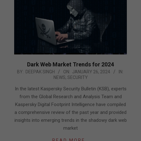
Dark Web Market Trends for 2024
2024-
BY:
DEEPAK SINGH
ON:
JANUARY 26, 2024
IN:
NEWS
,
SECURITY
01-
26
In the latest Kaspersky Security Bulletin (KSB), experts
from the Global Research and Analysis Team and
Kaspersky Digital Footprint Intelligence have compiled
a comprehensive review of the past year and provided
insights into emerging trends in the shadowy dark web
market
READ MORE…