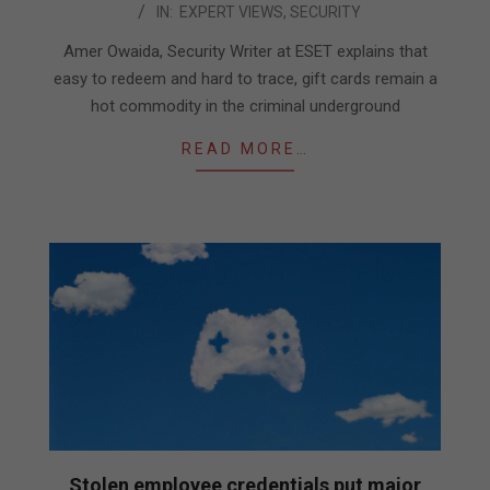
IN:
EXPERT VIEWS
,
SECURITY
04-
28
Amer Owaida, Security Writer at ESET explains that
easy to redeem and hard to trace, gift cards remain a
hot commodity in the criminal underground
READ MORE…
Stolen employee credentials put major