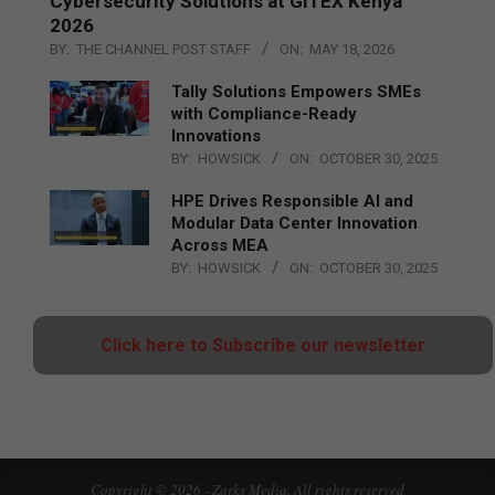
Cybersecurity Solutions at GITEX Kenya
2026
BY:
THE CHANNEL POST STAFF
ON:
MAY 18, 2026
Tally Solutions Empowers SMEs
with Compliance-Ready
Innovations
BY:
HOWSICK
ON:
OCTOBER 30, 2025
HPE Drives Responsible AI and
Modular Data Center Innovation
Across MEA
BY:
HOWSICK
ON:
OCTOBER 30, 2025
Click here to Subscribe our newsletter
Copyright © 2026 - Zarks Media. All rights reserved