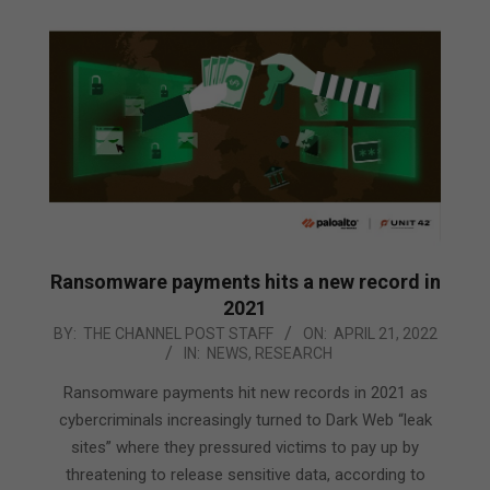
Ransomware payments hits a new record in
2021
2022-
BY:
THE CHANNEL POST STAFF
ON:
APRIL 21, 2022
IN:
NEWS
,
RESEARCH
04-
21
Ransomware payments hit new records in 2021 as
cybercriminals increasingly turned to Dark Web “leak
sites” where they pressured victims to pay up by
threatening to release sensitive data, according to