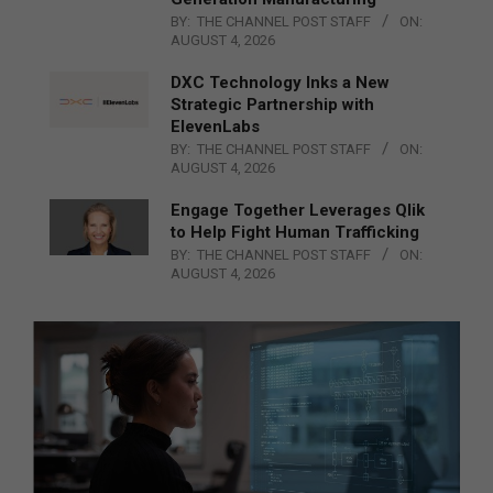
BY:
THE CHANNEL POST STAFF
ON:
AUGUST 4, 2026
DXC Technology Inks a New
Strategic Partnership with
ElevenLabs
BY:
THE CHANNEL POST STAFF
ON:
AUGUST 4, 2026
Engage Together Leverages Qlik
to Help Fight Human Trafficking
BY:
THE CHANNEL POST STAFF
ON:
AUGUST 4, 2026