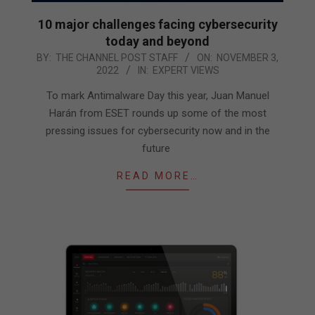
10 major challenges facing cybersecurity
today and beyond
2022-
BY:
THE CHANNEL POST STAFF
ON:
NOVEMBER 3,
2022
IN:
EXPERT VIEWS
11-
03
To mark Antimalware Day this year, Juan Manuel
Harán from ESET rounds up some of the most
pressing issues for cybersecurity now and in the
future
READ MORE…