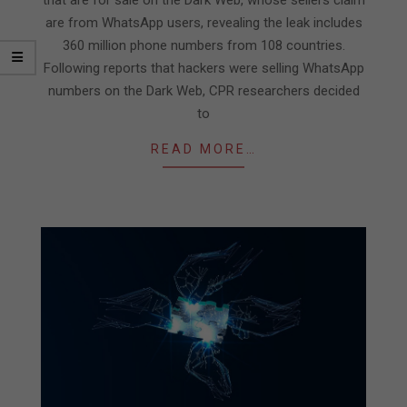
are from WhatsApp users, revealing the leak includes
360 million phone numbers from 108 countries.
Following reports that hackers were selling WhatsApp
numbers on the Dark Web, CPR researchers decided
to
READ MORE…