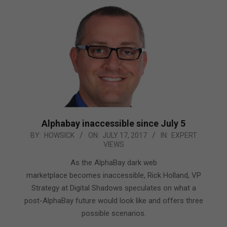
Alphabay inaccessible since July 5
2017-
BY:
HOWSICK
ON:
JULY 17, 2017
IN:
EXPERT
VIEWS
07-
17
As the AlphaBay dark web
marketplace becomes inaccessible, Rick Holland, VP
Strategy at Digital Shadows speculates on what a
post-AlphaBay future would look like and offers three
possible scenarios.