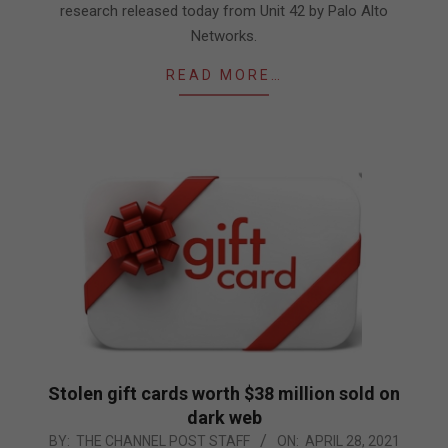
research released today from Unit 42 by Palo Alto
Networks.
READ MORE…
Stolen gift cards worth $38 million sold on
dark web
2021-
BY:
THE CHANNEL POST STAFF
ON:
APRIL 28, 2021