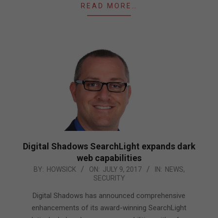
READ MORE…
Digital Shadows SearchLight expands dark
web capabilities
2017-
BY:
HOWSICK
ON:
JULY 9, 2017
IN:
NEWS
,
SECURITY
07-
09
Digital Shadows has announced comprehensive
enhancements of its award-winning SearchLight