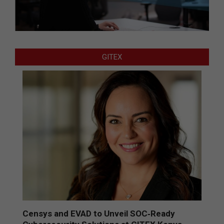
GITEX
Censys and EVAD to Unveil SOC‑Ready