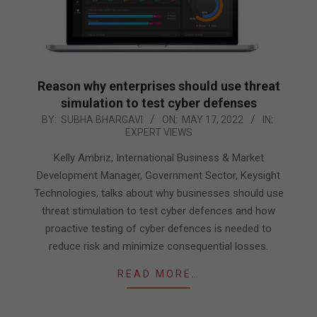
Reason why enterprises should use threat
simulation to test cyber defenses
2022-
BY:
SUBHA BHARGAVI
ON:
MAY 17, 2022
IN:
EXPERT VIEWS
05-
17
Kelly Ambriz, International Business & Market
Development Manager, Government Sector, Keysight
Technologies, talks about why businesses should use
threat stimulation to test cyber defences and how
proactive testing of cyber defences is needed to
reduce risk and minimize consequential losses.
READ MORE…