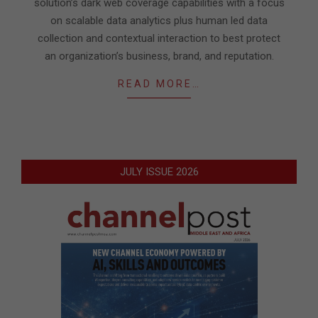
solution’s dark web coverage capabilities with a focus
on scalable data analytics plus human led data
collection and contextual interaction to best protect
an organization’s business, brand, and reputation.
READ MORE…
JULY ISSUE 2026