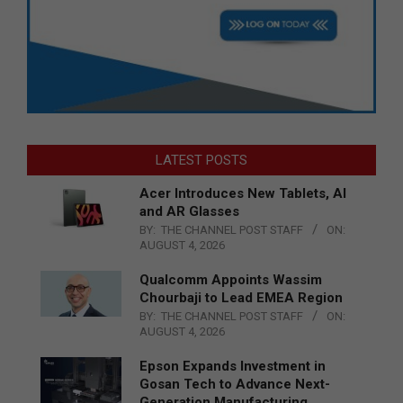
LATEST POSTS
Acer Introduces New Tablets, AI
and AR Glasses
BY:
THE CHANNEL POST STAFF
ON:
AUGUST 4, 2026
Qualcomm Appoints Wassim
Chourbaji to Lead EMEA Region
BY:
THE CHANNEL POST STAFF
ON:
AUGUST 4, 2026
Epson Expands Investment in
Gosan Tech to Advance Next-
Generation Manufacturing