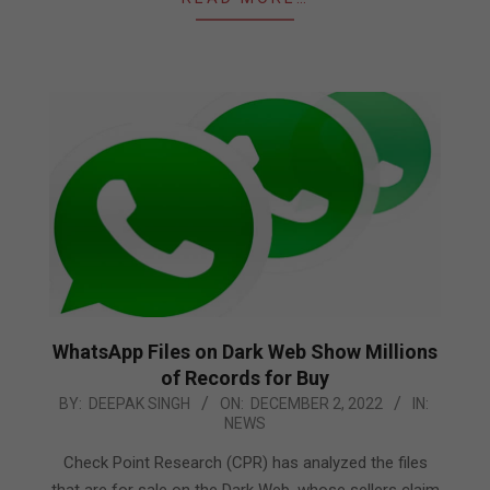
WhatsApp Files on Dark Web Show Millions
of Records for Buy
2022-
BY:
DEEPAK SINGH
ON:
DECEMBER 2, 2022
IN:
NEWS
12-
02
Check Point Research (CPR) has analyzed the files
that are for sale on the Dark Web, whose sellers claim