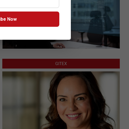
ibe Now
GITEX