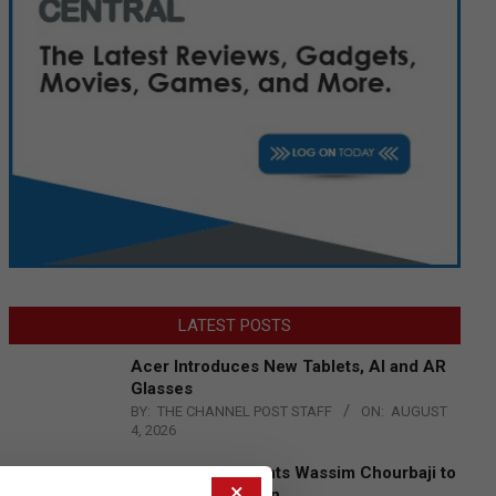
LATEST POSTS
Acer Introduces New Tablets, AI and AR
Glasses
BY:
THE CHANNEL POST STAFF
ON:
AUGUST
4, 2026
Qualcomm Appoints Wassim Chourbaji to
×
Lead EMEA Region