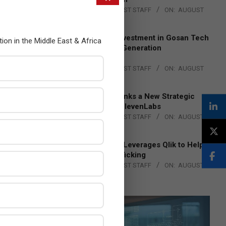
BY:
THE CHANNEL POST STAFF
ON:
AUGUST
4, 2026
Epson Expands Investment in Gosan Tech
tion in the Middle East & Africa
to Advance Next-Generation
Manufacturing
BY:
THE CHANNEL POST STAFF
ON:
AUGUST
4, 2026
DXC Technology Inks a New Strategic
Partnership with ElevenLabs
BY:
THE CHANNEL POST STAFF
ON:
AUGUST
4, 2026
Engage Together Leverages Qlik to Help
Fight Human Trafficking
BY:
THE CHANNEL POST STAFF
ON:
AUGUST
4, 2026