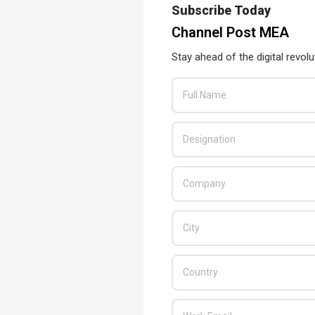
Subscribe Today
Channel Post MEA
Stay ahead of the digital revolu