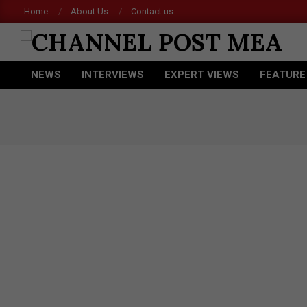
Skip
Home
About Us
Contact us
Acer
to
content
CHANNEL
NEWS
INTERVIEWS
EXPERT VIEWS
FEATURE
POST
Primary
Navigation
MEA
Menu