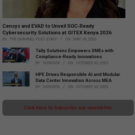
Censys and EVAD to Unveil SOC‑Ready
Cybersecurity Solutions at GITEX Kenya 2026
BY:
THE CHANNEL POST STAFF
ON:
MAY 18, 2026
Tally Solutions Empowers SMEs with
Compliance-Ready Innovations
BY:
HOWSICK
ON:
OCTOBER 30, 2025
HPE Drives Responsible AI and Modular
Data Center Innovation Across MEA
BY:
HOWSICK
ON:
OCTOBER 30, 2025
Click here to Subscribe our newsletter