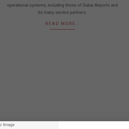
operational systems, including those of Dubai Airports and
its many service partners.
READ MORE…