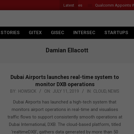
Latest
 Introduces New Tablets, AI and AR Glasses
Qualcomm Appoints Wassi
 STORIES
GITEX
GISEC
INTERSEC
STARTUPS
Damian Ellacott
Dubai Airports launches real-time system to
monitor DXB operations
2019-
BY:
HOWSICK
ON:
JULY 11, 2019
IN:
CLOUD
,
NEWS
07-
Dubai Airports has launched a high-tech system that
11
monitors airport operations in real-time and visualises
traffic flows to support consistently smooth operations at
Dubai International, DXB. The cloud-based platform, titled
‘realtimeDXB’, gathers data generated by more than 50