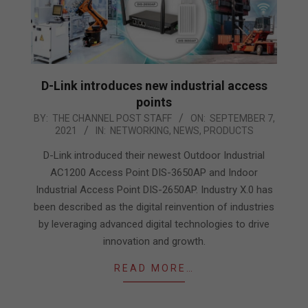
D-Link introduces new industrial access
points
2021-
BY:
THE CHANNEL POST STAFF
ON:
SEPTEMBER 7,
2021
IN:
NETWORKING
,
NEWS
,
PRODUCTS
09-
07
D-Link introduced their newest Outdoor Industrial
AC1200 Access Point DIS-3650AP and Indoor
Industrial Access Point DIS-2650AP. Industry X.0 has
been described as the digital reinvention of industries
by leveraging advanced digital technologies to drive
innovation and growth.
READ MORE…