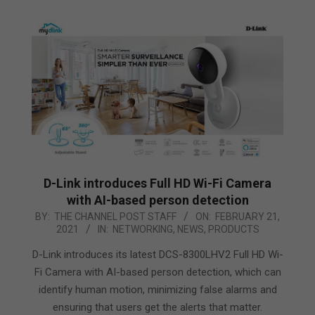
D-Link introduces Full HD Wi-Fi Camera
with AI-based person detection
2021-
BY:
THE CHANNEL POST STAFF
ON:
FEBRUARY 21,
2021
IN:
NETWORKING
,
NEWS
,
PRODUCTS
02-
21
D-Link introduces its latest DCS-8300LHV2 Full HD Wi-
Fi Camera with AI-based person detection, which can
identify human motion, minimizing false alarms and
ensuring that users get the alerts that matter.