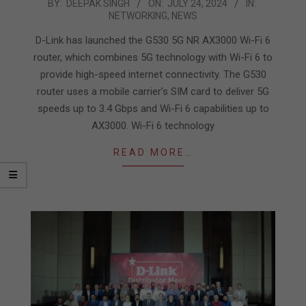
2024-
BY:
DEEPAK SINGH
ON:
JULY 24, 2024
IN:
NETWORKING
,
NEWS
07-
24
D-Link has launched the G530 5G NR AX3000 Wi-Fi 6
router, which combines 5G technology with Wi-Fi 6 to
provide high-speed internet connectivity. The G530
router uses a mobile carrier’s SIM card to deliver 5G
speeds up to 3.4 Gbps and Wi-Fi 6 capabilities up to
AX3000. Wi-Fi 6 technology
READ MORE…