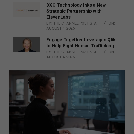
DXC Technology Inks a New
Strategic Partnership with
ElevenLabs
BY:
THE CHANNEL POST STAFF
ON:
AUGUST 4, 2026
Engage Together Leverages Qlik
to Help Fight Human Trafficking
BY:
THE CHANNEL POST STAFF
ON:
AUGUST 4, 2026