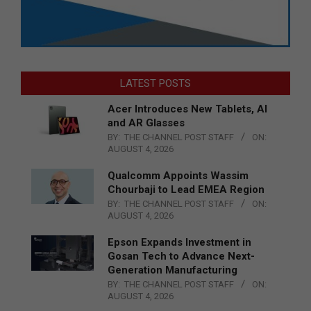
LATEST POSTS
Acer Introduces New Tablets, AI
and AR Glasses
BY:
THE CHANNEL POST STAFF
ON:
AUGUST 4, 2026
Qualcomm Appoints Wassim
Chourbaji to Lead EMEA Region
BY:
THE CHANNEL POST STAFF
ON:
AUGUST 4, 2026
Epson Expands Investment in
Gosan Tech to Advance Next-
Generation Manufacturing
BY:
THE CHANNEL POST STAFF
ON:
AUGUST 4, 2026