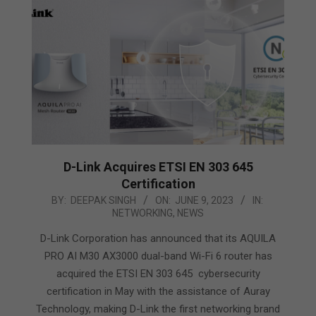
D-Link Acquires ETSI EN 303 645
Certification
2023-
BY:
DEEPAK SINGH
ON:
JUNE 9, 2023
IN:
NETWORKING
,
NEWS
06-
09
D-Link Corporation has announced that its AQUILA
PRO AI M30 AX3000 dual-band Wi-Fi 6 router has
acquired the ETSI EN 303 645 cybersecurity
certification in May with the assistance of Auray
Technology, making D-Link the first networking brand