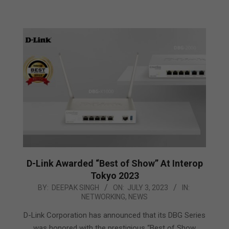
D-Link Awarded “Best of Show” At Interop
Tokyo 2023
2023-
BY:
DEEPAK SINGH
ON:
JULY 3, 2023
IN:
NETWORKING
,
NEWS
07-
03
D-Link Corporation has announced that its DBG Series
was honored with the prestigious “Best of Show