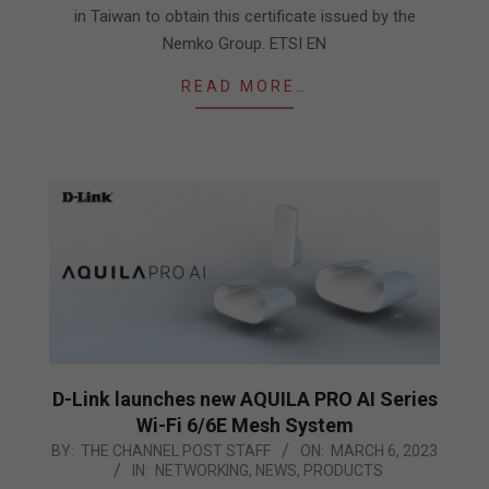
in Taiwan to obtain this certificate issued by the
Nemko Group. ETSI EN
READ MORE…
D-Link launches new AQUILA PRO AI Series
Wi-Fi 6/6E Mesh System
2023-
BY:
THE CHANNEL POST STAFF
ON:
MARCH 6, 2023
IN:
NETWORKING
,
NEWS
,
PRODUCTS
03-