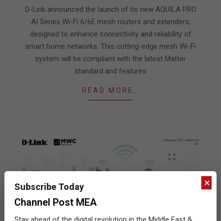
06
D-Link announced the launch of its new AQUILA PRO
AI Series Wi-Fi 6/6E mesh routers and extenders,
designed to enhance connectivity and reliability of
smart home networks. This cutting-edge mesh Wi-Fi
system will be compliant with the latest Matter
standard and features
READ MORE…
×
Subscribe Today
Channel Post MEA
Stay ahead of the digital revolution in the Middle East &