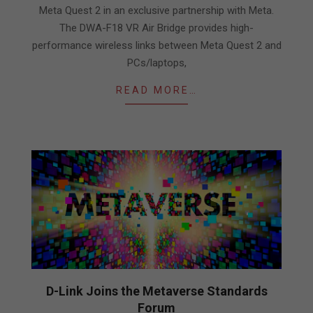
Meta Quest 2 in an exclusive partnership with Meta.
The DWA-F18 VR Air Bridge provides high-
performance wireless links between Meta Quest 2 and
PCs/laptops,
READ MORE…
D-Link Joins the Metaverse Standards
Forum