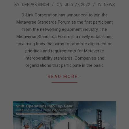
2022-
BY:
DEEPAK SINGH
ON:
JULY 27, 2022
IN:
NEWS
07-
D-Link Corporation has announced to join the
27
Metaverse Standards Forum as the first participant
from the networking equipment industry. The
Metaverse Standards Forum is a newly established
governing body that aims to promote alignment on
priorities and requirements for Metaverse
interoperability standards. Companies and
organizations that participate in the basic
READ MORE…