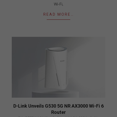
Wi-Fi,
READ MORE…
D-Link Unveils G530 5G NR AX3000 Wi-Fi 6
Router