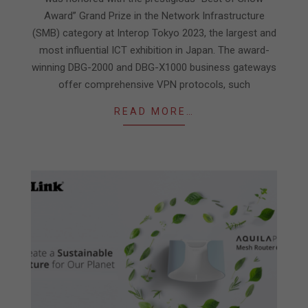
Award” Grand Prize in the Network Infrastructure
(SMB) category at Interop Tokyo 2023, the largest and
most influential ICT exhibition in Japan. The award-
winning DBG-2000 and DBG-X1000 business gateways
offer comprehensive VPN protocols, such
READ MORE…