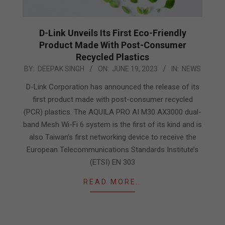
D-Link Unveils Its First Eco-Friendly
Product Made With Post-Consumer
Recycled Plastics
2023-
BY:
DEEPAK SINGH
ON:
JUNE 19, 2023
IN:
NEWS
06-
D-Link Corporation has announced the release of its
19
first product made with post-consumer recycled
(PCR) plastics. The AQUILA PRO AI M30 AX3000 dual-
band Mesh Wi-Fi 6 system is the first of its kind and is
also Taiwan’s first networking device to receive the
European Telecommunications Standards Institute’s
(ETSI) EN 303
READ MORE…