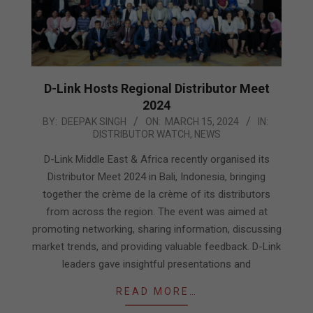
D-Link Hosts Regional Distributor Meet
2024
2024-
BY:
DEEPAK SINGH
ON:
MARCH 15, 2024
IN:
DISTRIBUTOR WATCH
,
NEWS
03-
15
D-Link Middle East & Africa recently organised its
Distributor Meet 2024 in Bali, Indonesia, bringing
together the crème de la crème of its distributors
from across the region. The event was aimed at
promoting networking, sharing information, discussing
market trends, and providing valuable feedback. D-Link
leaders gave insightful presentations and
READ MORE…