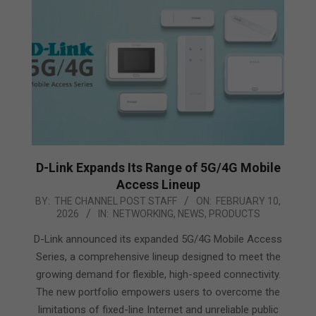
D-Link Expands Its Range of 5G/4G Mobile
Access Lineup
2026-
BY:
THE CHANNEL POST STAFF
ON:
FEBRUARY 10,
2026
IN:
NETWORKING
,
NEWS
,
PRODUCTS
02-
10
D-Link announced its expanded 5G/4G Mobile Access
Series, a comprehensive lineup designed to meet the
growing demand for flexible, high-speed connectivity.
The new portfolio empowers users to overcome the
limitations of fixed-line Internet and unreliable public