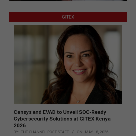
GITEX
Censys and EVAD to Unveil SOC‑Ready
Cybersecurity Solutions at GITEX Kenya
2026
BY:
THE CHANNEL POST STAFF
ON:
MAY 18, 2026