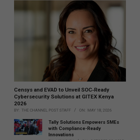
Censys and EVAD to Unveil SOC‑Ready
Cybersecurity Solutions at GITEX Kenya
2026
BY:
THE CHANNEL POST STAFF
ON:
MAY 18, 2026
Tally Solutions Empowers SMEs
with Compliance-Ready
Innovations