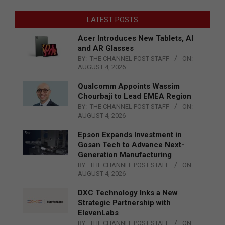
LATEST POSTS
Acer Introduces New Tablets, AI
and AR Glasses
BY:
THE CHANNEL POST STAFF
ON:
AUGUST 4, 2026
Qualcomm Appoints Wassim
Chourbaji to Lead EMEA Region
BY:
THE CHANNEL POST STAFF
ON:
AUGUST 4, 2026
Epson Expands Investment in
Gosan Tech to Advance Next-
Generation Manufacturing
BY:
THE CHANNEL POST STAFF
ON:
AUGUST 4, 2026
DXC Technology Inks a New
Strategic Partnership with
ElevenLabs
BY:
THE CHANNEL POST STAFF
ON: