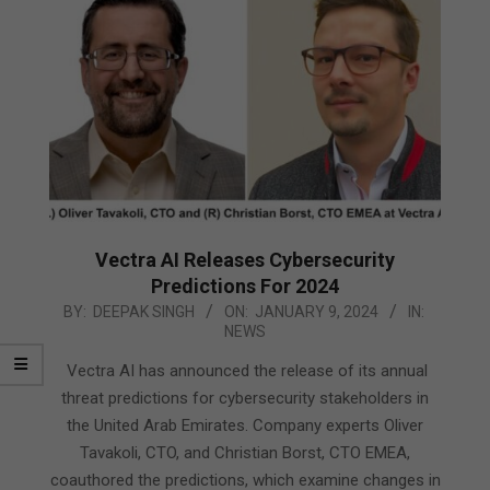
Vectra AI Releases Cybersecurity
Predictions For 2024
2024-
BY:
DEEPAK SINGH
ON:
JANUARY 9, 2024
IN:
NEWS
01-
09
Vectra AI has announced the release of its annual
threat predictions for cybersecurity stakeholders in
the United Arab Emirates. Company experts Oliver
Tavakoli, CTO, and Christian Borst, CTO EMEA,
coauthored the predictions, which examine changes in