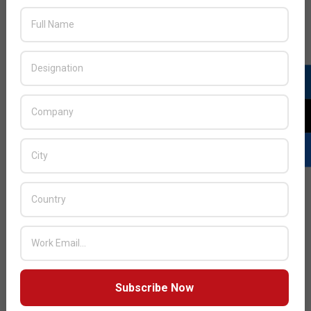
JULY ISSUE 2026
Subscribe Now