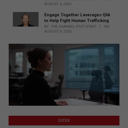
AUGUST 4, 2026
Engage Together Leverages Qlik
to Help Fight Human Trafficking
BY:
THE CHANNEL POST STAFF
ON:
AUGUST 4, 2026
GITEX