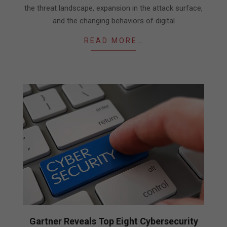
the threat landscape, expansion in the attack surface,
and the changing behaviors of digital
READ MORE…
Gartner Reveals Top Eight Cybersecurity