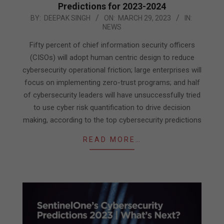
Predictions for 2023-2024
2023-
BY:
DEEPAK SINGH
ON:
MARCH 29, 2023
IN:
NEWS
03-
29
Fifty percent of chief information security officers
(CISOs) will adopt human centric design to reduce
cybersecurity operational friction; large enterprises will
focus on implementing zero-trust programs; and half
of cybersecurity leaders will have unsuccessfully tried
to use cyber risk quantification to drive decision
making, according to the top cybersecurity predictions
READ MORE…