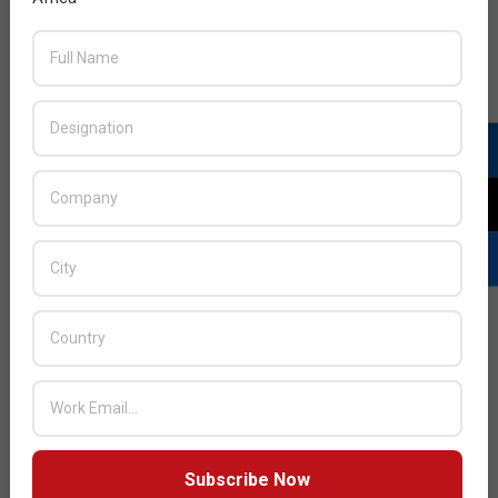
By 2026, 70% of boards will include one member with
cybersecurity expertise.
For cybersecurity leaders to be recognized as business
partners, they need to acknowledge board and enterprise
risk appetite. This means not only showing how the
cybersecurity program prevents unfavorable things from
happening, but how it improves the enterprise’s ability to
take risks effectively. Gartner recommends CISOs get
ahead of the change to promote and support
cybersecurity to the board and establish a closer
relationship to improve trust and support.
Through 2026, more than 60% of threat detection,
investigation and response (TDIR) capabilities will
leverage exposure management data to validate and
prioritize detected threats, up from less than 5%
today.
Subscribe Now