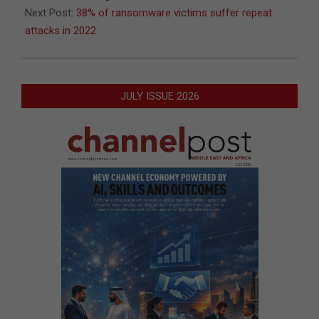
Next Post:
38% of ransomware victims suffer repeat
attacks in 2022
JULY ISSUE 2026