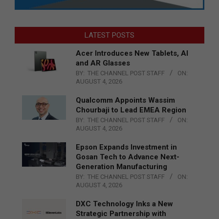
LATEST POSTS
Acer Introduces New Tablets, AI
and AR Glasses
BY:
THE CHANNEL POST STAFF
ON:
AUGUST 4, 2026
Qualcomm Appoints Wassim
Chourbaji to Lead EMEA Region
BY:
THE CHANNEL POST STAFF
ON:
AUGUST 4, 2026
Epson Expands Investment in
Gosan Tech to Advance Next-
Generation Manufacturing
BY:
THE CHANNEL POST STAFF
ON:
AUGUST 4, 2026
DXC Technology Inks a New
Strategic Partnership with