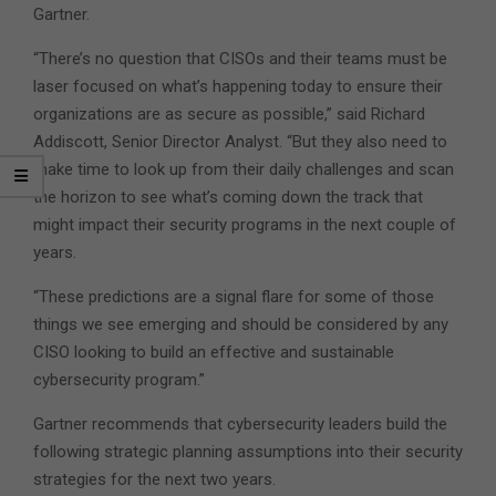
Gartner.
“There’s no question that CISOs and their teams must be
laser focused on what’s happening today to ensure their
organizations are as secure as possible,” said Richard
Addiscott, Senior Director Analyst. “But they also need to
make time to look up from their daily challenges and scan
the horizon to see what’s coming down the track that
might impact their security programs in the next couple of
years.
“These predictions are a signal flare for some of those
things we see emerging and should be considered by any
CISO looking to build an effective and sustainable
cybersecurity program.”
Gartner recommends that cybersecurity leaders build the
following strategic planning assumptions into their security
strategies for the next two years.