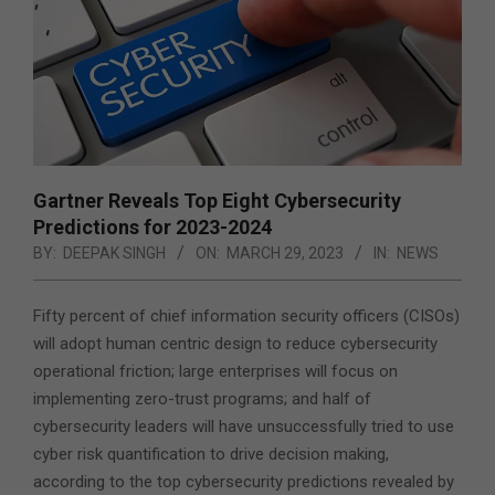
Gartner Reveals Top Eight Cybersecurity
Predictions for 2023-2024
BY:
DEEPAK SINGH
ON:
MARCH 29, 2023
IN:
NEWS
Fifty percent of chief information security officers (CISOs)
will adopt human centric design to reduce cybersecurity
operational friction; large enterprises will focus on
implementing zero-trust programs; and half of
cybersecurity leaders will have unsuccessfully tried to use
cyber risk quantification to drive decision making,
according to the top cybersecurity predictions revealed by