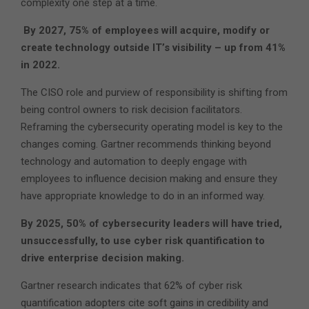
complexity one step at a time.
By 2027, 75% of employees will acquire, modify or
create technology outside IT’s visibility – up from 41%
in 2022.
The CISO role and purview of responsibility is shifting from
being control owners to risk decision facilitators.
Reframing the cybersecurity operating model is key to the
changes coming. Gartner recommends thinking beyond
technology and automation to deeply engage with
employees to influence decision making and ensure they
have appropriate knowledge to do in an informed way.
By 2025, 50% of cybersecurity leaders will have tried,
unsuccessfully, to use cyber risk quantification to
drive enterprise decision making.
Gartner research indicates that 62% of cyber risk
quantification adopters cite soft gains in credibility and