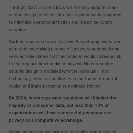
Through 2027, 50% of CISOs will formally adopt human-
centric design practices into their cybersecurity programs
to minimize operational friction and maximize control
adoption.
Gartner research shows that over 90% of employees who
admitted undertaking a range of unsecure actions during
work activities knew that their actions would increase risk
to the organization but did so anyway. Human-centric
security design is modeled with the individual — not
technology, threat or location – as the focus of control
design and implementation to minimize friction.
By 2024, modern privacy regulation will blanket the
majority of consumer data, but less than 10% of
organizations will have successfully weaponized
privacy as a competitive advantage.
Organizations are beginning to recognize that a privacy