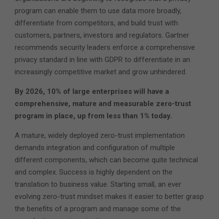
program can enable them to use data more broadly,
differentiate from competitors, and build trust with
customers, partners, investors and regulators. Gartner
recommends security leaders enforce a comprehensive
privacy standard in line with GDPR to differentiate in an
increasingly competitive market and grow unhindered.
By 2026, 10% of large enterprises will have a
comprehensive, mature and measurable zero-trust
program in place, up from less than 1% today.
A mature, widely deployed zero-trust implementation
demands integration and configuration of multiple
different components, which can become quite technical
and complex. Success is highly dependent on the
translation to business value. Starting small, an ever
evolving zero-trust mindset makes it easier to better grasp
the benefits of a program and manage some of the