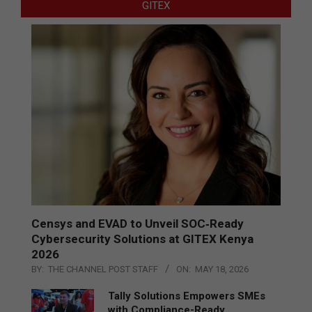
GITEX
Censys and EVAD to Unveil SOC‑Ready
Cybersecurity Solutions at GITEX Kenya
2026
BY:
THE CHANNEL POST STAFF
ON:
MAY 18, 2026
Tally Solutions Empowers SMEs
with Compliance-Ready