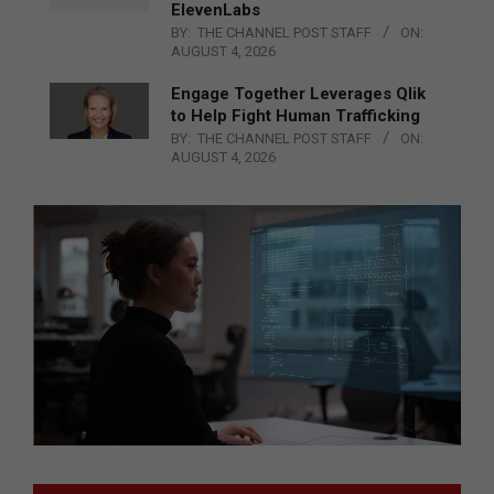
ElevenLabs
BY:
THE CHANNEL POST STAFF
ON:
AUGUST 4, 2026
Engage Together Leverages Qlik
to Help Fight Human Trafficking
BY:
THE CHANNEL POST STAFF
ON:
AUGUST 4, 2026