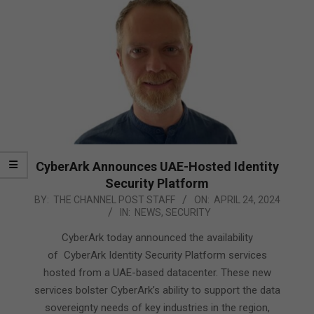
CyberArk Announces UAE-Hosted Identity
Security Platform
2024-
BY:
THE CHANNEL POST STAFF
ON:
APRIL 24, 2024
IN:
NEWS
,
SECURITY
04-
24
CyberArk today announced the availability
of CyberArk Identity Security Platform services
hosted from a UAE-based datacenter. These new
services bolster CyberArk’s ability to support the data
sovereignty needs of key industries in the region,