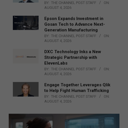
BY:
THE CHANNEL POST STAFF
ON:
AUGUST 4, 2026
Epson Expands Investment in
Gosan Tech to Advance Next-
Generation Manufacturing
BY:
THE CHANNEL POST STAFF
ON:
AUGUST 4, 2026
DXC Technology Inks a New
Strategic Partnership with
ElevenLabs
BY:
THE CHANNEL POST STAFF
ON:
AUGUST 4, 2026
Engage Together Leverages Qlik
to Help Fight Human Trafficking
BY:
THE CHANNEL POST STAFF
ON:
AUGUST 4, 2026