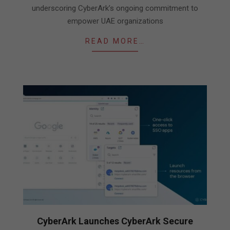
underscoring CyberArk’s ongoing commitment to
empower UAE organizations
READ MORE…
CyberArk Launches CyberArk Secure