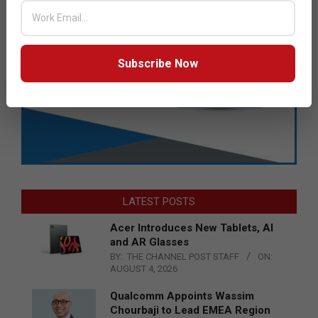
Subscribe Now
LATEST POSTS
Acer Introduces New Tablets, AI
and AR Glasses
BY:
THE CHANNEL POST STAFF
ON:
AUGUST 4, 2026
Qualcomm Appoints Wassim
Chourbaji to Lead EMEA Region