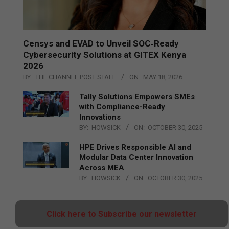
Censys and EVAD to Unveil SOC‑Ready
Cybersecurity Solutions at GITEX Kenya
2026
BY:
THE CHANNEL POST STAFF
ON:
MAY 18, 2026
Tally Solutions Empowers SMEs
with Compliance-Ready
Innovations
BY:
HOWSICK
ON:
OCTOBER 30, 2025
HPE Drives Responsible AI and
Modular Data Center Innovation
Across MEA
BY:
HOWSICK
ON:
OCTOBER 30, 2025
Click here to Subscribe our newsletter