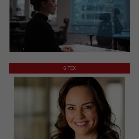
GITEX