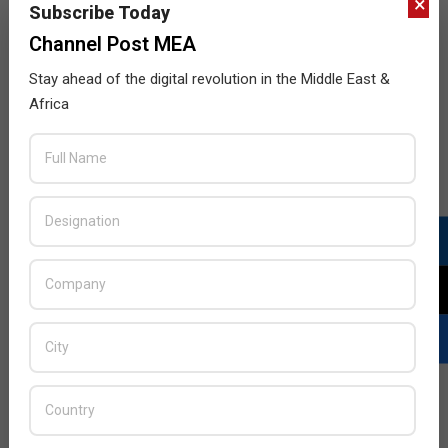
×
Subscribe Today
Channel Post MEA
Stay ahead of the digital revolution in the Middle East &
Africa