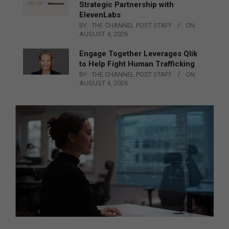
Strategic Partnership with
ElevenLabs
BY:
THE CHANNEL POST STAFF
ON:
AUGUST 4, 2026
Engage Together Leverages Qlik
to Help Fight Human Trafficking
BY:
THE CHANNEL POST STAFF
ON:
AUGUST 4, 2026