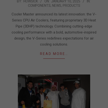
2025-
BY:
HOWSICK
ON:
JANUARY 10, 2025
IN:
COMPONENTS
,
NEWS
,
PRODUCTS
01-
10
Cooler Master announced its latest innovation: the V-
Series CPU Air Coolers, featuring proprietary 3D Heat
Pipe (3DHP) technology. Combining cutting-edge
cooling performance with a bold, automotive-inspired
design, the V-Series redefines expectations for air
cooling solutions.
READ MORE…