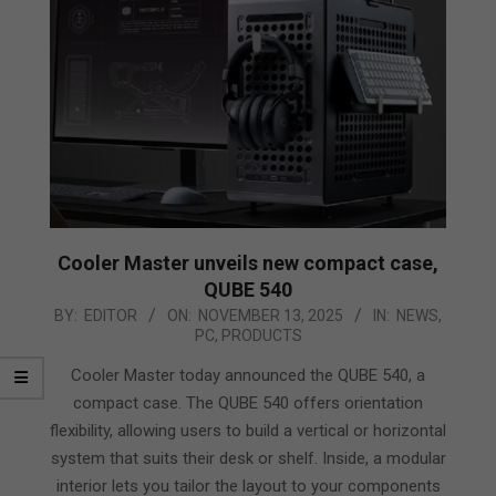
Cooler Master unveils new compact case,
QUBE 540
2025-
BY:
EDITOR
ON:
NOVEMBER 13, 2025
IN:
NEWS
,
PC
,
PRODUCTS
11-
13
Cooler Master today announced the QUBE 540, a
compact case. The QUBE 540 offers orientation
flexibility, allowing users to build a vertical or horizontal
system that suits their desk or shelf. Inside, a modular
interior lets you tailor the layout to your components