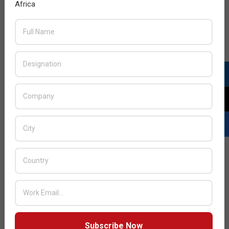
Africa
READ MORE…
JULY ISSUE 2026
Subscribe Now