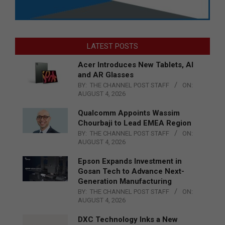
LATEST POSTS
Acer Introduces New Tablets, AI
and AR Glasses
BY:
THE CHANNEL POST STAFF
ON:
AUGUST 4, 2026
Qualcomm Appoints Wassim
Chourbaji to Lead EMEA Region
BY:
THE CHANNEL POST STAFF
ON:
AUGUST 4, 2026
Epson Expands Investment in
Gosan Tech to Advance Next-
Generation Manufacturing
BY:
THE CHANNEL POST STAFF
ON:
AUGUST 4, 2026
DXC Technology Inks a New