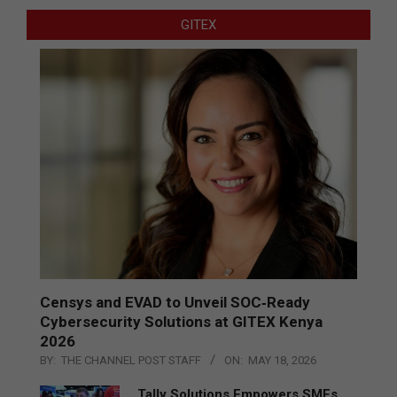
GITEX
Censys and EVAD to Unveil SOC‑Ready
Cybersecurity Solutions at GITEX Kenya
2026
BY:
THE CHANNEL POST STAFF
ON:
MAY 18, 2026
Tally Solutions Empowers SMEs