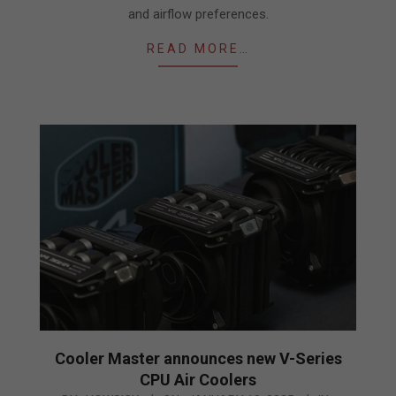
and airflow preferences.
READ MORE…
Cooler Master announces new V-Series
CPU Air Coolers