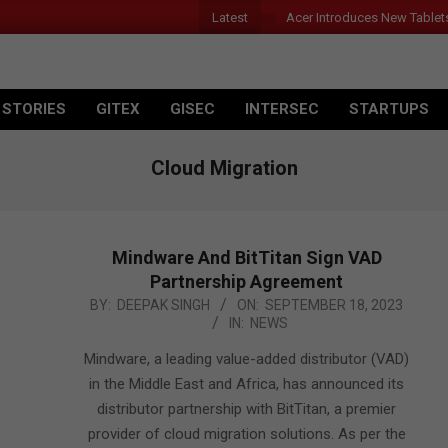
Latest
Acer Introduces New Tablet
 STORIES
GITEX
GISEC
INTERSEC
STARTUPS
Cloud Migration
Mindware And BitTitan Sign VAD
Partnership Agreement
2023-
BY:
DEEPAK SINGH
ON:
SEPTEMBER 18, 2023
IN:
NEWS
09-
18
Mindware, a leading value-added distributor (VAD)
in the Middle East and Africa, has announced its
distributor partnership with BitTitan, a premier
provider of cloud migration solutions. As per the