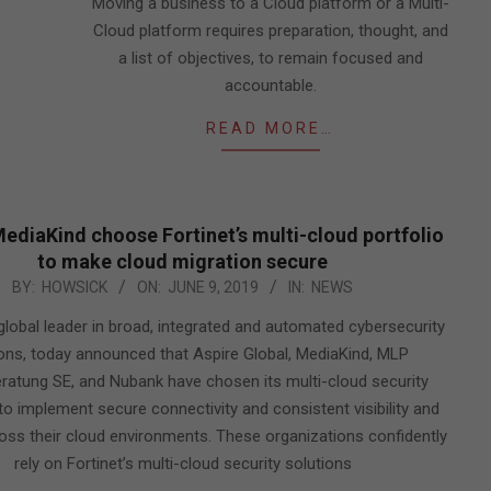
Moving a business to a Cloud platform or a Multi-
Cloud platform requires preparation, thought, and
a list of objectives, to remain focused and
accountable.
READ MORE…
MediaKind choose Fortinet’s multi-cloud portfolio
to make cloud migration secure
BY:
HOWSICK
ON:
JUNE 9, 2019
IN:
NEWS
 global leader in broad, integrated and automated cybersecurity
ions, today announced that Aspire Global, MediaKind, MLP
ratung SE, and Nubank have chosen its multi-cloud security
to implement secure connectivity and consistent visibility and
oss their cloud environments. These organizations confidently
rely on Fortinet’s multi-cloud security solutions