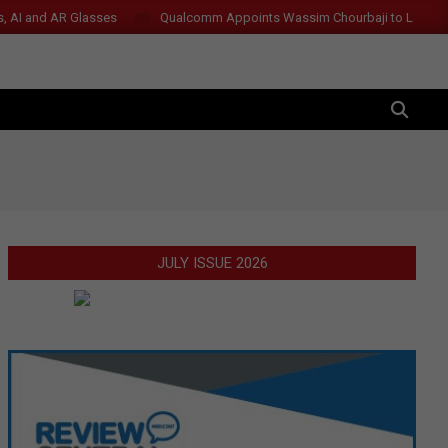
s, AI and AR Glasses
Qualcomm Appoints Wassim Chourbaji to Lead 
SEARCH
JULY ISSUE 2026