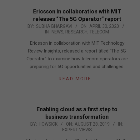
Ericsson in collaboration with MIT
releases “The 5G Operator” report
2020-
BY:
SUBHA BHARGAVI
ON:
APRIL 30, 2020
IN:
NEWS
,
RESEARCH
,
TELECOM
04-
30
Ericsson in collaboration with MIT Technology
Review Insights, released a report titled “The 5G
Operator” to examine how telecom operators are
preparing for 5G opportunities and challenges.
READ MORE…
Enabling cloud as a first step to
business transformation
2019-
BY:
HOWSICK
ON:
AUGUST 28, 2019
IN:
EXPERT VIEWS
08-
28