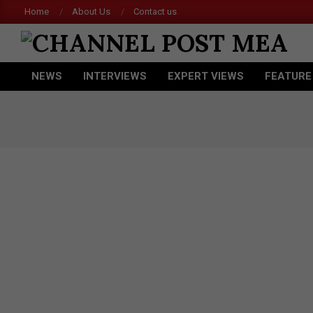
Skip
Home
About Us
Contact us
to
content
CHANNEL
NEWS
INTERVIEWS
EXPERT VIEWS
FEATURE
POST
Primary
Navigation
MEA
Menu