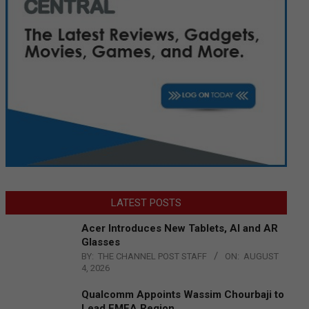
LATEST POSTS
Acer Introduces New Tablets, AI and AR
Glasses
BY:
THE CHANNEL POST STAFF
ON:
AUGUST
4, 2026
Qualcomm Appoints Wassim Chourbaji to
Lead EMEA Region