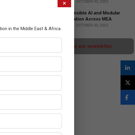
BY:
HOWSICK
ON:
OCTOBER 30, 2025
×
HPE Drives Responsible AI and Modular
Data Center Innovation Across MEA
BY:
HOWSICK
ON:
OCTOBER 30, 2025
tion in the Middle East & Africa
Click here to Subscribe our newsletter