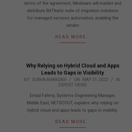
terms of the agreement, Mindware will market and
distribute BitTitan’s suite of migration solutions
for managed services automation, enabling the
vendor
READ MORE…
Why Relying on Hybrid Cloud and Apps
Leads to Gaps in Visibility
2022-
BY:
SUBHA BHARGAVI
ON:
MAY 31, 2022
IN:
EXPERT VIEWS
05-
31
Emad Fahmy, Systems Engineering Manager,
Middle East, NETSCOUT, explains why relying on
hybrid cloud and apps leads to gaps in visibility.
READ MORE…