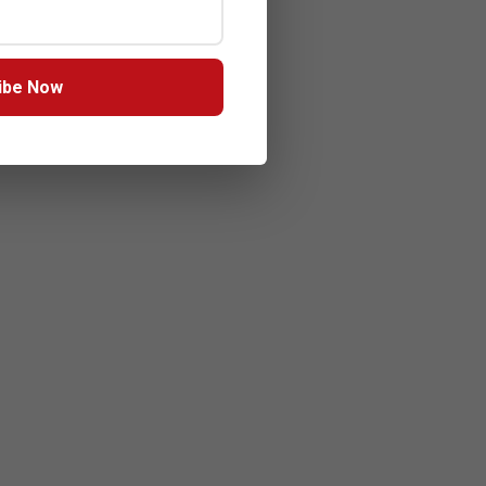
ibe Now