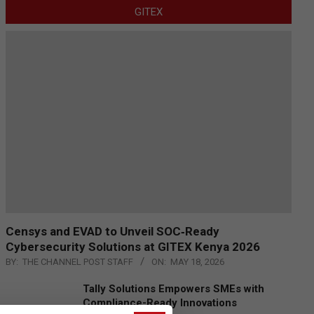
GITEX
Censys and EVAD to Unveil SOC‑Ready
Cybersecurity Solutions at GITEX Kenya 2026
BY:
THE CHANNEL POST STAFF
ON:
MAY 18, 2026
Tally Solutions Empowers SMEs with
Compliance-Ready Innovations