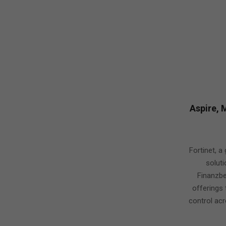
Aspire, 
2019-
06-
Fortinet, a
09
solut
Finanzbe
offerings 
control acr