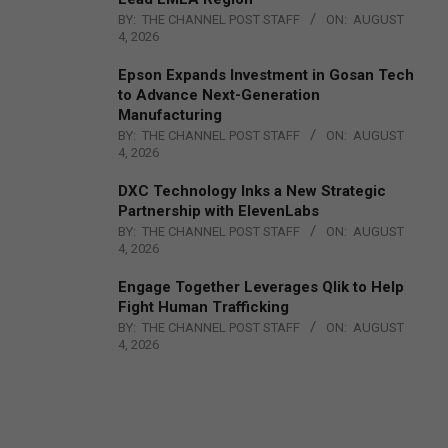
BY:
THE CHANNEL POST STAFF
ON:
AUGUST
4, 2026
Epson Expands Investment in Gosan Tech
to Advance Next-Generation
Manufacturing
BY:
THE CHANNEL POST STAFF
ON:
AUGUST
4, 2026
DXC Technology Inks a New Strategic
Partnership with ElevenLabs
BY:
THE CHANNEL POST STAFF
ON:
AUGUST
4, 2026
Engage Together Leverages Qlik to Help
Fight Human Trafficking
BY:
THE CHANNEL POST STAFF
ON:
AUGUST
4, 2026