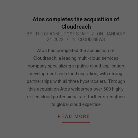
Atos completes the acquisition of
Cloudreach
2022-
BY:
THE CHANNEL POST STAFF
ON:
JANUARY
24, 2022
IN:
CLOUD
,
NEWS
01-
24
Atos has completed the acquisition of
Cloudreach, a leading multi-cloud services
company specializing in public cloud application
development and cloud migration, with strong
partnerships with all three hyperscalers. Through
this acquisition Atos welcomes over 600 highly
skilled cloud professionals to further strengthen
its global cloud expertise.
READ MORE…