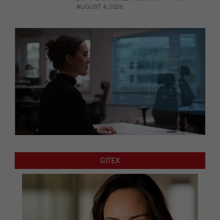
AUGUST 4, 2026
GITEX