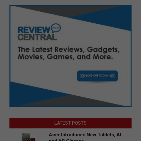
LATEST POSTS
Acer Introduces New Tablets, AI
and AR Glasses