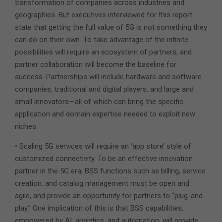
transformation of companies across industries and
geographies. But executives interviewed for this report
state that getting the full value of 5G is not something they
can do on their own. To take advantage of the infinite
possibilities will require an ecosystem of partners, and
partner collaboration will become the baseline for
success. Partnerships will include hardware and software
companies, traditional and digital players, and large and
small innovators—all of which can bring the specific
application and domain expertise needed to exploit new
niches.
• Scaling 5G services will require an ‘app store’ style of
customized connectivity. To be an effective innovation
partner in the 5G era, BSS functions such as billing, service
creation, and catalog management must be open and
agile, and provide an opportunity for partners to “plug-and-
play.” One implication of this is that BSS capabilities,
empowered by AI, analytics, and automation, will provide