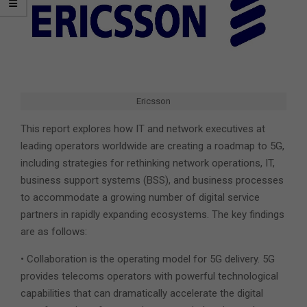
Ericsson
This report explores how IT and network executives at
leading operators worldwide are creating a roadmap to 5G,
including strategies for rethinking network operations, IT,
business support systems (BSS), and business processes
to accommodate a growing number of digital service
partners in rapidly expanding ecosystems. The key findings
are as follows:
• Collaboration is the operating model for 5G delivery. 5G
provides telecoms operators with powerful technological
capabilities that can dramatically accelerate the digital