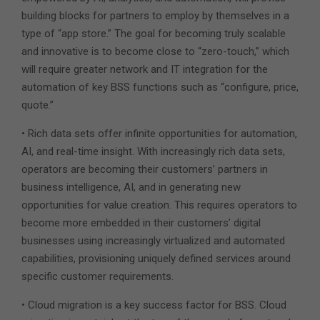
building blocks for partners to employ by themselves in a
type of “app store.” The goal for becoming truly scalable
and innovative is to become close to “zero-touch,” which
will require greater network and IT integration for the
automation of key BSS functions such as “configure, price,
quote.”
• Rich data sets offer infinite opportunities for automation,
AI, and real-time insight. With increasingly rich data sets,
operators are becoming their customers’ partners in
business intelligence, AI, and in generating new
opportunities for value creation. This requires operators to
become more embedded in their customers’ digital
businesses using increasingly virtualized and automated
capabilities, provisioning uniquely defined services around
specific customer requirements.
• Cloud migration is a key success factor for BSS. Cloud