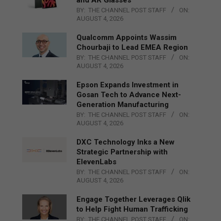
BY:
THE CHANNEL POST STAFF
ON:
AUGUST 4, 2026
Qualcomm Appoints Wassim
Chourbaji to Lead EMEA Region
BY:
THE CHANNEL POST STAFF
ON:
AUGUST 4, 2026
Epson Expands Investment in
Gosan Tech to Advance Next-
Generation Manufacturing
BY:
THE CHANNEL POST STAFF
ON:
AUGUST 4, 2026
DXC Technology Inks a New
Strategic Partnership with
ElevenLabs
BY:
THE CHANNEL POST STAFF
ON:
AUGUST 4, 2026
Engage Together Leverages Qlik
to Help Fight Human Trafficking
BY:
THE CHANNEL POST STAFF
ON: