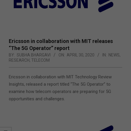
Ericsson in collaboration with MIT releases
“The 5G Operator” report
BY:
SUBHA BHARGAVI
ON:
APRIL 30, 2020
IN:
NEWS
,
RESEARCH
,
TELECOM
Ericsson in collaboration with MIT Technology Review
Insights, released a report titled “The 5G Operator” to
examine how telecom operators are preparing for 5G
opportunities and challenges.