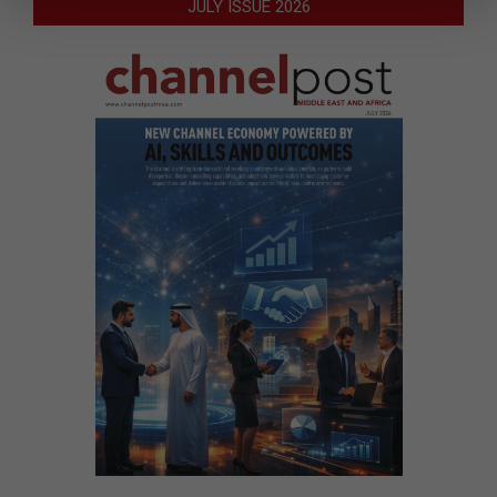
JULY ISSUE 2026