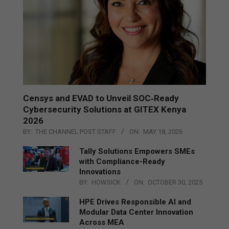
Censys and EVAD to Unveil SOC‑Ready
Cybersecurity Solutions at GITEX Kenya
2026
BY:
THE CHANNEL POST STAFF
ON:
MAY 18, 2026
Tally Solutions Empowers SMEs
with Compliance-Ready
Innovations
BY:
HOWSICK
ON:
OCTOBER 30, 2025
HPE Drives Responsible AI and
Modular Data Center Innovation
Across MEA