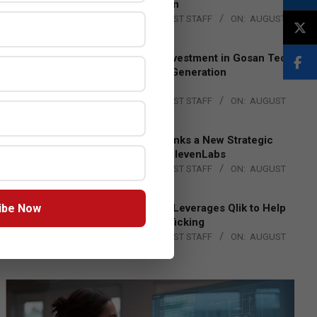
Lead EMEA Region
BY:
THE CHANNEL POST STAFF
ON:
AUGUST
4, 2026
Epson Expands Investment in Gosan Tech
to Advance Next-Generation
Manufacturing
BY:
THE CHANNEL POST STAFF
ON:
AUGUST
4, 2026
DXC Technology Inks a New Strategic
Partnership with ElevenLabs
BY:
THE CHANNEL POST STAFF
ON:
AUGUST
4, 2026
ibe Now
Engage Together Leverages Qlik to Help
Fight Human Trafficking
BY:
THE CHANNEL POST STAFF
ON:
AUGUST
4, 2026