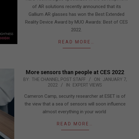
of AR solutions recently announced that its
Gallium AR glasses has won the Best Extended
Reality Device Award by MUO Awards: Best of CES
2022.
READ MORE…
More sensors than people at CES 2022
2022-
BY:
THE CHANNEL POST STAFF
ON:
JANUARY 7,
2022
IN:
EXPERT VIEWS
01-
07
Cameron Camp, security researcher at ESET is of
the view that a sea of sensors will soon influence
almost everything in your world
READ MORE…