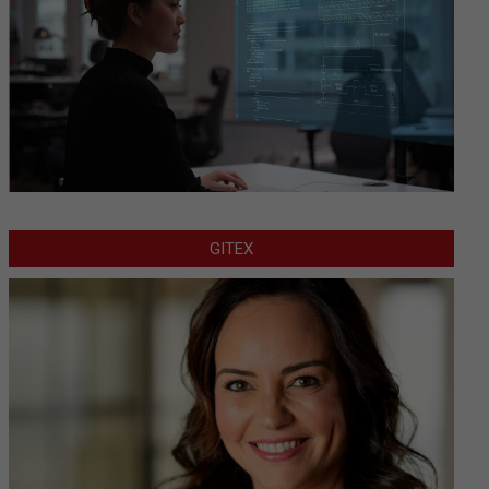
GITEX