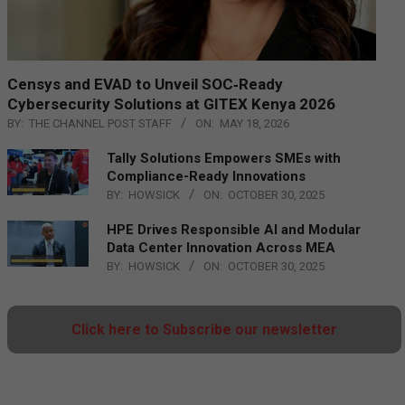
Censys and EVAD to Unveil SOC‑Ready
Cybersecurity Solutions at GITEX Kenya 2026
BY:
THE CHANNEL POST STAFF
ON:
MAY 18, 2026
Tally Solutions Empowers SMEs with
Compliance-Ready Innovations
BY:
HOWSICK
ON:
OCTOBER 30, 2025
HPE Drives Responsible AI and Modular
Data Center Innovation Across MEA
BY:
HOWSICK
ON:
OCTOBER 30, 2025
Click here to Subscribe our newsletter