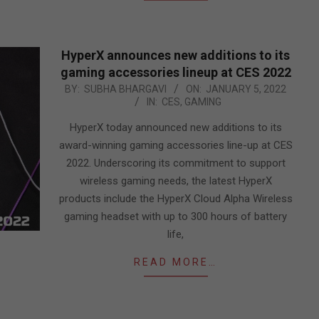
HyperX announces new additions to its
gaming accessories lineup at CES 2022
2022-
BY:
SUBHA BHARGAVI
ON:
JANUARY 5, 2022
IN:
CES
,
GAMING
01-
05
HyperX today announced new additions to its
award-winning gaming accessories line-up at CES
2022. Underscoring its commitment to support
wireless gaming needs, the latest HyperX
products include the HyperX Cloud Alpha Wireless
gaming headset with up to 300 hours of battery
life,
READ MORE…