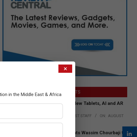
×
LATEST POSTS
tion in the Middle East & Africa
Acer Introduces New Tablets, AI and AR
Glasses
BY:
THE CHANNEL POST STAFF
ON:
AUGUST
4, 2026
Qualcomm Appoints Wassim Chourbaji to