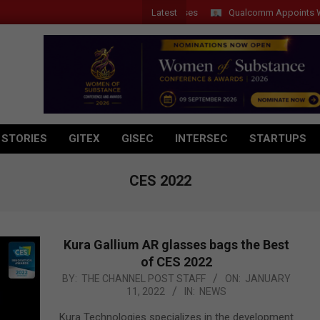
Latest
Qualcomm Appoints Wassim Ch
 STORIES
GITEX
GISEC
INTERSEC
STARTUPS
CES 2022
Kura Gallium AR glasses bags the Best
of CES 2022
2022-
BY:
THE CHANNEL POST STAFF
ON:
JANUARY
11, 2022
IN:
NEWS
01-
11
Kura Technologies specializes in the development