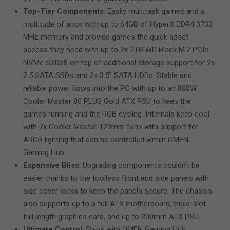
Top-Tier Components
: Easily multitask games and a
multitude of apps with up to 64GB of HyperX DDR4 3733
MHz memory and provide games the quick asset
access they need with up to 2x 2TB WD Black M.2 PCIe
NVMe SSDs8 on top of additional storage support for 2x
2.5 SATA SSDs and 2x 3.5” SATA HDDs. Stable and
reliable power flows into the PC with up to an 800W
Cooler Master 80 PLUS Gold ATX PSU to keep the
games running and the RGB cycling. Internals keep cool
with 7x Cooler Master 120mm fans with support for
ARGB lighting that can be controlled within OMEN
Gaming Hub.
Expansive Bliss
: Upgrading components couldn’t be
easier thanks to the toolless front and side panels with
side cover locks to keep the panels secure. The chassis
also supports up to a full ATX motherboard, triple-slot
full length graphics card, and up to 200mm ATX PSU.
Ultimate Control
: Ships with OMEN Gaming Hub