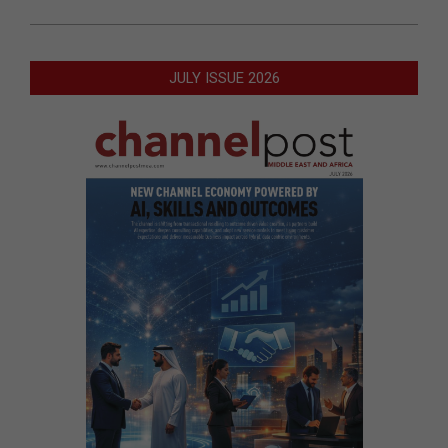
JULY ISSUE 2026