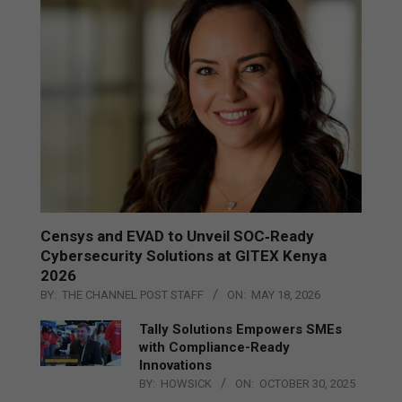
Censys and EVAD to Unveil SOC‑Ready
Cybersecurity Solutions at GITEX Kenya
2026
BY:
THE CHANNEL POST STAFF
ON:
MAY 18, 2026
Tally Solutions Empowers SMEs
with Compliance-Ready
Innovations
BY:
HOWSICK
ON:
OCTOBER 30, 2025