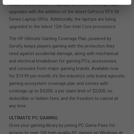
OMEN 16 and OMEN 17 laptops are both receiving major
upgrades with the addition of the latest GeForce RTX 30
Series Laptop GPUs. Additionally, the laptops are being
upgraded to the latest 12th Gen Intel Core processors.
The HP Ultimate Gaming Coverage Plan, powered by
Servify, keeps players gaming with the protection they
need against accidental damage, along with mechanical
and electrical breakdown for gaming PCs, accessories,
and consoles from major gaming brands. Available now
for $19.99 per month, it’s the industry’s only brand agnostic
gaming ecosystem coverage plan and comes with
coverage up to $4,000, a per claim limit of $2,000, no
deductible or hidden fees, and the freedom to cancel at
any time.
ULTIMATE PC GAMING
Grow your gaming library by joining PC Game Pass for
access to over 100 high-quality PC games on Windows at