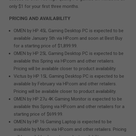
only $1 for your first three months.
PRICING AND AVAILABILITY
OMEN by HP 45L Gaming Desktop PC is expected to be
available January 5th via HP.com and soon at Best Buy
for a starting price of $1,899.99.
OMEN by HP 25L Gaming Desktop PC is expected to be
available this Spring via HP.com and other retailers.
Pricing will be available closer to product availability.
Victus by HP 15L Gaming Desktop PC is expected to be
available by February via HP.com and other retailers.
Pricing will be available closer to product availability.
OMEN by HP 27u 4K Gaming Monitor is expected to be
available this Spring via HP.com and other retailers for a
starting price of $699.99.
OMEN by HP 16 Gaming Laptop is expected to be
available by March via HP.com and other retailers. Pricing