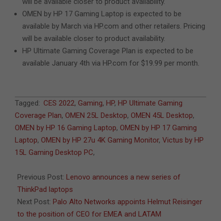
will be available closer to product availability.
OMEN by HP 17 Gaming Laptop is expected to be
available by March via HP.com and other retailers. Pricing
will be available closer to product availability.
HP Ultimate Gaming Coverage Plan is expected to be
available January 4th via HP.com for $19.99 per month.
2022-
Tagged:
CES 2022
,
Gaming
,
HP
,
HP Ultimate Gaming
01-
Coverage Plan
,
OMEN 25L Desktop
,
OMEN 45L Desktop
,
05
OMEN by HP 16 Gaming Laptop
,
OMEN by HP 17 Gaming
Laptop
,
OMEN by HP 27u 4K Gaming Monitor
,
Victus by HP
15L Gaming Desktop PC
,
Previous Post:
Lenovo announces a new series of
ThinkPad laptops
Next Post:
Palo Alto Networks appoints Helmut Reisinger
to the position of CEO for EMEA and LATAM