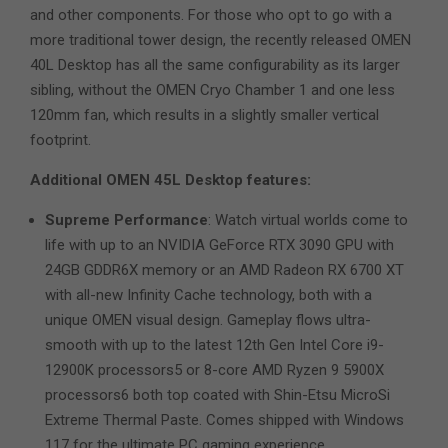
and other components. For those who opt to go with a
more traditional tower design, the recently released OMEN
40L Desktop has all the same configurability as its larger
sibling, without the OMEN Cryo Chamber 1 and one less
120mm fan, which results in a slightly smaller vertical
footprint.
Additional OMEN 45L Desktop features:
Supreme Performance
: Watch virtual worlds come to
life with up to an NVIDIA GeForce RTX 3090 GPU with
24GB GDDR6X memory or an AMD Radeon RX 6700 XT
with all-new Infinity Cache technology, both with a
unique OMEN visual design. Gameplay flows ultra-
smooth with up to the latest 12th Gen Intel Core i9-
12900K processors5 or 8-core AMD Ryzen 9 5900X
processors6 both top coated with Shin-Etsu MicroSi
Extreme Thermal Paste. Comes shipped with Windows
117 for the ultimate PC gaming experience.