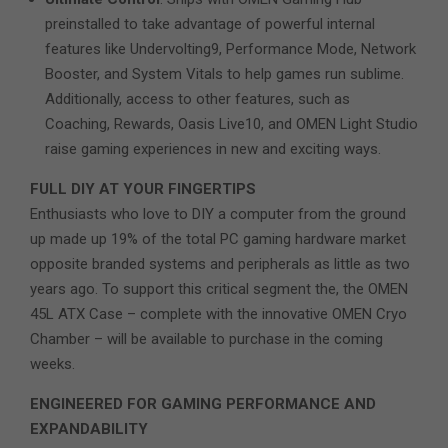
preinstalled to take advantage of powerful internal
features like Undervolting9, Performance Mode, Network
Booster, and System Vitals to help games run sublime.
Additionally, access to other features, such as
Coaching, Rewards, Oasis Live10, and OMEN Light Studio
raise gaming experiences in new and exciting ways.
FULL DIY AT YOUR FINGERTIPS
Enthusiasts who love to DIY a computer from the ground
up made up 19% of the total PC gaming hardware market
opposite branded systems and peripherals as little as two
years ago. To support this critical segment the, the OMEN
45L ATX Case – complete with the innovative OMEN Cryo
Chamber – will be available to purchase in the coming
weeks.
ENGINEERED FOR GAMING PERFORMANCE AND
EXPANDABILITY