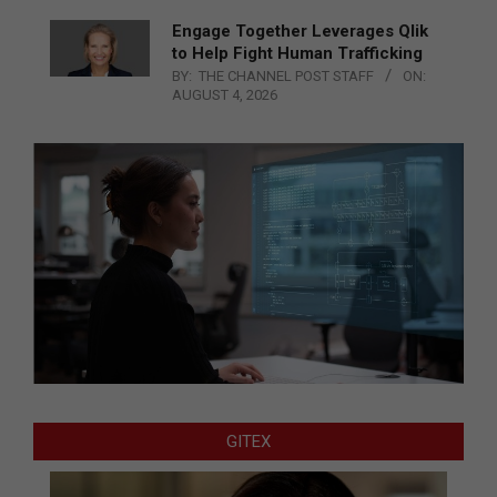
Engage Together Leverages Qlik
to Help Fight Human Trafficking
BY:
THE CHANNEL POST STAFF
ON:
AUGUST 4, 2026
GITEX