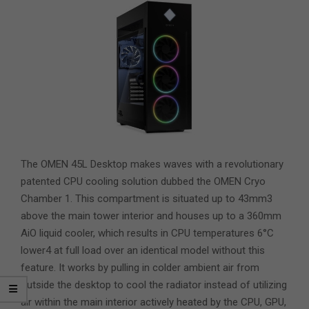
The OMEN 45L Desktop makes waves with a revolutionary
patented CPU cooling solution dubbed the OMEN Cryo
Chamber 1. This compartment is situated up to 43mm3
above the main tower interior and houses up to a 360mm
AiO liquid cooler, which results in CPU temperatures 6°C
lower4 at full load over an identical model without this
feature. It works by pulling in colder ambient air from
outside the desktop to cool the radiator instead of utilizing
air within the main interior actively heated by the CPU, GPU,