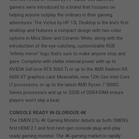
gamers were introduced to a brand that focuses on
helping anyone outplay the ordinary in their gaming
adventures. The Victus by HP 15L Desktop is the line’s first
desktop and features a compact design with two color
options in Mica Silver and Ceramic White, along with the
introduction of the eye-catching, customizable RGB
“infinity mirror” logo that’s sure to make anyone stop and
gaze. Complete with stellar internal power with up to
NVIDIA GeForce RTX 3060 Ti or up to the AMD Radeon RX
6600 XT graphics card. Meanwhile, new 12th Gen Intel Core
i7 processors, or up to the latest AMD Ryzen 7 5000G
Series processors and up to 32GB of DDR4 RAM ensure
players won’t skip a beat.
CONSOLE READY IN GLORIOUS 4K
The OMEN 27u 4K Gaming Monitor debuts as both OMEN’s
first HDMI 2.1 and first next-gen console plug-and-play
ready gaming monitor. The 4K gaming market is rapidly