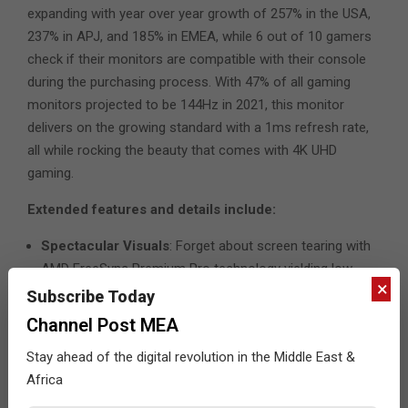
expanding with year over year growth of 257% in the USA,
237% in APJ, and 185% in EMEA, while 6 out of 10 gamers
check if their monitors are compatible with their console
during the purchasing process. With 47% of all gaming
monitors projected to be 144Hz in 2021, this monitor
delivers on the growing standard with a 1ms refresh rate,
all while rocking the beauty that comes with 4K UHD
gaming.
Extended features and details include:
Spectacular Visuals
: Forget about screen tearing with
AMD FreeSync Premium Pro technology yielding low
×
latency with wide adaptive refresh rate ranges. Get
Subscribe Today
immersed in the action and view livelier and more
Channel Post MEA
colorful gameplay via IPS oxide panel technology with
Stay ahead of the digital revolution in the Middle East &
VESA DisplayHDR 400, DCI-P3 95%, 450 nits brightness,
Africa
and true 8-bit color to see games as developers
intended.