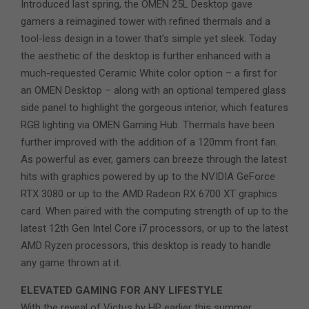
Introduced last spring, the OMEN 25L Desktop gave
gamers a reimagined tower with refined thermals and a
tool-less design in a tower that’s simple yet sleek. Today
the aesthetic of the desktop is further enhanced with a
much-requested Ceramic White color option – a first for
an OMEN Desktop – along with an optional tempered glass
side panel to highlight the gorgeous interior, which features
RGB lighting via OMEN Gaming Hub. Thermals have been
further improved with the addition of a 120mm front fan.
As powerful as ever, gamers can breeze through the latest
hits with graphics powered by up to the NVIDIA GeForce
RTX 3080 or up to the AMD Radeon RX 6700 XT graphics
card. When paired with the computing strength of up to the
latest 12th Gen Intel Core i7 processors, or up to the latest
AMD Ryzen processors, this desktop is ready to handle
any game thrown at it.
ELEVATED GAMING FOR ANY LIFESTYLE
With the reveal of Victus by HP earlier this summer,