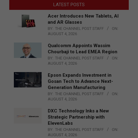
LATEST POSTS
Acer Introduces New Tablets, AI
and AR Glasses
BY:
THE CHANNEL POST STAFF
ON:
AUGUST 4, 2026
Qualcomm Appoints Wassim
Chourbaji to Lead EMEA Region
BY:
THE CHANNEL POST STAFF
ON:
AUGUST 4, 2026
Epson Expands Investment in
Gosan Tech to Advance Next-
Generation Manufacturing
BY:
THE CHANNEL POST STAFF
ON:
AUGUST 4, 2026
DXC Technology Inks a New
Strategic Partnership with
ElevenLabs
BY:
THE CHANNEL POST STAFF
ON:
AUGUST 4, 2026