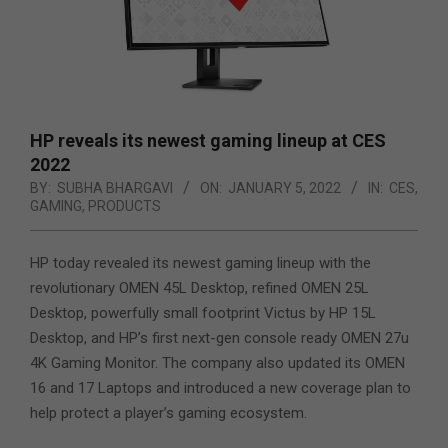
HP reveals its newest gaming lineup at CES
2022
BY:
SUBHA BHARGAVI
ON:
JANUARY 5, 2022
IN:
CES
,
GAMING
,
PRODUCTS
HP today revealed its newest gaming lineup with the
revolutionary OMEN 45L Desktop, refined OMEN 25L
Desktop, powerfully small footprint Victus by HP 15L
Desktop, and HP’s first next-gen console ready OMEN 27u
4K Gaming Monitor. The company also updated its OMEN
16 and 17 Laptops and introduced a new coverage plan to
help protect a player’s gaming ecosystem.