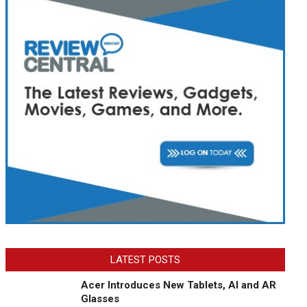
LATEST POSTS
Acer Introduces New Tablets, AI and AR
Glasses