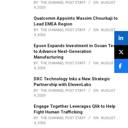
BY:
THE CHANNEL POST STAFF
ON:
AUGUST
4, 2026
Qualcomm Appoints Wassim Chourbaji to
Lead EMEA Region
BY:
THE CHANNEL POST STAFF
ON:
AUGUST
4, 2026
Epson Expands Investment in Gosan Tech
to Advance Next-Generation
Manufacturing
BY:
THE CHANNEL POST STAFF
ON:
AUGUST
4, 2026
DXC Technology Inks a New Strategic
Partnership with ElevenLabs
BY:
THE CHANNEL POST STAFF
ON:
AUGUST
4, 2026
Engage Together Leverages Qlik to Help
Fight Human Trafficking
BY:
THE CHANNEL POST STAFF
ON:
AUGUST
4, 2026