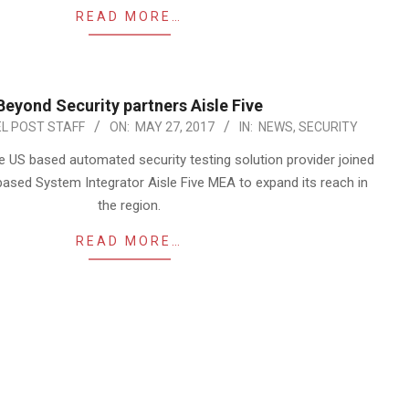
READ MORE…
Beyond Security partners Aisle Five
L POST STAFF
ON:
MAY 27, 2017
IN:
NEWS
,
SECURITY
e US based automated security testing solution provider joined
based System Integrator Aisle Five MEA to expand its reach in
the region.
READ MORE…