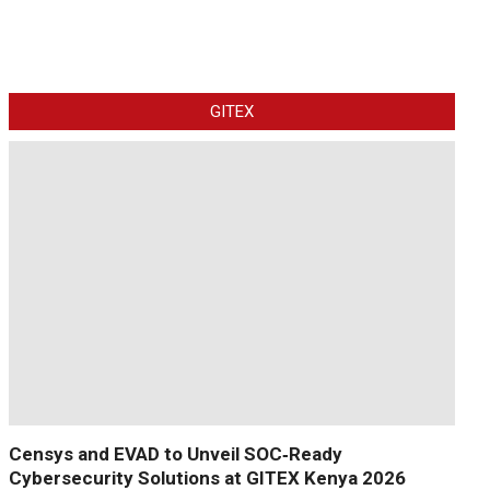
GITEX
Censys and EVAD to Unveil SOC‑Ready
Cybersecurity Solutions at GITEX Kenya 2026