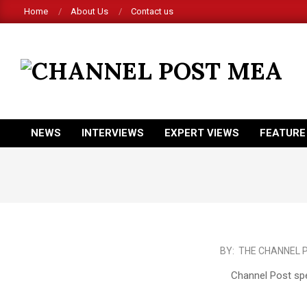
Skip
Home
About Us
Contact us
to
content
CHANNEL
POST
MEA
NEWS
INTERVIEWS
EXPERT VIEWS
FEATURE
Primary
Navigation
Menu
2017-
BY:
THE CHANNEL 
06-
Channel Post spe
04