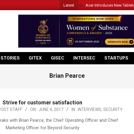
Latest
Acer Introduces New Tablet
 STORIES
GITEX
GISEC
INTERSEC
STARTUPS
Brian Pearce
Strive for customer satisfaction
POST STAFF
ON:
JUNE 4, 2017
IN:
INTERVIEWS
,
SECURITY
aks with Brian Pearce, the Chief Operating Officer and Chief
Marketing Officer for Beyond Security