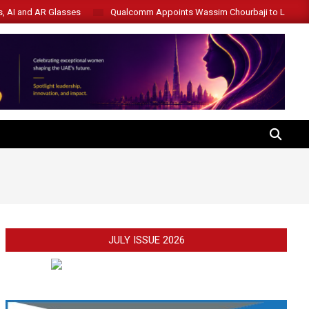
s, AI and AR Glasses
Qualcomm Appoints Wassim Chourbaji to Lead 
SEARCH
JULY ISSUE 2026