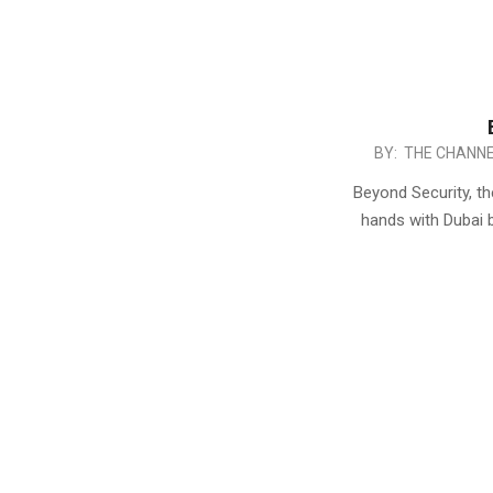
2017-
BY:
THE CHANNE
05-
Beyond Security, th
27
hands with Dubai 