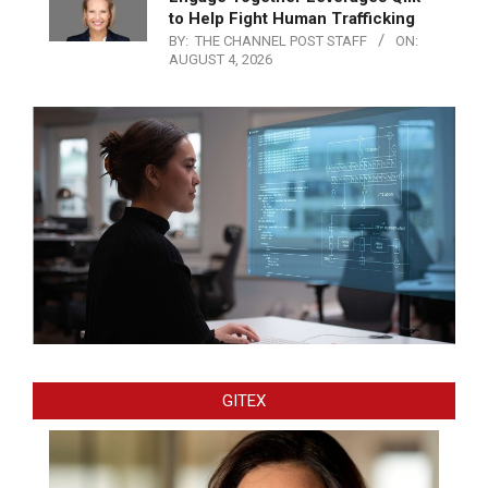
to Help Fight Human Trafficking
BY:
THE CHANNEL POST STAFF
ON:
AUGUST 4, 2026
GITEX