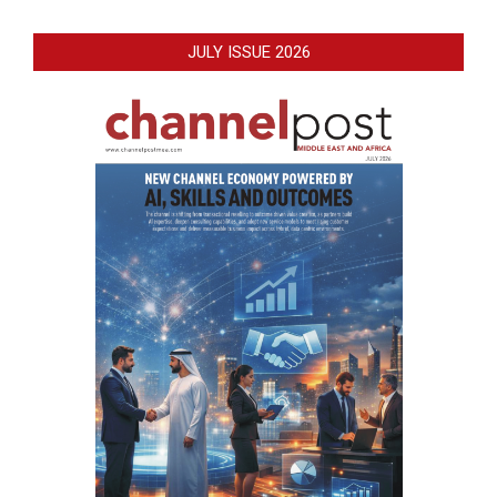
JULY ISSUE 2026