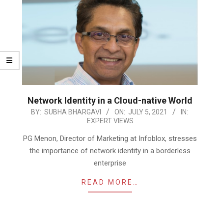
Network Identity in a Cloud-native World
2021-
BY:
SUBHA BHARGAVI
ON:
JULY 5, 2021
IN:
EXPERT VIEWS
07-
05
PG Menon, Director of Marketing at Infoblox, stresses
the importance of network identity in a borderless
enterprise
READ MORE…