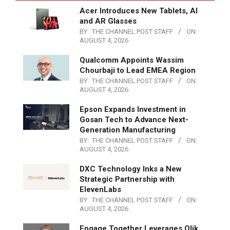
Acer Introduces New Tablets, AI
and AR Glasses
BY:
THE CHANNEL POST STAFF
ON:
AUGUST 4, 2026
Qualcomm Appoints Wassim
Chourbaji to Lead EMEA Region
BY:
THE CHANNEL POST STAFF
ON:
AUGUST 4, 2026
Epson Expands Investment in
Gosan Tech to Advance Next-
Generation Manufacturing
BY:
THE CHANNEL POST STAFF
ON:
AUGUST 4, 2026
DXC Technology Inks a New
Strategic Partnership with
ElevenLabs
BY:
THE CHANNEL POST STAFF
ON:
AUGUST 4, 2026
Engage Together Leverages Qlik