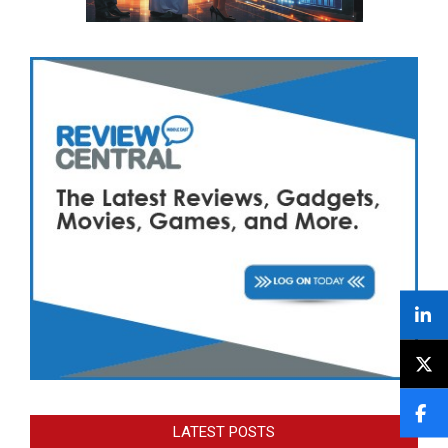
LATEST POSTS