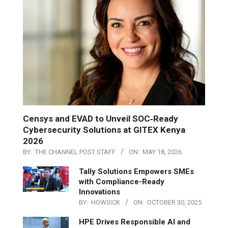
Censys and EVAD to Unveil SOC‑Ready
Cybersecurity Solutions at GITEX Kenya
2026
BY:
THE CHANNEL POST STAFF
ON:
MAY 18, 2026
Tally Solutions Empowers SMEs
with Compliance-Ready
Innovations
BY:
HOWSICK
ON:
OCTOBER 30, 2025
HPE Drives Responsible AI and