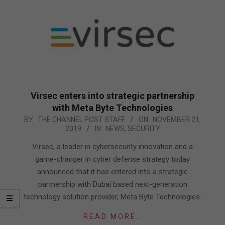
Virsec enters into strategic partnership
with Meta Byte Technologies
2019-
BY:
THE CHANNEL POST STAFF
ON:
NOVEMBER 21,
2019
IN:
NEWS
,
SECURITY
11-
21
Virsec, a leader in cybersecurity innovation and a
game-changer in cyber defense strategy today
announced that it has entered into a strategic
partnership with Dubai based next-generation
technology solution provider, Meta Byte Technologies.
READ MORE…