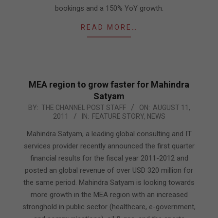
bookings and a 150% YoY growth.
READ MORE…
MEA region to grow faster for Mahindra
Satyam
2011-
BY:
THE CHANNEL POST STAFF
ON:
AUGUST 11,
2011
IN:
FEATURE STORY
,
NEWS
08-
11
Mahindra Satyam, a leading global consulting and IT
services provider recently announced the first quarter
financial results for the fiscal year 2011-2012 and
posted an global revenue of over USD 320 million for
the same period. Mahindra Satyam is looking towards
more growth in the MEA region with an increased
stronghold in public sector (healthcare, e-government,