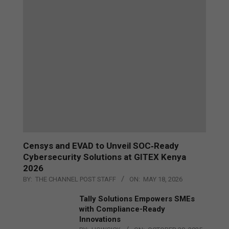
Censys and EVAD to Unveil SOC‑Ready
Cybersecurity Solutions at GITEX Kenya
2026
BY:
THE CHANNEL POST STAFF
ON:
MAY 18, 2026
Tally Solutions Empowers SMEs
with Compliance-Ready
Innovations