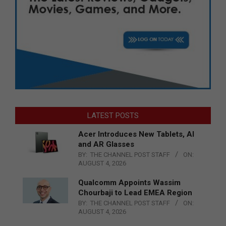
LATEST POSTS
Acer Introduces New Tablets, AI
and AR Glasses
BY:
THE CHANNEL POST STAFF
ON:
AUGUST 4, 2026
Qualcomm Appoints Wassim
Chourbaji to Lead EMEA Region
BY:
THE CHANNEL POST STAFF
ON:
AUGUST 4, 2026