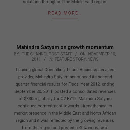
solutions throughout the Middle East region.
READ MORE…
Mahindra Satyam on growth momentum
2011-
BY:
THE CHANNEL POST STAFF
ON:
NOVEMBER 10,
2011
IN:
FEATURE STORY
,
NEWS
11-
10
Leading global Consulting, IT and Business services
provider, Mahindra Satyam announced its second
quarter financial results for Fiscal Year 2012, ending
September 30, 2011, posted a consolidated revenues
of $330m globally for Q2 FY12. Mahindra Satyam
continued commitment towards strengthening its
market presence in the Middle East and North African
region and it was reflected by the growing revenues
from the region and posted a 40% increase in