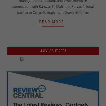
manage tourism assets and investments, in
association with Bahwan IT, Mahindra Satyam’s local
partner in Oman to implement Oracle ERP. The
READ MORE…
JULY ISSUE 2026