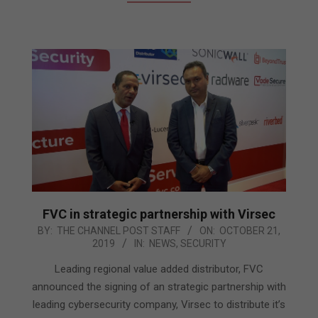
FVC in strategic partnership with Virsec
2019-
BY:
THE CHANNEL POST STAFF
ON:
OCTOBER 21,
2019
IN:
NEWS
,
SECURITY
10-
21
Leading regional value added distributor, FVC
announced the signing of an strategic partnership with
leading cybersecurity company, Virsec to distribute it’s