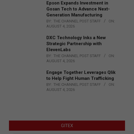
Epson Expands Investment in
Gosan Tech to Advance Next-
Generation Manufacturing
BY:
THE CHANNEL POST STAFF
ON:
AUGUST 4, 2026
DXC Technology Inks a New
Strategic Partnership with
ElevenLabs
BY:
THE CHANNEL POST STAFF
ON:
AUGUST 4, 2026
Engage Together Leverages Qlik
to Help Fight Human Trafficking
BY:
THE CHANNEL POST STAFF
ON:
AUGUST 4, 2026
GITEX