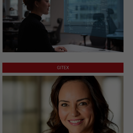
GITEX