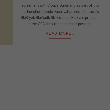
agreement with Clouds Dubai and as part of this
partnership, Clouds Dubai will promote Parablu’s
BluKrypt, BluVault, BluDrive and BluSync products
in the GCC through its channel partners.
READ MORE…