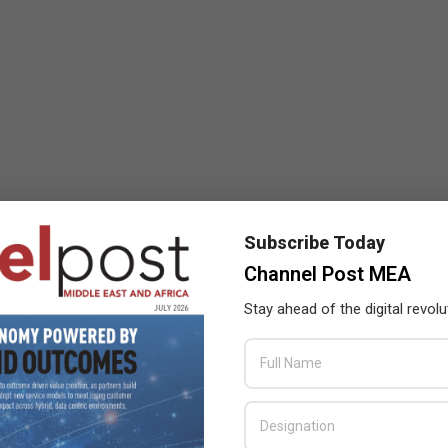
Subscribe Today
Channel Post MEA
Stay ahead of the digital revolu