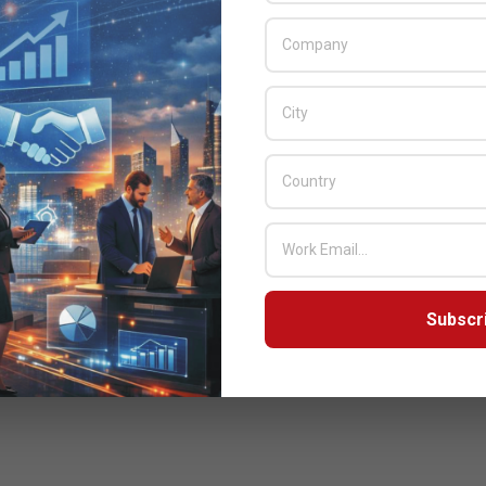
Subscr