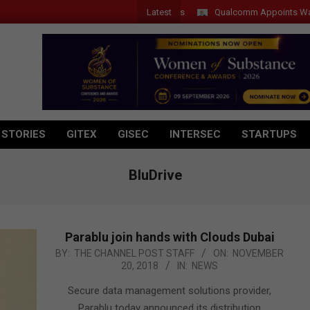
Latest
Qualcomm Appoints Wassim Cho
 STORIES
GITEX
GISEC
INTERSEC
STARTUPS
BluDrive
Parablu join hands with Clouds Dubai
2018-
BY:
THE CHANNEL POST STAFF
ON:
NOVEMBER
20, 2018
IN:
NEWS
11-
20
Secure data management solutions provider,
Parablu today announced its distribution