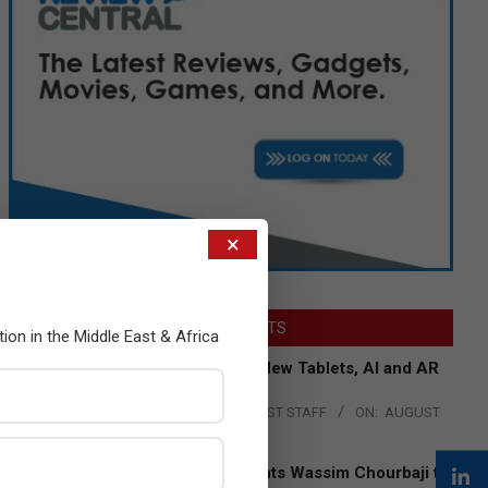
×
LATEST POSTS
tion in the Middle East & Africa
Acer Introduces New Tablets, AI and AR
Glasses
BY:
THE CHANNEL POST STAFF
ON:
AUGUST
4, 2026
Qualcomm Appoints Wassim Chourbaji to