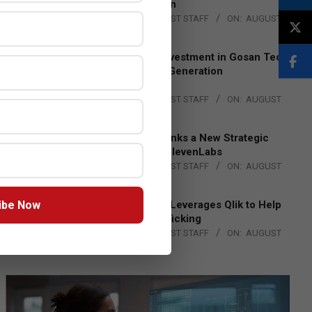
Lead EMEA Region
BY:
THE CHANNEL POST STAFF
ON:
AUGUST
4, 2026
Epson Expands Investment in Gosan Tech
to Advance Next-Generation
Manufacturing
BY:
THE CHANNEL POST STAFF
ON:
AUGUST
4, 2026
DXC Technology Inks a New Strategic
Partnership with ElevenLabs
BY:
THE CHANNEL POST STAFF
ON:
AUGUST
4, 2026
ibe Now
Engage Together Leverages Qlik to Help
Fight Human Trafficking
BY:
THE CHANNEL POST STAFF
ON:
AUGUST
4, 2026