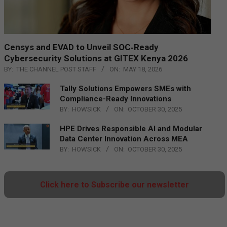
Censys and EVAD to Unveil SOC‑Ready
Cybersecurity Solutions at GITEX Kenya 2026
BY:
THE CHANNEL POST STAFF
ON:
MAY 18, 2026
Tally Solutions Empowers SMEs with
Compliance-Ready Innovations
BY:
HOWSICK
ON:
OCTOBER 30, 2025
HPE Drives Responsible AI and Modular
Data Center Innovation Across MEA
BY:
HOWSICK
ON:
OCTOBER 30, 2025
Click here to Subscribe our newsletter