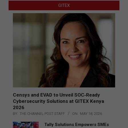
GITEX
Censys and EVAD to Unveil SOC‑Ready
Cybersecurity Solutions at GITEX Kenya
2026
BY:
THE CHANNEL POST STAFF
ON:
MAY 18, 2026
Tally Solutions Empowers SMEs