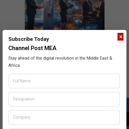
×
Subscribe Today
Channel Post MEA
Stay ahead of the digital revolution in the Middle East &
Africa