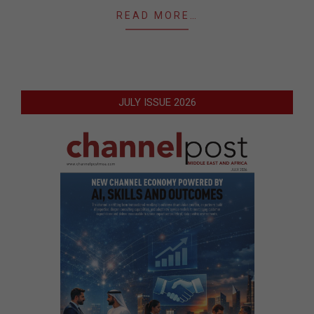
READ MORE…
JULY ISSUE 2026