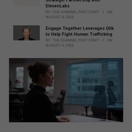
ElevenLabs
BY:
THE CHANNEL POST STAFF
ON:
AUGUST 4, 2026
Engage Together Leverages Qlik
to Help Fight Human Trafficking
BY:
THE CHANNEL POST STAFF
ON:
AUGUST 4, 2026