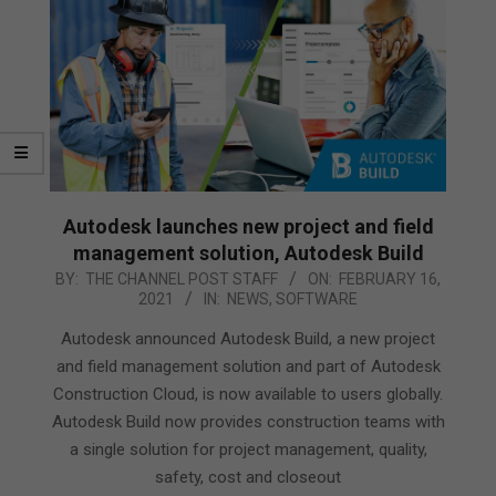
Autodesk launches new project and field
management solution, Autodesk Build
2021-
BY:
THE CHANNEL POST STAFF
ON:
FEBRUARY 16,
2021
IN:
NEWS
,
SOFTWARE
02-
16
Autodesk announced Autodesk Build, a new project
and field management solution and part of Autodesk
Construction Cloud, is now available to users globally.
Autodesk Build now provides construction teams with
a single solution for project management, quality,
safety, cost and closeout