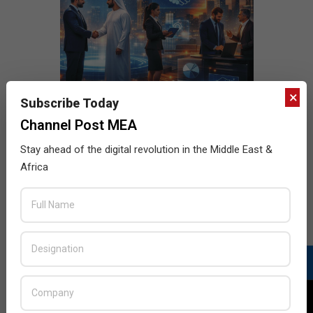
×
Subscribe Today
Channel Post MEA
Stay ahead of the digital revolution in the Middle East &
Africa