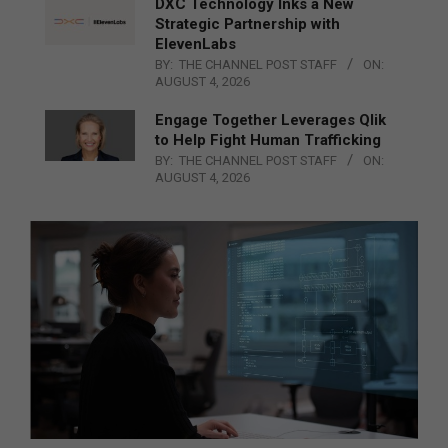
DXC Technology Inks a New
Strategic Partnership with
ElevenLabs
BY:
THE CHANNEL POST STAFF
ON:
AUGUST 4, 2026
Engage Together Leverages Qlik
to Help Fight Human Trafficking
BY:
THE CHANNEL POST STAFF
ON:
AUGUST 4, 2026