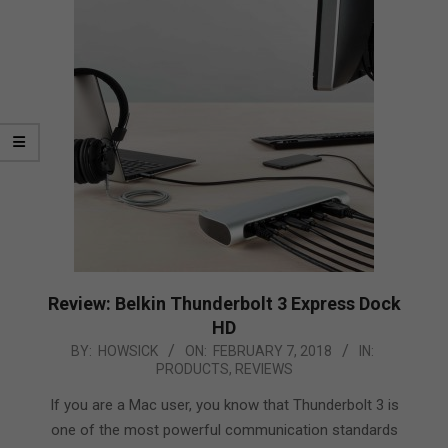
Review: Belkin Thunderbolt 3 Express Dock
HD
2018-
BY:
HOWSICK
ON:
FEBRUARY 7, 2018
IN:
PRODUCTS
,
REVIEWS
02-
07
If you are a Mac user, you know that Thunderbolt 3 is
one of the most powerful communication standards