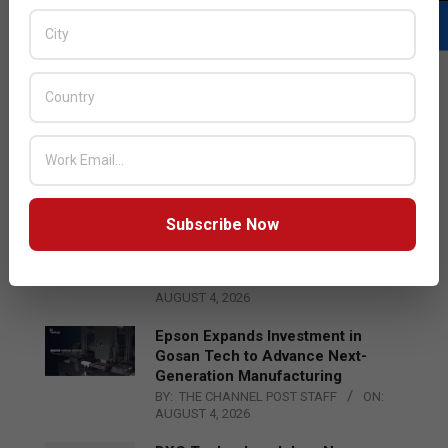
LATEST POSTS
Acer Introduces New Tablets, AI
and AR Glasses
BY:
THE CHANNEL POST STAFF
ON:
AUGUST 4, 2026
Subscribe Now
Qualcomm Appoints Wassim
Chourbaji to Lead EMEA Region
BY:
THE CHANNEL POST STAFF
ON:
AUGUST 4, 2026
Epson Expands Investment in
Gosan Tech to Advance Next-
Generation Manufacturing
BY:
THE CHANNEL POST STAFF
ON:
AUGUST 4, 2026