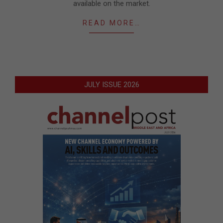
available on the market.
READ MORE…
JULY ISSUE 2026