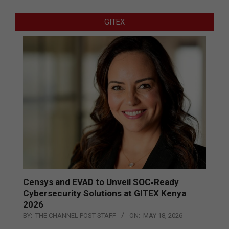
GITEX
Censys and EVAD to Unveil SOC‑Ready
Cybersecurity Solutions at GITEX Kenya
2026
BY:
THE CHANNEL POST STAFF
ON:
MAY 18, 2026