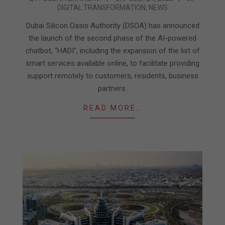
DIGITAL TRANSFORMATION
,
NEWS
07-
21
Dubai Silicon Oasis Authority (DSOA) has announced
the launch of the second phase of the AI-powered
chatbot, “HADI”, including the expansion of the list of
smart services available online, to facilitate providing
support remotely to customers, residents, business
partners.
READ MORE…