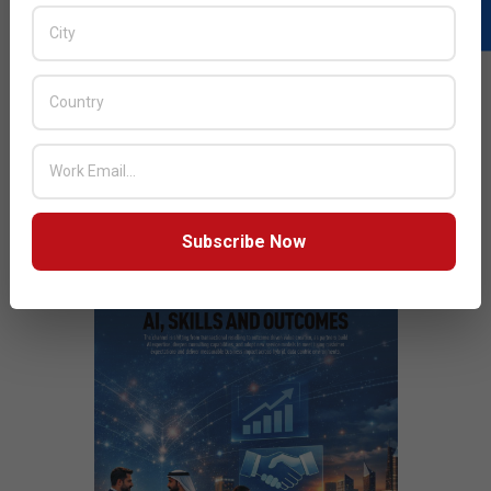
READ MORE…
JULY ISSUE 2026
Subscribe Now