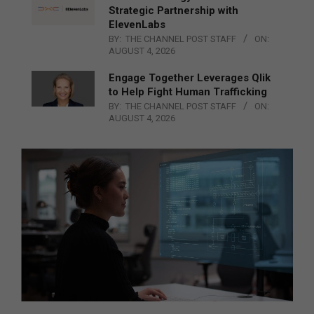
Strategic Partnership with
ElevenLabs
BY:
THE CHANNEL POST STAFF
ON:
AUGUST 4, 2026
Engage Together Leverages Qlik
to Help Fight Human Trafficking
BY:
THE CHANNEL POST STAFF
ON:
AUGUST 4, 2026