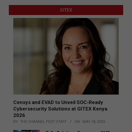
GITEX
Censys and EVAD to Unveil SOC‑Ready
Cybersecurity Solutions at GITEX Kenya
2026
BY:
THE CHANNEL POST STAFF
ON:
MAY 18, 2026