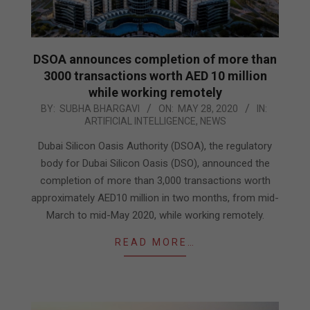
DSOA announces completion of more than
3000 transactions worth AED 10 million
while working remotely
2020-
BY:
SUBHA BHARGAVI
ON:
MAY 28, 2020
IN:
ARTIFICIAL INTELLIGENCE
,
NEWS
05-
28
Dubai Silicon Oasis Authority (DSOA), the regulatory
body for Dubai Silicon Oasis (DSO), announced the
completion of more than 3,000 transactions worth
approximately AED10 million in two months, from mid-
March to mid-May 2020, while working remotely.
READ MORE…