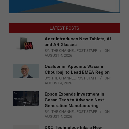
LATEST POSTS
Acer Introduces New Tablets, AI
and AR Glasses
BY:
THE CHANNEL POST STAFF
ON:
AUGUST 4, 2026
Qualcomm Appoints Wassim
Chourbaji to Lead EMEA Region
BY:
THE CHANNEL POST STAFF
ON:
AUGUST 4, 2026
Epson Expands Investment in
Gosan Tech to Advance Next-
Generation Manufacturing
BY:
THE CHANNEL POST STAFF
ON:
AUGUST 4, 2026
DXC Technology Inks a New