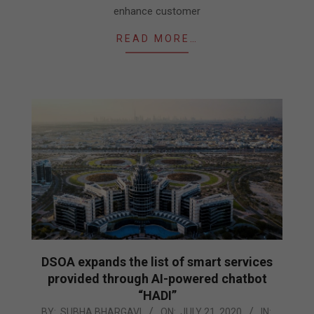
enhance customer
READ MORE…
DSOA expands the list of smart services
provided through AI-powered chatbot
“HADI”
2020-
BY:
SUBHA BHARGAVI
ON:
JULY 21, 2020
IN: