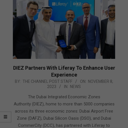
DIEZ Partners With Liferay To Enhance User
Experience
2023-
BY:
THE CHANNEL POST STAFF
ON:
NOVEMBER 8,
2023
IN:
NEWS
11-
08
The Dubai Integrated Economic Zones
Authority (DIEZ), home to more than 5000 companies
across its three economic zones: Dubai Airport Free
Zone (DAFZ), Dubai Silicon Oasis (DSO), and Dubai
CommerCity (DCC), has partnered with Liferay to