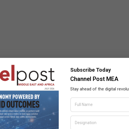
Subscribe Today
Channel Post MEA
Stay ahead of the digital revolu