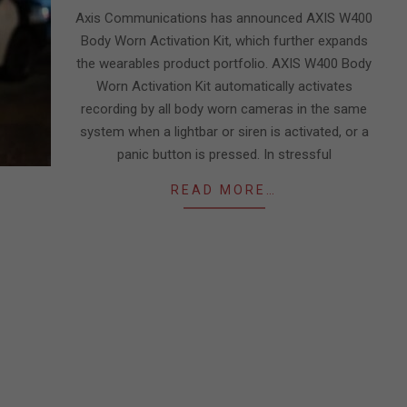
10
Axis Communications has announced AXIS W400
Body Worn Activation Kit, which further expands
the wearables product portfolio. AXIS W400 Body
Worn Activation Kit automatically activates
recording by all body worn cameras in the same
system when a lightbar or siren is activated, or a
panic button is pressed. In stressful
READ MORE…