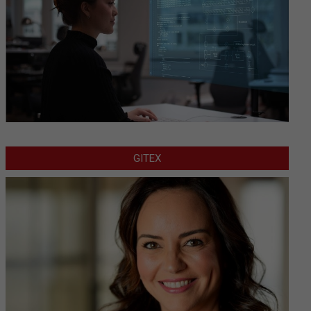
GITEX