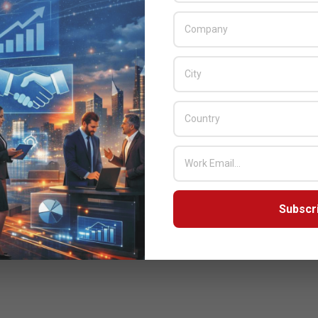
Subscr