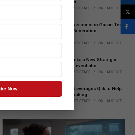
Lead EMEA Region
BY:
THE CHANNEL POST STAFF
ON:
AUGUST
4, 2026
Epson Expands Investment in Gosan Tech
to Advance Next-Generation
Manufacturing
BY:
THE CHANNEL POST STAFF
ON:
AUGUST
4, 2026
DXC Technology Inks a New Strategic
Partnership with ElevenLabs
BY:
THE CHANNEL POST STAFF
ON:
AUGUST
4, 2026
ibe Now
Engage Together Leverages Qlik to Help
Fight Human Trafficking
BY:
THE CHANNEL POST STAFF
ON:
AUGUST
4, 2026