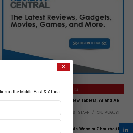
×
LATEST POSTS
tion in the Middle East & Africa
Acer Introduces New Tablets, AI and AR
Glasses
BY:
THE CHANNEL POST STAFF
ON:
AUGUST
4, 2026
Qualcomm Appoints Wassim Chourbaji to