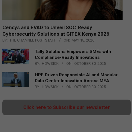
Censys and EVAD to Unveil SOC‑Ready
Cybersecurity Solutions at GITEX Kenya 2026
BY:
THE CHANNEL POST STAFF
ON:
MAY 18, 2026
Tally Solutions Empowers SMEs with
Compliance-Ready Innovations
BY:
HOWSICK
ON:
OCTOBER 30, 2025
HPE Drives Responsible AI and Modular
Data Center Innovation Across MEA
BY:
HOWSICK
ON:
OCTOBER 30, 2025
Click here to Subscribe our newsletter