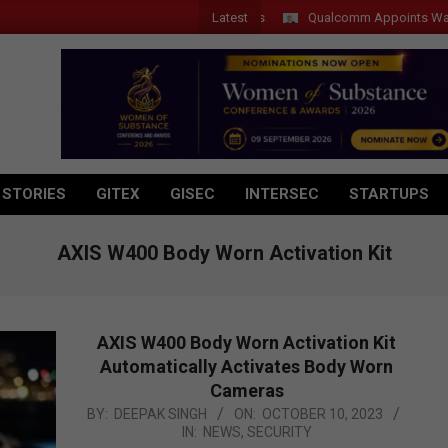
Latest
Qualcomm Appoints Wassim Cho
 STORIES
GITEX
GISEC
INTERSEC
STARTUPS
AXIS W400 Body Worn Activation Kit
AXIS W400 Body Worn Activation Kit
Automatically Activates Body Worn
Cameras
2023-
BY:
DEEPAK SINGH
ON:
OCTOBER 10, 2023
IN:
NEWS
,
SECURITY
10-