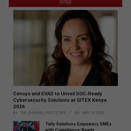
GITEX
Censys and EVAD to Unveil SOC‑Ready
Cybersecurity Solutions at GITEX Kenya
2026
BY:
THE CHANNEL POST STAFF
ON:
MAY 18, 2026
Tally Solutions Empowers SMEs
with Compliance-Ready