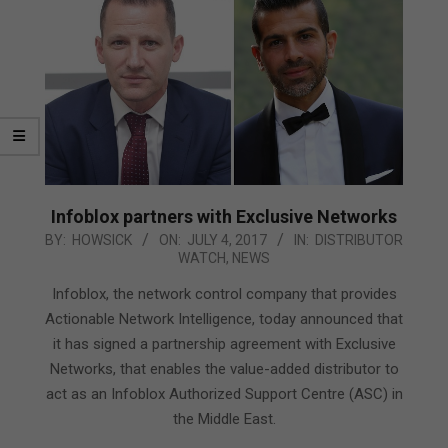
Infoblox partners with Exclusive Networks
2017-
BY:
HOWSICK
ON:
JULY 4, 2017
IN:
DISTRIBUTOR
WATCH
,
NEWS
07-
04
Infoblox, the network control company that provides
Actionable Network Intelligence, today announced that
it has signed a partnership agreement with Exclusive
Networks, that enables the value-added distributor to
act as an Infoblox Authorized Support Centre (ASC) in
the Middle East.