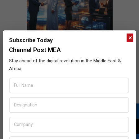
×
Subscribe Today
Channel Post MEA
Stay ahead of the digital revolution in the Middle East &
Africa