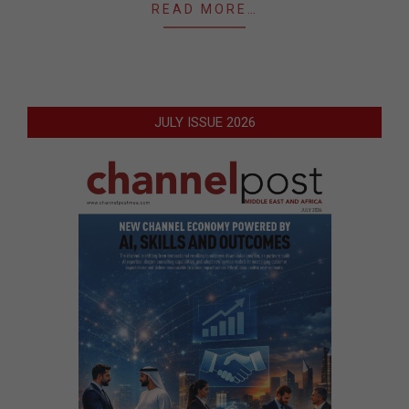
READ MORE…
JULY ISSUE 2026