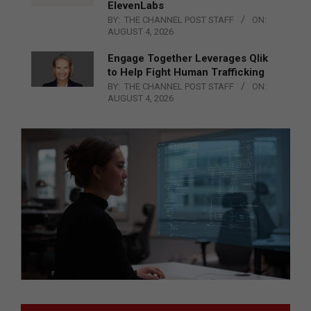
ElevenLabs
BY:
THE CHANNEL POST STAFF
ON:
AUGUST 4, 2026
Engage Together Leverages Qlik
to Help Fight Human Trafficking
BY:
THE CHANNEL POST STAFF
ON:
AUGUST 4, 2026