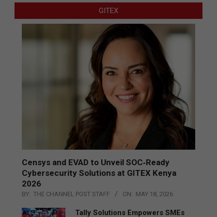
GITEX
Censys and EVAD to Unveil SOC‑Ready
Cybersecurity Solutions at GITEX Kenya
2026
BY:
THE CHANNEL POST STAFF
ON:
MAY 18, 2026
Tally Solutions Empowers SMEs