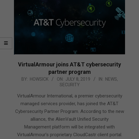
VirtualArmour joins AT&T cybersecurity
partner program
2019-
BY:
HOWSICK
ON:
JULY 8, 2019
IN:
NEWS
,
SECURITY
07-
08
VirtualArmour International, a premier cybersecurity
managed services provider, has joined the AT&T
Cybersecurity Partner Program. According to the new
alliance, the AlienVault Unified Security
Management platform will be integrated with
VirtualArmour’s proprietary CloudCastr client portal.