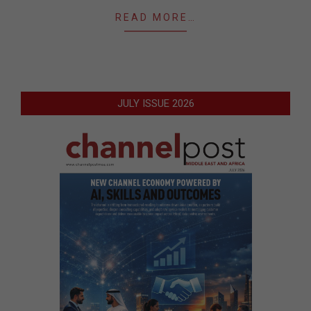
READ MORE…
JULY ISSUE 2026