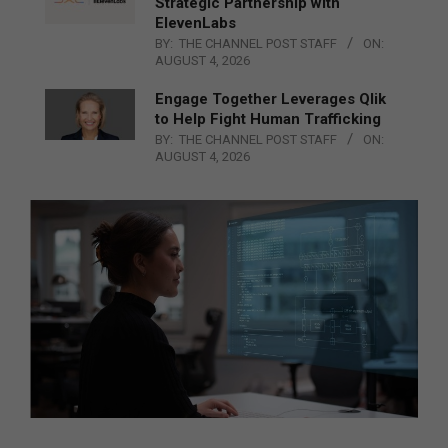
Strategic Partnership with
ElevenLabs
BY:
THE CHANNEL POST STAFF
ON:
AUGUST 4, 2026
Engage Together Leverages Qlik
to Help Fight Human Trafficking
BY:
THE CHANNEL POST STAFF
ON:
AUGUST 4, 2026