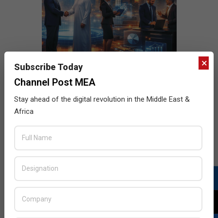
×
Subscribe Today
Channel Post MEA
Stay ahead of the digital revolution in the Middle East &
Africa