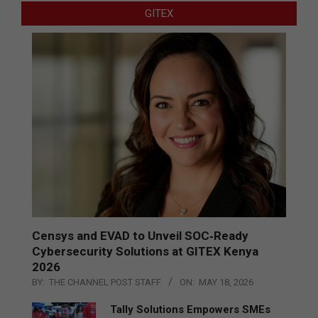
GITEX
Censys and EVAD to Unveil SOC‑Ready
Cybersecurity Solutions at GITEX Kenya
2026
BY:
THE CHANNEL POST STAFF
ON:
MAY 18, 2026
Tally Solutions Empowers SMEs