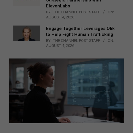
ElevenLabs
BY:
THE CHANNEL POST STAFF
ON:
AUGUST 4, 2026
Engage Together Leverages Qlik
to Help Fight Human Trafficking
BY:
THE CHANNEL POST STAFF
ON:
AUGUST 4, 2026