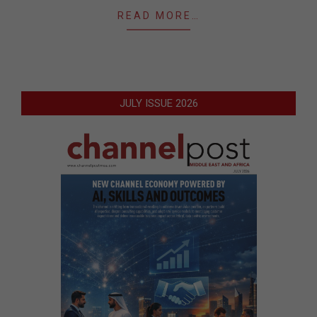
READ MORE…
JULY ISSUE 2026