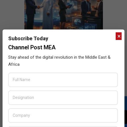
×
Subscribe Today
Channel Post MEA
Stay ahead of the digital revolution in the Middle East &
Africa