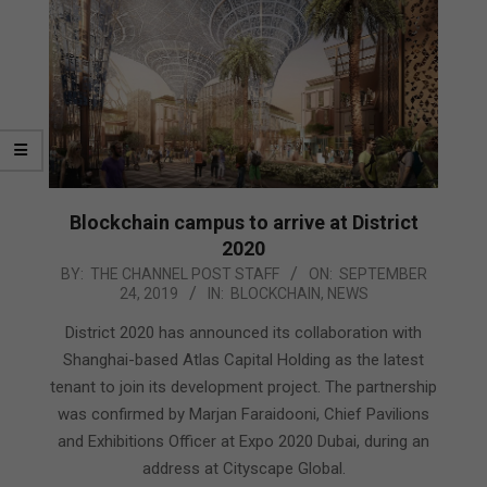
Blockchain campus to arrive at District
2020
2019-
BY:
THE CHANNEL POST STAFF
ON:
SEPTEMBER
24, 2019
IN:
BLOCKCHAIN
,
NEWS
09-
24
District 2020 has announced its collaboration with
Shanghai-based Atlas Capital Holding as the latest
tenant to join its development project. The partnership
was confirmed by Marjan Faraidooni, Chief Pavilions
and Exhibitions Officer at Expo 2020 Dubai, during an
address at Cityscape Global.